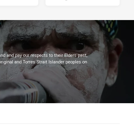
d and pay our respects to their Elders past,
riginal and Torres Strait Islander peoples on