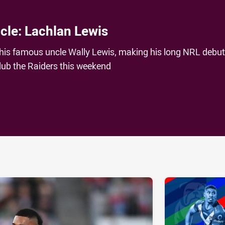
ncle: Lachlan Lewis
his famous uncle Wally Lewis, making his long NRL debu
lub the Raiders this weekend
ia
it
ia Email