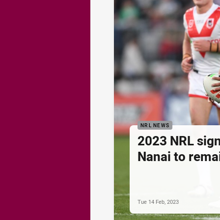
NRL NEWS
2023 NRL sign
Nanai to rema
Tue 14 Feb, 2023