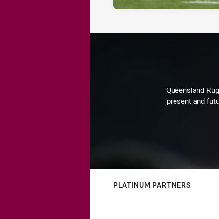
Queensland Rugby
present and futu
PLATINUM PARTNERS