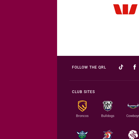
FOLLOW THE QRL
CLUB SITES
Broncos
Bulldogs
Cowboy