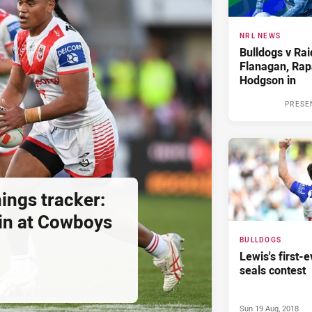
NRL NEWS
Bulldogs v Rai
Flanagan, Rap
Hodgson in
PRESE
ings tracker:
in at Cowboys
BULLDOGS
Lewis's first-e
seals contest
Sun 19 Aug, 2018