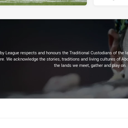
 League respects and honours the Traditional Custodians of the lan
re. We acknowledge the stories, traditions and living cultures of Abo
the lands we meet, gather and play on.