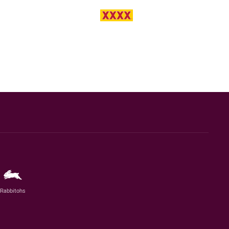
Rabbitohs