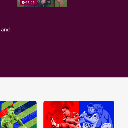
01:36
t and