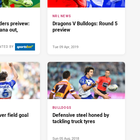
NRL NEWS
ders preivew:
Dragons V Bulldogs: Round 5
ana out,
preview
Tue 09 Apr, 2019
NTED BY
Fri 14 May, 2021
BULLDOGS
ver field goal
Defensive steel honed by
tackling truck tyres
Sun 05 Aug, 2018