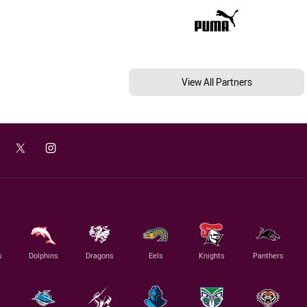
View All Partners
s
Dolphins
Dragons
Eels
Knights
Panthers