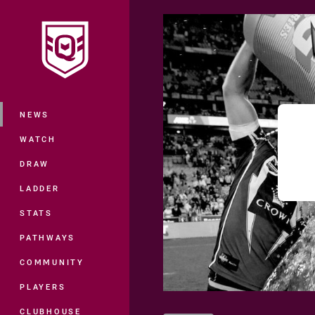
You have skipped the navigation, tab 
Main
NEWS
WATCH
DRAW
LADDER
STATS
PATHWAYS
COMMUNITY
PLAYERS
CLUBHOUSE