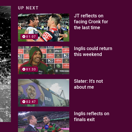
UP NEXT
JT reflects on
facing Cronk for
the last time
01:07
Inglis could return
this weekend
01:33
Slater: It's not
about me
02:47
Inglis reflects on
finals exit