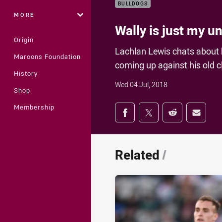
BULLDOGS
MORE
Wally is just my u
Origin
Lachlan Lewis chats about 
Maroons Foundation
coming up against his old c
History
Wed 04 Jul, 2018
Shop
Share on social med
Membership
Share via Facebook
Share via Twitter
Share via Redd
Share v
Related
/