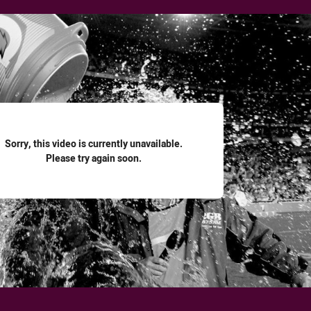
for page content
Sorry, this video is currently unavailable.
Please try again soon.