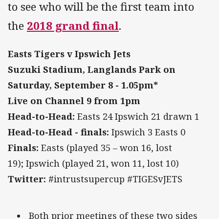
to see who will be the first team into
the
2018 grand final
.
Easts Tigers v Ipswich Jets
Suzuki Stadium, Langlands Park on
Saturday, September 8 -
1.05pm*
Live on Channel 9 from 1pm
Head-to-Head:
Easts 24 Ipswich 21 drawn 1
Head-to-Head - finals:
Ipswich 3 Easts 0
Finals:
Easts (played 35 – won 16, lost
19); Ipswich (played 21, won 11, lost 10)
Twitter:
#intrustsupercup #TIGESvJETS
Both prior meetings of these two sides