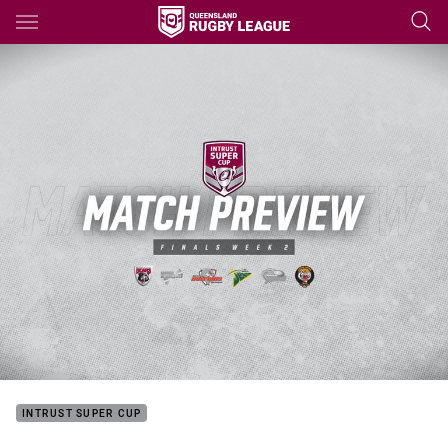
Main
You have skipped the navigation, tab for page content
INTRUST SUPER CUP