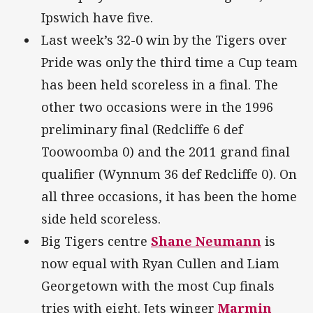
Ipswich have five.
Last week’s 32-0 win by the Tigers over
Pride was only the third time a Cup team
has been held scoreless in a final. The
other two occasions were in the 1996
preliminary final (Redcliffe 6 def
Toowoomba 0) and the 2011 grand final
qualifier (Wynnum 36 def Redcliffe 0). On
all three occasions, it has been the home
side held scoreless.
Big Tigers centre
Shane Neumann
is
now equal with Ryan Cullen and Liam
Georgetown with the most Cup finals
tries with eight. Jets winger
Marmin