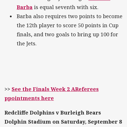
Barba
is equal seventh with six.
Barba also requires two points to become
the 12th player to score 50 points in Cup
finals, and two goals to bring up 100 for
the Jets.
>>
See the Finals Week 2 AReferees
ppointments here
Redcliffe Dolphins v Burleigh Bears
Dolphin Stadium on Saturday, September 8