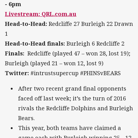
- 6pm
Livestream: QRL.com.au
Head-to-Head:
Redcliffe 27 Burleigh 22 Drawn
1
Head-to-Head finals:
Burleigh 6 Redcliffe 2
Finals:
Redcliffe (played 47 – won 28, lost 19);
Burleigh (played 21 – won 12, lost 9)
Twitter:
#intrustsupercup #PHINSvBEARS
After two recent grand final opponents
faced off last week; it’s the turn of 2016
rivals the Redcliffe Dolphins and Burleigh
Bears.
This year, both teams have claimed a
game each with Burleigh winning 25—12