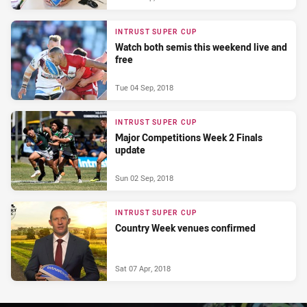
INTRUST SUPER CUP
Watch both semis this weekend live and
free
Tue 04 Sep, 2018
INTRUST SUPER CUP
Major Competitions Week 2 Finals
update
Sun 02 Sep, 2018
INTRUST SUPER CUP
Country Week venues confirmed
Sat 07 Apr, 2018