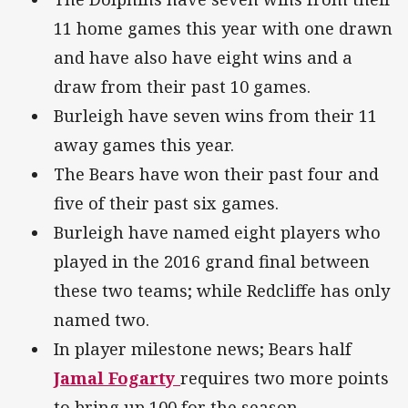
11 home games this year with one drawn
and have also have eight wins and a
draw from their past 10 games.
Burleigh have seven wins from their 11
away games this year.
The Bears have won their past four and
five of their past six games.
Burleigh have named eight players who
played in the 2016 grand final between
these two teams; while Redcliffe has only
named two.
In player milestone news; Bears half
Jamal Fogarty
requires two more points
to bring up 100 for the season.