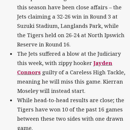
this season have been close affairs – the
Jets claiming a 32-26 win in Round 3 at
Suzuki Stadium, Langlands Park, while
the Tigers held on 26-24 at North Ipswich
Reserve in Round 16.
The Jets suffered a blow at the Judiciary
this week, with zippy hooker
Jayden
Connors
guilty of a Careless High Tackle,
meaning he will miss this game. Kierran
Moseley will instead start.
While head-to-head results are close; the
Tigers have won 10 of the past 16 games
between these two sides with one drawn
game.