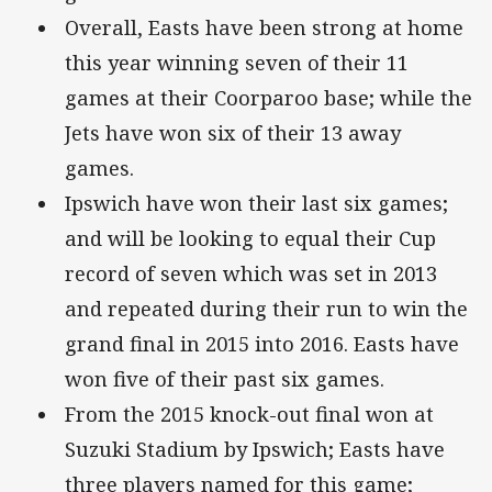
Overall, Easts have been strong at home
this year winning seven of their 11
games at their Coorparoo base; while the
Jets have won six of their 13 away
games.
Ipswich have won their last six games;
and will be looking to equal their Cup
record of seven which was set in 2013
and repeated during their run to win the
grand final in 2015 into 2016. Easts have
won five of their past six games.
From the 2015 knock-out final won at
Suzuki Stadium by Ipswich; Easts have
three players named for this game;