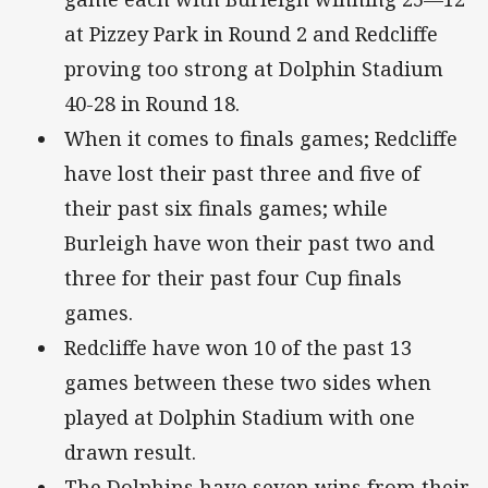
at Pizzey Park in Round 2 and Redcliffe
proving too strong at Dolphin Stadium
40-28 in Round 18.
When it comes to finals games; Redcliffe
have lost their past three and five of
their past six finals games; while
Burleigh have won their past two and
three for their past four Cup finals
games.
Redcliffe have won 10 of the past 13
games between these two sides when
played at Dolphin Stadium with one
drawn result.
The Dolphins have seven wins from their