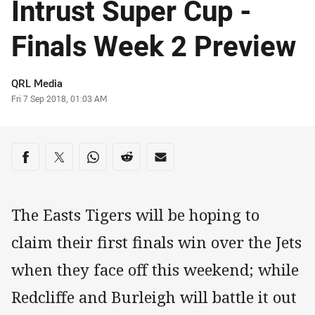
Intrust Super Cup -
Finals Week 2 Preview
Author
QRL Media
Timestamp
Fri 7 Sep 2018, 01:03 AM
Share on social media
Share via Facebook
Share via Twitter
Share via Whats-app
Share via Reddit
Share via Email
The Easts Tigers will be hoping to
claim their first finals win over the Jets
when they face off this weekend; while
Redcliffe and Burleigh will battle it out