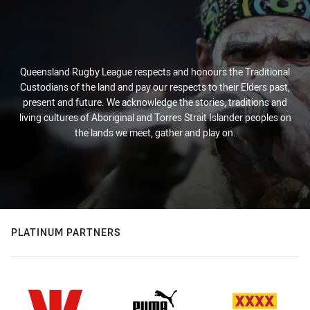
Queensland Rugby League respects and honours the Traditional
Custodians of the land and pay our respects to their Elders past,
present and future. We acknowledge the stories, traditions and
living cultures of Aboriginal and Torres Strait Islander peoples on
the lands we meet, gather and play on.
PLATINUM PARTNERS