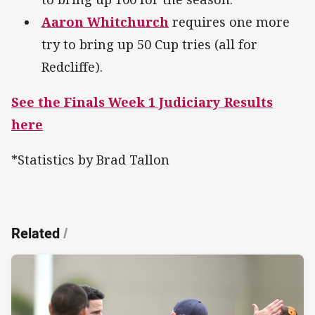
Aaron Whitchurch
requires one more
try to bring up 50 Cup tries (all for
Redcliffe).
See the Finals Week 1 Judiciary Results
here
*Statistics by Brad Tallon
Related
/