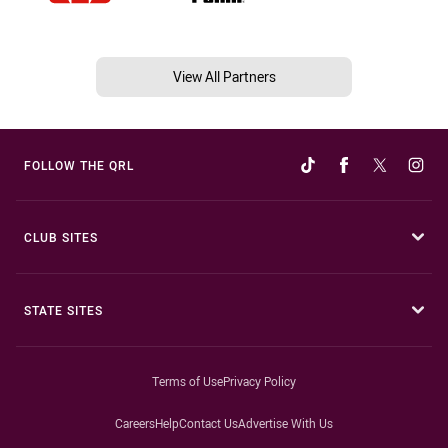
View All Partners
FOLLOW THE QRL
CLUB SITES
STATE SITES
Terms of Use
Privacy Policy
Careers
Help
Contact Us
Advertise With Us