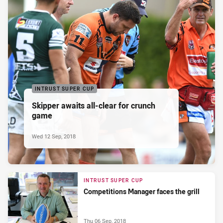
INTRUST SUPER CUP
Skipper awaits all-clear for crunch
game
Wed 12 Sep, 2018
INTRUST SUPER CUP
Competitions Manager faces the grill
Thu 06 Sep, 2018