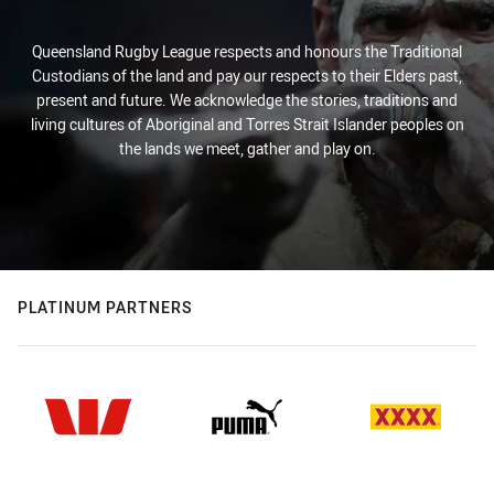
Queensland Rugby League respects and honours the Traditional
Custodians of the land and pay our respects to their Elders past,
present and future. We acknowledge the stories, traditions and
living cultures of Aboriginal and Torres Strait Islander peoples on
the lands we meet, gather and play on.
PLATINUM PARTNERS