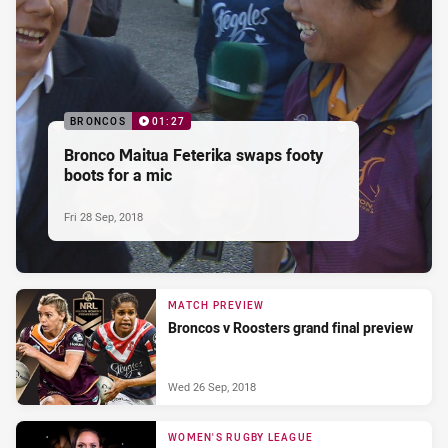
BRONCOS
01:27
Bronco Maitua Feterika swaps footy
boots for a mic
Fri 28 Sep, 2018
MATCH PREVIEW
Broncos v Roosters grand final preview
Wed 26 Sep, 2018
WOMEN'S RUGBY LEAGUE