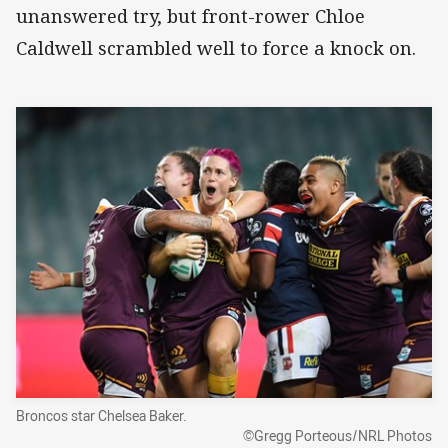
unanswered try, but front-rower Chloe
Caldwell scrambled well to force a knock on.
Broncos star Chelsea Baker.
©Gregg Porteous/NRL Photos