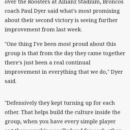
over the Roosters at Allianz Stadium, Broncos
coach Paul Dyer said what's most promising
about their second victory is seeing further
improvement from last week.
"One thing I've been most proud about this
group is that from the day they came together
there's just been a real continual
improvement in everything that we do," Dyer
said.
"Defensively they kept turning up for each
other. That helps build the culture inside the
group, when you have every simple player