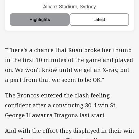
Venue:
Allianz Stadium, Sydney
Highlights
Latest
"There's a chance that Ruan broke her thumb
in the first 10 minutes of the game and played
on. We won't know until we get an X-ray, but
a part from that we seem to be OK."
The Broncos entered the clash feeling
confident after a convincing 30-4 win St
George Illawarra Dragons last start.
And with the effort they displayed in their win