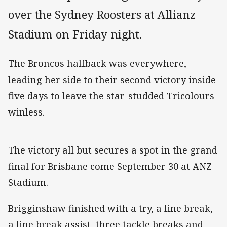
over the Sydney Roosters at Allianz
Stadium on Friday night.
The Broncos halfback was everywhere,
leading her side to their second victory inside
five days to leave the star-studded Tricolours
winless.
The victory all but secures a spot in the grand
final for Brisbane come September 30 at ANZ
Stadium.
Brigginshaw finished with a try, a line break,
a line break assist, three tackle breaks and