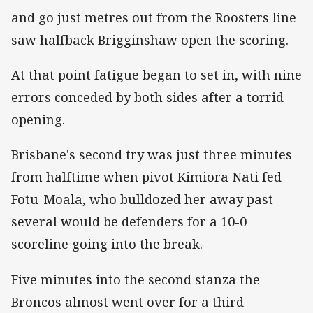
and go just metres out from the Roosters line
saw halfback Brigginshaw open the scoring.
At that point fatigue began to set in, with nine
errors conceded by both sides after a torrid
opening.
Brisbane's second try was just three minutes
from halftime when pivot Kimiora Nati fed
Fotu-Moala, who bulldozed her away past
several would be defenders for a 10-0
scoreline going into the break.
Five minutes into the second stanza the
Broncos almost went over for a third