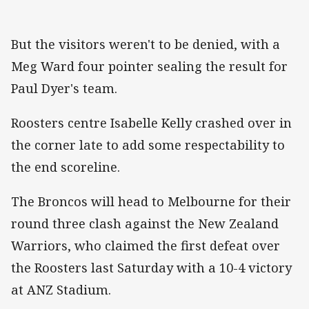
But the visitors weren't to be denied, with a
Meg Ward four pointer sealing the result for
Paul Dyer's team.
Roosters centre Isabelle Kelly crashed over in
the corner late to add some respectability to
the end scoreline.
The Broncos will head to Melbourne for their
round three clash against the New Zealand
Warriors, who claimed the first defeat over
the Roosters last Saturday with a 10-4 victory
at ANZ Stadium.