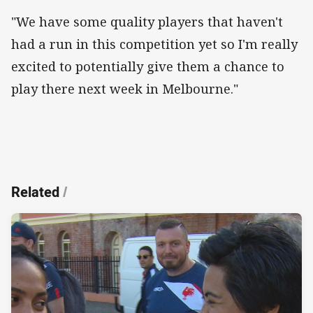
"We have some quality players that haven't
had a run in this competition yet so I'm really
excited to potentially give them a chance to
play there next week in Melbourne."
Related
/