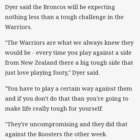
Dyer said the Broncos will be expecting
nothing less than a tough challenge in the
Warriors.
"The Warriors are what we always knew they
would be - every time you play against a side
from New Zealand there a big tough side that
just love playing footy," Dyer said.
"You have to play a certain way against them
and if you don't do that than you're going to
make life really tough for yourself.
"They're uncompromising and they did that
against the Roosters the other week.