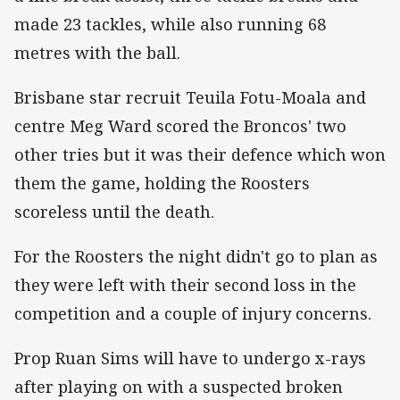
made 23 tackles, while also running 68
metres with the ball.
Brisbane star recruit Teuila Fotu-Moala and
centre Meg Ward scored the Broncos' two
other tries but it was their defence which won
them the game, holding the Roosters
scoreless until the death.
For the Roosters the night didn't go to plan as
they were left with their second loss in the
competition and a couple of injury concerns.
Prop Ruan Sims will have to undergo x-rays
after playing on with a suspected broken