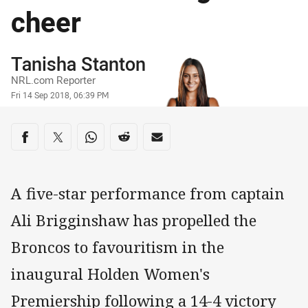
cheer
Author
Tanisha Stanton
NRL.com Reporter
Timestamp
Fri 14 Sep 2018, 06:39 PM
Share on social media
Share via Facebook
Share via Twitter
Share via Whats-app
Share via Reddit
Share via Email
A five-star performance from captain
Ali Brigginshaw has propelled the
Broncos to favouritism in the
inaugural Holden Women's
Premiership following a 14-4 victory