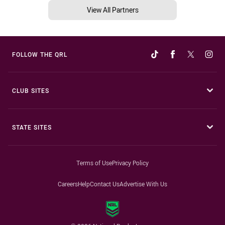
View All Partners
FOLLOW THE QRL
CLUB SITES
STATE SITES
Terms of Use
Privacy Policy
Careers
Help
Contact Us
Advertise With Us