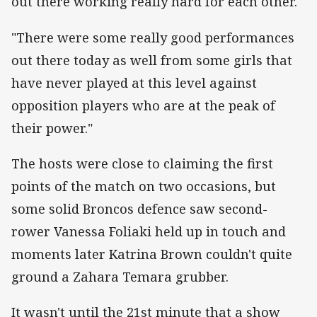
out there working really hard for each other.
"There were some really good performances
out there today as well from some girls that
have never played at this level against
opposition players who are at the peak of
their power."
The hosts were close to claiming the first
points of the match on two occasions, but
some solid Broncos defence saw second-
rower Vanessa Foliaki held up in touch and
moments later Katrina Brown couldn't quite
ground a Zahara Temara grubber.
It wasn't until the 21st minute that a show