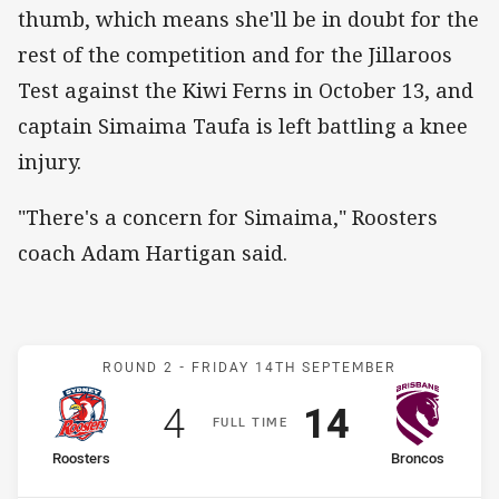
thumb, which means she'll be in doubt for the
rest of the competition and for the Jillaroos
Test against the Kiwi Ferns in October 13, and
captain Simaima Taufa is left battling a knee
injury.
"There's a concern for Simaima," Roosters
coach Adam Hartigan said.
Match: Roosters v Bronco
ROUND 2 -
FRIDAY 14TH SEPTEMBER
Scored
points
Scored
points
4
14
F
ULL
T
IME
home Team
away Team
Roosters
Broncos
Position
Position
4th
1st