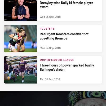
Breayley wins Dally M female player
award
Wed 26 Sep, 2018
ROOSTERS
Resurgent Roosters confident of
upsetting Broncos
Mon 24 Sep, 2018
WOMEN'S RUGBY LEAGUE
Three hours of power sparked bushy
Ballinger's dream
Thu 13 Sep, 2018