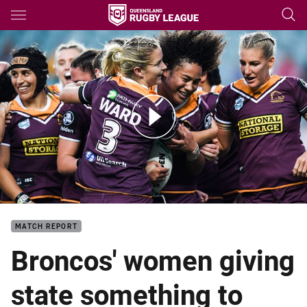
Main
You have skipped the navigation, tab for page content
Match Highlights: NRLW Roosters v Broncos - Round 2, 2018
MATCH REPORT
Broncos' women giving
state something to