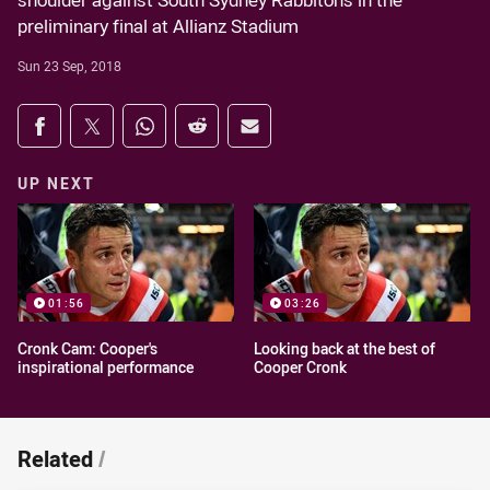
shoulder against South Sydney Rabbitohs in the
preliminary final at Allianz Stadium
Sun 23 Sep, 2018
Share on social media
Share via Facebook
Share via Twitter
Share via Whats-app
Share via Reddit
Share via Email
UP NEXT
01:56
03:26
Cronk Cam: Cooper's
Looking back at the best of
inspirational performance
Cooper Cronk
Related
/