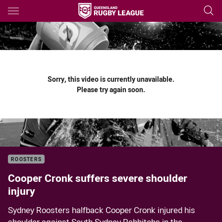
Main
You have skipped the navigation, tab for page content
Sorry, this video is currently unavailable.
Please try again soon.
ROOSTERS
Cooper Cronk suffers severe shoulder
injury
Sydney Roosters halfback Cooper Cronk injured his