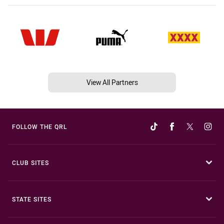
View All Partners
FOLLOW THE QRL
CLUB SITES
STATE SITES