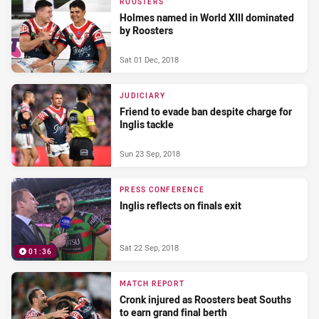
ROOSTERS
Holmes named in World XIII dominated
by Roosters
Sat 01 Dec, 2018
JUDICIARY
Friend to evade ban despite charge for
Inglis tackle
Sun 23 Sep, 2018
PRESS CONFERENCE
Inglis reflects on finals exit
Sat 22 Sep, 2018
01:36
MATCH REPORT
Cronk injured as Roosters beat Souths
to earn grand final berth