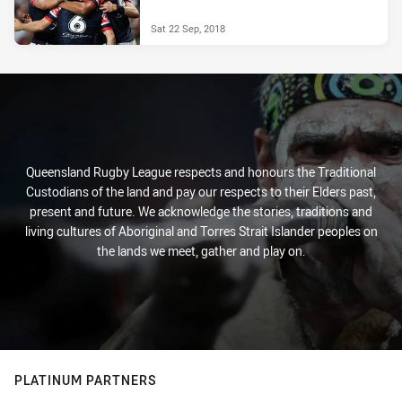
Sat 22 Sep, 2018
Queensland Rugby League respects and honours the Traditional
Custodians of the land and pay our respects to their Elders past,
present and future. We acknowledge the stories, traditions and
living cultures of Aboriginal and Torres Strait Islander peoples on
the lands we meet, gather and play on.
PLATINUM PARTNERS