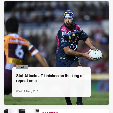
STATS
Stat Attack: JT finishes as the king of
repeat sets
Wed 19 Dec, 2018