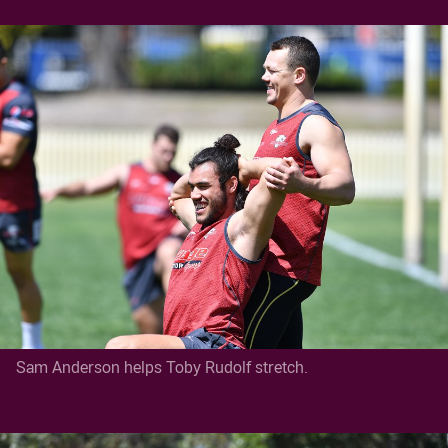
Sam Anderson helps Toby Rudolf stretch.