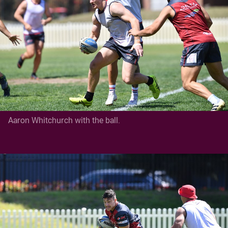
Aaron Whitchurch with the ball.