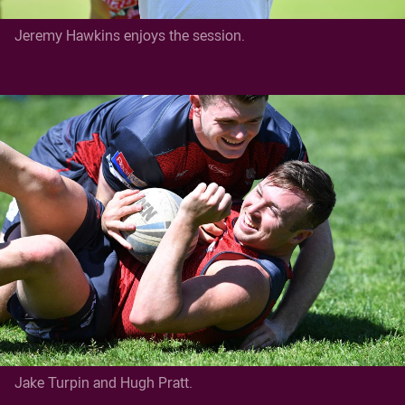
Jeremy Hawkins enjoys the session.
Jake Turpin and Hugh Pratt.