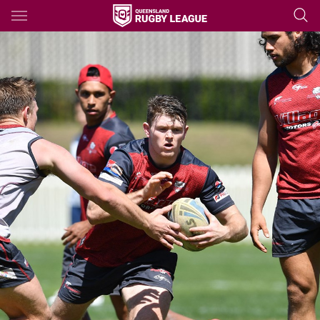
Main
You have skipped the navigation, tab for page content