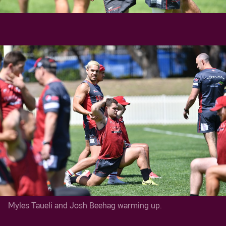
Myles Taueli and Josh Beehag warming up.