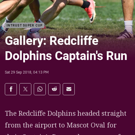
INTRUST SUPER CUP
Gallery: Redcliffe
Dolphins Captain's Run
Sat 29 Sep 2018, 04:13 PM
Share on social media
Share via Facebook
Share via Twitter
Share via Whats-app
Share via Reddit
Share via Email
The Redcliffe Dolphins headed straight
from the airport to Mascot Oval for