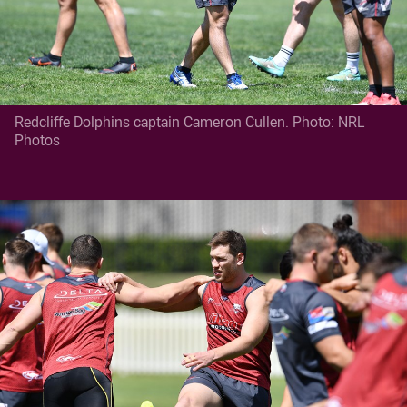
Redcliffe Dolphins captain Cameron Cullen. Photo: NRL
Photos