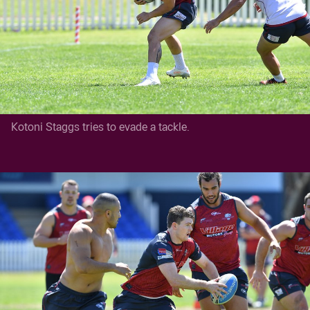
Kotoni Staggs tries to evade a tackle.