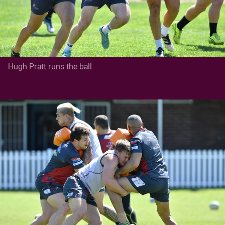
Hugh Pratt runs the ball.