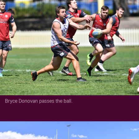
Bryce Donovan passes the ball.