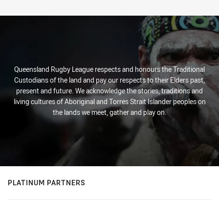
Queensland Rugby League respects and honours the Traditional
Custodians of the land and pay our respects to their Elders past,
present and future. We acknowledge the stories, traditions and
living cultures of Aboriginal and Torres Strait Islander peoples on
the lands we meet, gather and play on.
PLATINUM PARTNERS