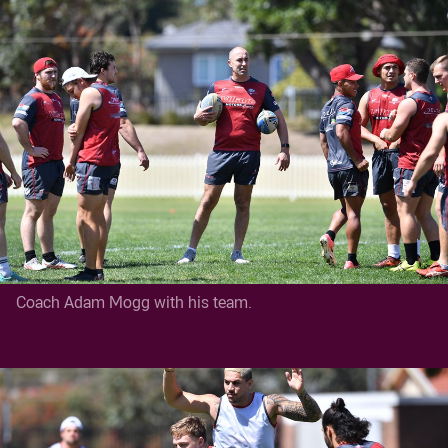
Coach Adam Mogg with his team.