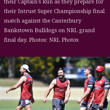
their Captain's Run as they prepare for
their Intrust Super Championship final
match against the Canterbury
Bankstown Bulldogs on NRL grand
final day. Photos: NRL Photos