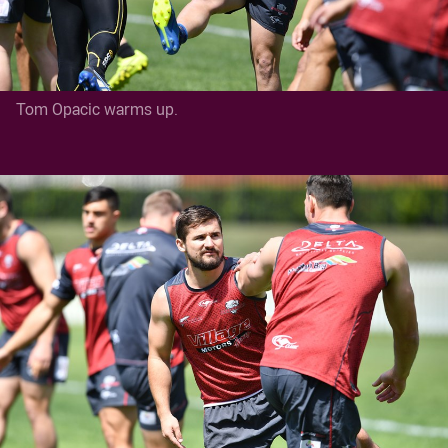
Tom Opacic warms up.