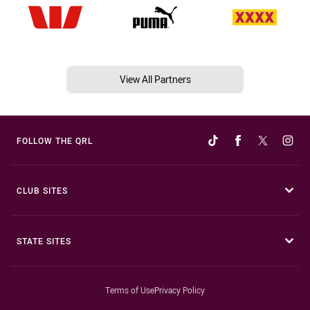
View All Partners
FOLLOW THE QRL
CLUB SITES
STATE SITES
Terms of Use
Privacy Policy