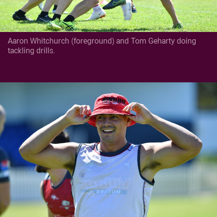
Aaron Whitchurch (foreground) and Tom Geharty doing
tackling drills.