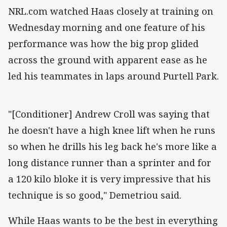
NRL.com watched Haas closely at training on
Wednesday morning and one feature of his
performance was how the big prop glided
across the ground with apparent ease as he
led his teammates in laps around Purtell Park.
"[Conditioner] Andrew Croll was saying that
he doesn't have a high knee lift when he runs
so when he drills his leg back he's more like a
long distance runner than a sprinter and for
a 120 kilo bloke it is very impressive that his
technique is so good," Demetriou said.
While Haas wants to be the best in everything