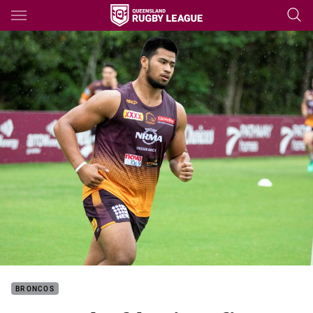
Main
You have skipped the navigation, tab for page content
BRONCOS