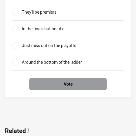
Brisbane in 2019 Where will the Broncos finish?
They'll be premiers
0%
In the finals but no title
0%
Just miss out on the playoffs
0%
Around the bottom of the ladder
0%
Vote
Related
/