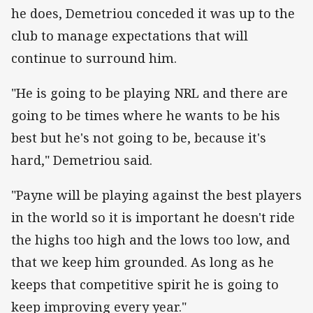
he does, Demetriou conceded it was up to the
club to manage expectations that will
continue to surround him.
"He is going to be playing NRL and there are
going to be times where he wants to be his
best but he's not going to be, because it's
hard," Demetriou said.
"Payne will be playing against the best players
in the world so it is important he doesn't ride
the highs too high and the lows too low, and
that we keep him grounded. As long as he
keeps that competitive spirit he is going to
keep improving every year."