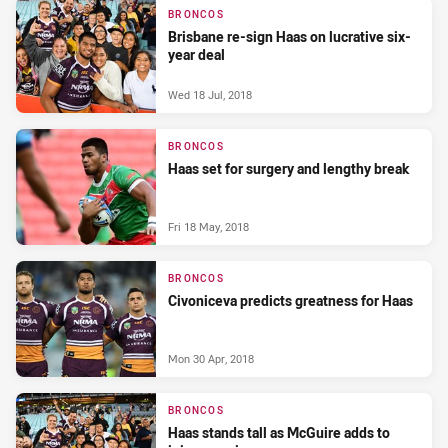
BRONCOS
Brisbane re-sign Haas on lucrative six-
year deal
Wed 18 Jul, 2018
BRONCOS
Haas set for surgery and lengthy break
Fri 18 May, 2018
BRONCOS
Civoniceva predicts greatness for Haas
Mon 30 Apr, 2018
BRONCOS
Haas stands tall as McGuire adds to