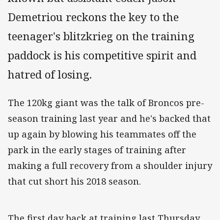
Demetriou reckons the key to the
teenager's blitzkrieg on the training
paddock is his competitive spirit and
hatred of losing.
The 120kg giant was the talk of Broncos pre-
season training last year and he's backed that
up again by blowing his teammates off the
park in the early stages of training after
making a full recovery from a shoulder injury
that cut short his 2018 season.
The first day back at training last Thursday