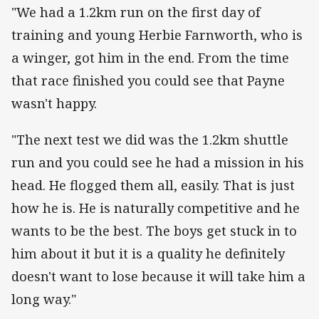
"We had a 1.2km run on the first day of
training and young Herbie Farnworth, who is
a winger, got him in the end. From the time
that race finished you could see that Payne
wasn't happy.
"The next test we did was the 1.2km shuttle
run and you could see he had a mission in his
head. He flogged them all, easily. That is just
how he is. He is naturally competitive and he
wants to be the best. The boys get stuck in to
him about it but it is a quality he definitely
doesn't want to lose because it will take him a
long way."