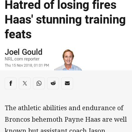
Hatred of losing fires
Haas' stunning training
feats
Author
Joel Gould
NRL.com reporter
Timestamp
Thu 15 Nov 2018, 01:01 PM
Share on social media
Share via Facebook
Share via Twitter
Share via Whats-app
Share via Reddit
Share via Email
The athletic abilities and endurance of
Broncos behemoth Payne Haas are well
known but assistant coach Jason