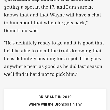
getting a spot in the 17, and I am sure he
knows that and that Wayne will have a chat
to him about that when he gets back,"
Demetriou said.
"He's definitely ready to go and it is good that
he'll be able to do all the trials knowing that
he is definitely pushing for a spot. If he goes
anywhere near as good as he did last season
we'll find it hard not to pick him."
BRISBANE IN 2019
Where will the Broncos finish?