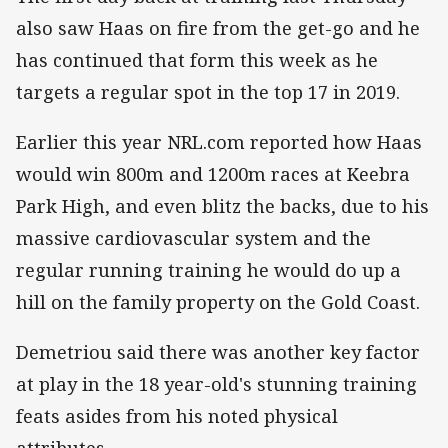
also saw Haas on fire from the get-go and he
has continued that form this week as he
targets a regular spot in the top 17 in 2019.
Earlier this year NRL.com reported how Haas
would win 800m and 1200m races at Keebra
Park High, and even blitz the backs, due to his
massive cardiovascular system and the
regular running training he would do up a
hill on the family property on the Gold Coast.
Demetriou said there was another key factor
at play in the 18 year-old's stunning training
feats asides from his noted physical