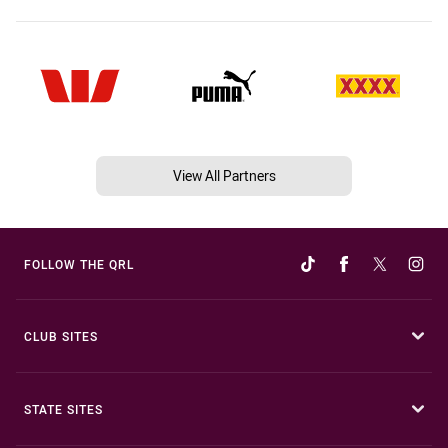
View All Partners
FOLLOW THE QRL
CLUB SITES
STATE SITES