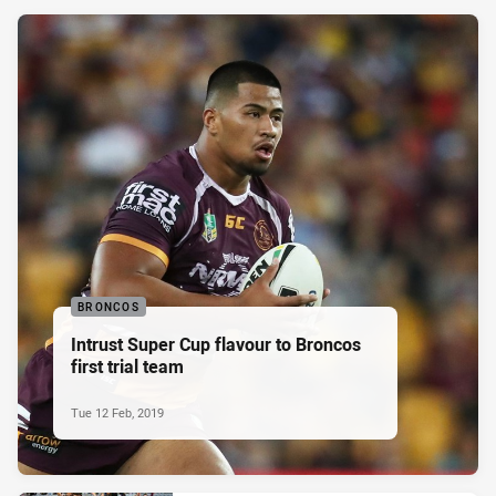
BRONCOS
Intrust Super Cup flavour to Broncos
first trial team
Tue 12 Feb, 2019