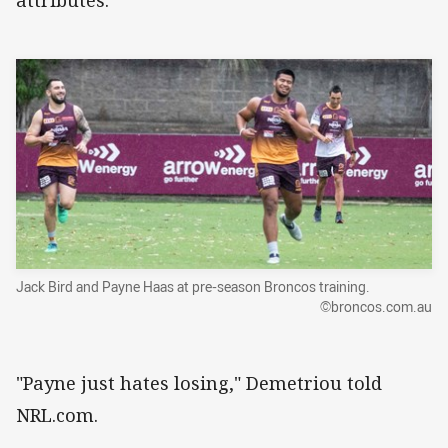
attributes.
Jack Bird and Payne Haas at pre-season Broncos training.
©broncos.com.au
"Payne just hates losing," Demetriou told
NRL.com.