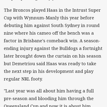
The Broncos played Haas in the Intrust Super
Cup with Wynnum-Manly this year before
debuting him against South Sydney in round
nine where his cameo off the bench was a
factor in Brisbane's comeback win. A season-
ending injury against the Bulldogs a fortnight
later brought down the curtain on his season
but Demetriou said Haas was ready to take
the next step in his development and play
regular NRL footy.
"Last year was all about him having a full
pre-season and blooding him through the
Queensland Cup and now it is about him