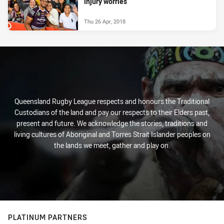
injury worries
Thu 26 Apr, 2018
Queensland Rugby League respects and honours the Traditional
Custodians of the land and pay our respects to their Elders past,
present and future. We acknowledge the stories, traditions and
living cultures of Aboriginal and Torres Strait Islander peoples on
the lands we meet, gather and play on.
PLATINUM PARTNERS