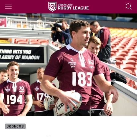
Main
You have skipped the navigation, tab for page content
BRONCOS