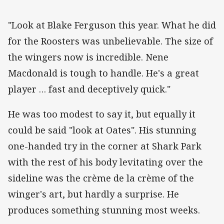
"Look at Blake Ferguson this year. What he did
for the Roosters was unbelievable. The size of
the wingers now is incredible. Nene
Macdonald is tough to handle. He's a great
player … fast and deceptively quick."
He was too modest to say it, but equally it
could be said "look at Oates". His stunning
one-handed try in the corner at Shark Park
with the rest of his body levitating over the
sideline was the crème de la crème of the
winger's art, but hardly a surprise. He
produces something stunning most weeks.