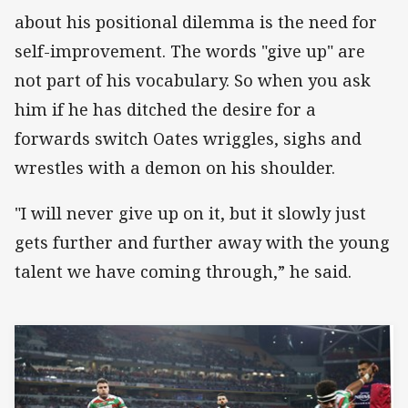
about his positional dilemma is the need for
self-improvement. The words "give up" are
not part of his vocabulary. So when you ask
him if he has ditched the desire for a
forwards switch Oates wriggles, sighs and
wrestles with a demon on his shoulder.
"I will never give up on it, but it slowly just
gets further and further away with the young
talent we have coming through,” he said.