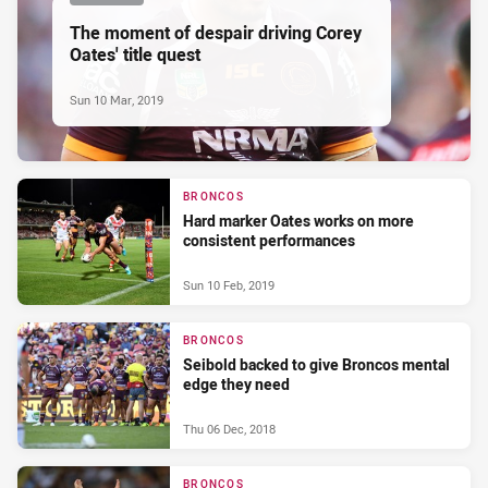
The moment of despair driving Corey
Oates' title quest
Sun 10 Mar, 2019
BRONCOS
Hard marker Oates works on more
consistent performances
Sun 10 Feb, 2019
BRONCOS
Seibold backed to give Broncos mental
edge they need
Thu 06 Dec, 2018
BRONCOS