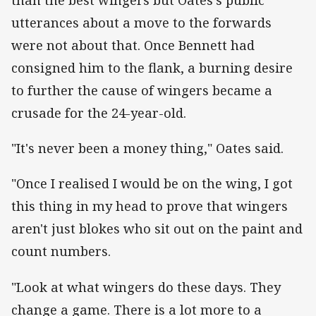
than the best wingers but Oates's public
utterances about a move to the forwards
were not about that. Once Bennett had
consigned him to the flank, a burning desire
to further the cause of wingers became a
crusade for the 24-year-old.
"It's never been a money thing," Oates said.
"Once I realised I would be on the wing, I got
this thing in my head to prove that wingers
aren't just blokes who sit out on the paint and
count numbers.
"Look at what wingers do these days. They
change a game. There is a lot more to a