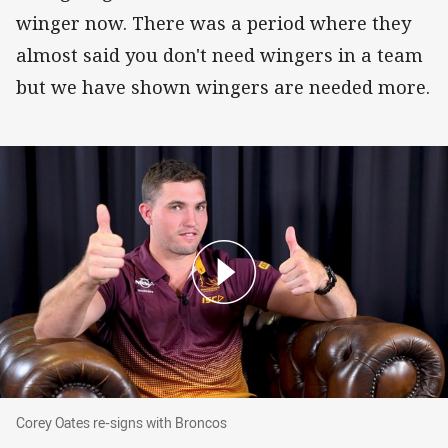
winger now. There was a period where they
almost said you don't need wingers in a team
but we have shown wingers are needed more.
Corey Oates re-signs with Broncos
Corey Oates re-signs with Broncos