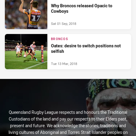
Why Broncos released Opacic to
Cowboys
Sat 01 Sep, 2018
BRONCOS
Oates: desire to switch positions not
selfish
Tue 13 Mar, 2018
Queensland Rugby League respects and honours the Traditional
Custodians of the land and pay our respects to their Elders past,
present and future. We acknowledge the stories, traditions and
living cultures of Aboriginal and Torres Strait Islander peoples on