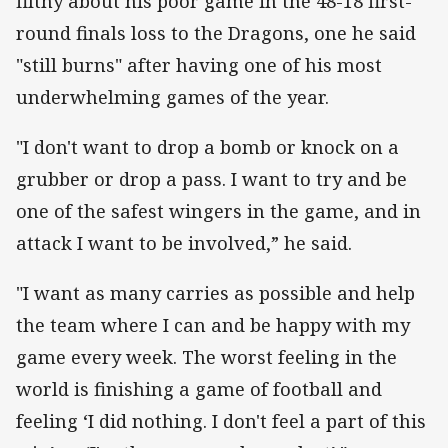
filthy about his poor game in the 48-18 first-
round finals loss to the Dragons, one he said
"still burns" after having one of his most
underwhelming games of the year.
"I don't want to drop a bomb or knock on a
grubber or drop a pass. I want to try and be
one of the safest wingers in the game, and in
attack I want to be involved,” he said.
"I want as many carries as possible and help
the team where I can and be happy with my
game every week. The worst feeling in the
world is finishing a game of football and
feeling ‘I did nothing. I don't feel a part of this