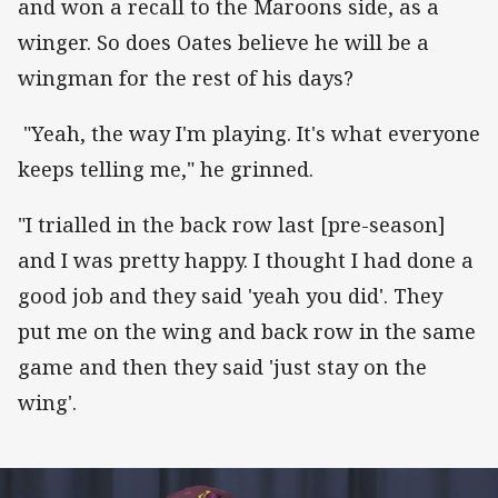
and won a recall to the Maroons side, as a
winger. So does Oates believe he will be a
wingman for the rest of his days?
"Yeah, the way I'm playing. It's what everyone
keeps telling me," he grinned.
"I trialled in the back row last [pre-season]
and I was pretty happy. I thought I had done a
good job and they said 'yeah you did'. They
put me on the wing and back row in the same
game and then they said 'just stay on the
wing'.