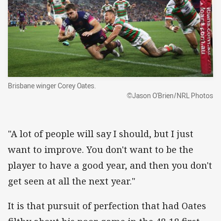
Brisbane winger Corey Oates.
©Jason O'Brien/NRL Photos
"A lot of people will say I should, but I just
want to improve. You don't want to be the
player to have a good year, and then you don't
get seen at all the next year."
It is that pursuit of perfection that had Oates