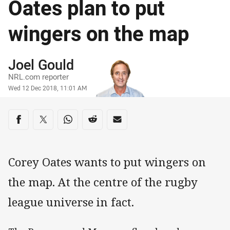
Oates plan to put
wingers on the map
Author
Joel Gould
NRL.com reporter
Timestamp
Wed 12 Dec 2018, 11:01 AM
Share on social media
Share via Facebook
Share via Twitter
Share via Whats-app
Share via Reddit
Share via Email
Corey Oates wants to put wingers on
the map. At the centre of the rugby
league universe in fact.