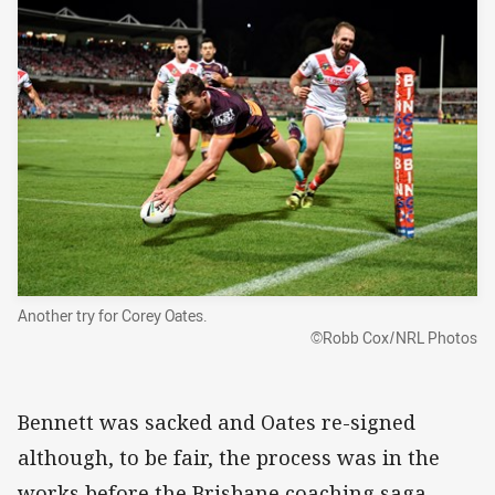
Another try for Corey Oates.
©Robb Cox/NRL Photos
Bennett was sacked and Oates re-signed
although, to be fair, the process was in the
works before the Brisbane coaching saga