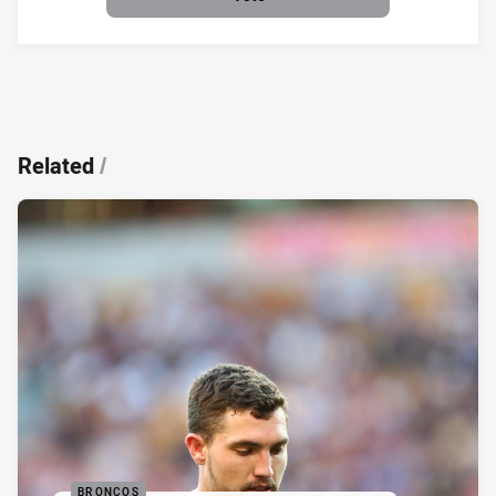
Related
/
BRONCOS