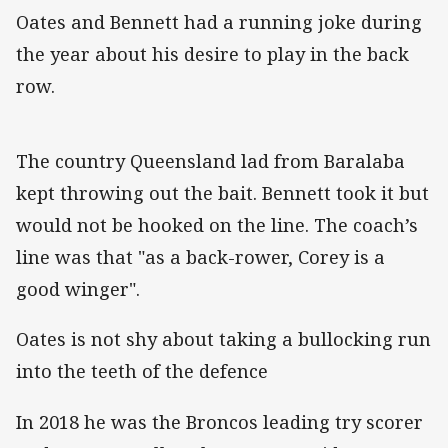
Oates and Bennett had a running joke during
the year about his desire to play in the back
row.
The country Queensland lad from Baralaba
kept throwing out the bait. Bennett took it but
would not be hooked on the line. The coach’s
line was that "as a back-rower, Corey is a
good winger".
Oates is not shy about taking a bullocking run
into the teeth of the defence
In 2018 he was the Broncos leading try scorer