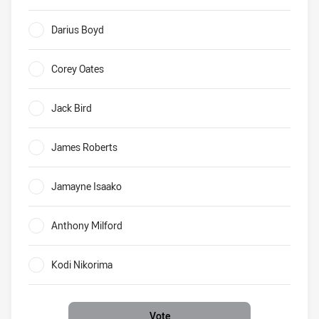
Broncos tries Who will score the most for Brisbane in 201
Darius Boyd
0%
Corey Oates
0%
Jack Bird
0%
James Roberts
0%
Jamayne Isaako
0%
Anthony Milford
0%
Kodi Nikorima
0%
Vote