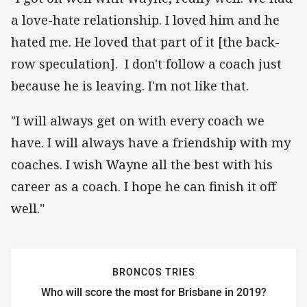
a love-hate relationship. I loved him and he
hated me. He loved that part of it [the back-
row speculation]. I don't follow a coach just
because he is leaving. I'm not like that.
"I will always get on with every coach we
have. I will always have a friendship with my
coaches. I wish Wayne all the best with his
career as a coach. I hope he can finish it off
well."
BRONCOS TRIES
Who will score the most for Brisbane in 2019?