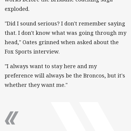
exploded.
"Did I sound serious? I don't remember saying
that. I don't know what was going through my
head," Oates grinned when asked about the
Fox Sports interview.
"I always want to stay here and my
preference will always be the Broncos, but it's
whether they want me."