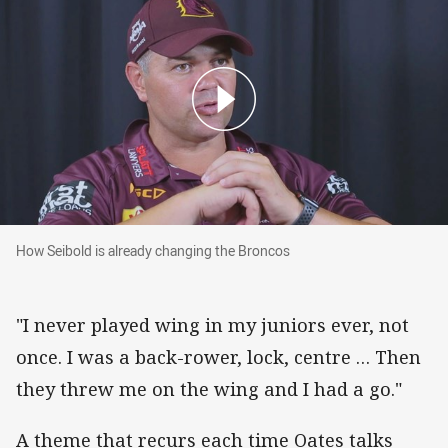
How Seibold is already changing the Broncos
How Seibold is already changing the Broncos
"I never played wing in my juniors ever, not
once. I was a back-rower, lock, centre … Then
they threw me on the wing and I had a go."
A theme that recurs each time Oates talks