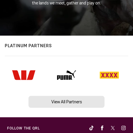
the lands we meet, gather and play on.
PLATINUM PARTNERS
View All Partners
FOLLOW THE QRL