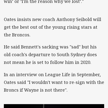
win’ or ‘I'm the reason why we lost’."
Oates insists new coach Anthony Seibold will
get the best out of the young rising stars at
the Broncos.
He said Bennett's sacking was "sad" but his
old coach's departure to South Sydney does
not mean he is set to follow him in 2020.
In an interview on League Life in September,
Oates said "I wouldn't want to re-sign with the
Broncs if Wayne is not there".