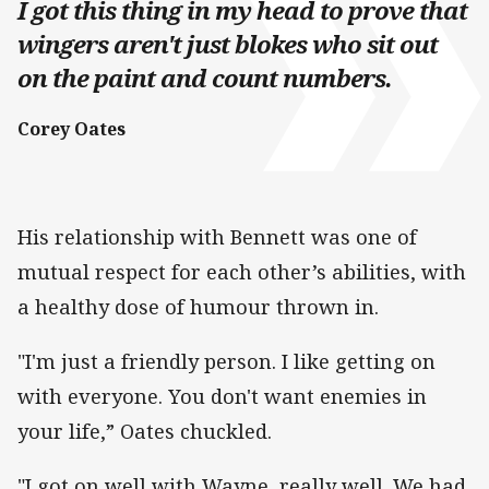
I got this thing in my head to prove that
wingers aren't just blokes who sit out
on the paint and count numbers.
Corey Oates
His relationship with Bennett was one of
mutual respect for each other’s abilities, with
a healthy dose of humour thrown in.
"I'm just a friendly person. I like getting on
with everyone. You don't want enemies in
your life,” Oates chuckled.
"I got on well with Wayne, really well. We had