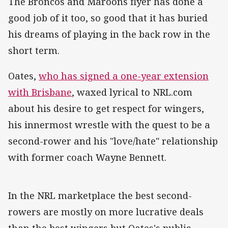
The Broncos and Maroons flyer has done a
good job of it too, so good that it has buried
his dreams of playing in the back row in the
short term.
Oates,
who has signed a one-year extension
with Brisbane
, waxed lyrical to NRL.com
about his desire to get respect for wingers,
his innermost wrestle with the quest to be a
second-rower and his "love/hate" relationship
with former coach Wayne Bennett.
In the NRL marketplace the best second-
rowers are mostly on more lucrative deals