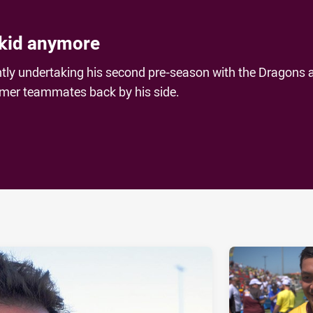
 kid anymore
ntly undertaking his second pre-season with the Dragons 
rmer teammates back by his side.
ia
it
ia Email