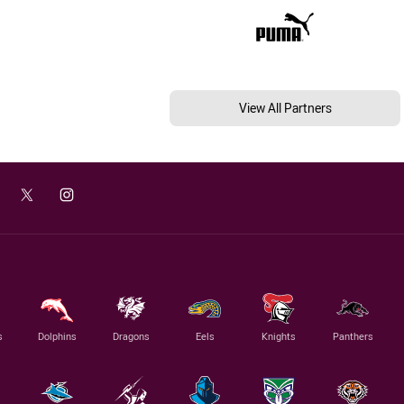
View All Partners
s
Dolphins
Dragons
Eels
Knights
Panthers