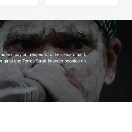
d and pay our respects to their Elders past,
riginal and Torres Strait Islander peoples on