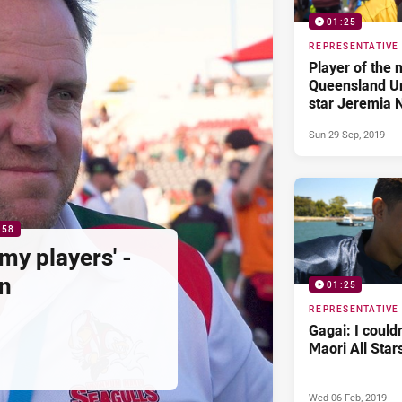
01:25
REPRESENTATIVE
Player of the 
Queensland Un
star Jeremia 
Sun 29 Sep, 2019
:58
my players' -
n
01:25
REPRESENTATIVE
Gagai: I could
Maori All Star
Wed 06 Feb, 2019