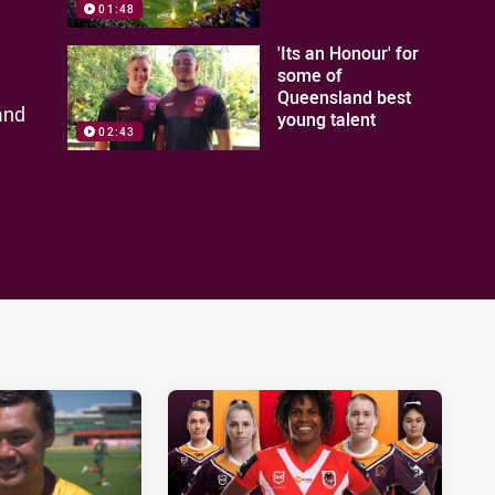
01:48
'Its an Honour' for
some of
Queensland best
and
young talent
02:43