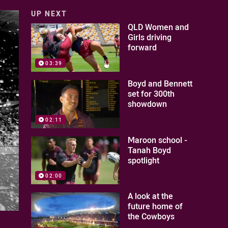
UP NEXT
QLD Women and
Girls driving
forward
03:39
Boyd and Bennett
set for 300th
showdown
02:11
Maroon school -
Tanah Boyd
spotlight
02:00
A look at the
future home of
the Cowboys