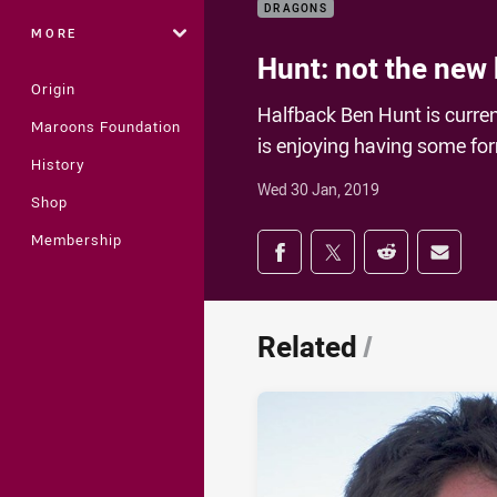
DRAGONS
MORE
Hunt: not the new
Origin
Halfback Ben Hunt is curre
Maroons Foundation
is enjoying having some fo
History
Wed 30 Jan, 2019
Shop
Share on social med
Membership
Share via Facebook
Share via Twitter
Share via Redd
Share v
Related
/