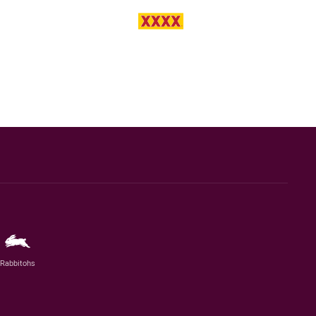
Rabbitohs