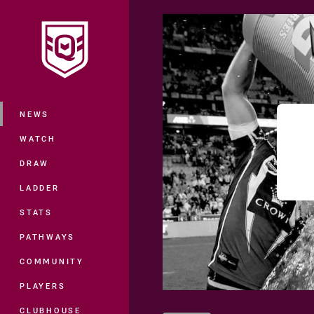
You have skipped the navigation, tab 
Main
NEWS
WATCH
DRAW
LADDER
STATS
PATHWAYS
COMMUNITY
PLAYERS
CLUBHOUSE