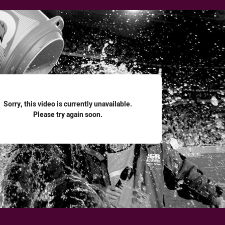
for page content
Sorry, this video is currently unavailable.
Please try again soon.