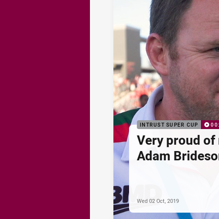
INTRUST SUPER CUP
00
Very proud of 
Adam Brideso
Wed 02 Oct, 2019