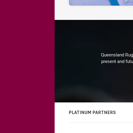
Queensland Rugby
present and futu
PLATINUM PARTNERS