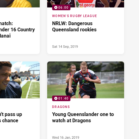
06:00
WOMEN'S RUGBY LEAGUE
match:
NRLW: Dangerous
der 16 Country
Queensland rookies
Nanai
Sat 14 Sep, 2019
01:40
DRAGONS
n't pass up
Young Queenslander one to
s chance
watch at Dragons
Wed 16 Jan, 2019