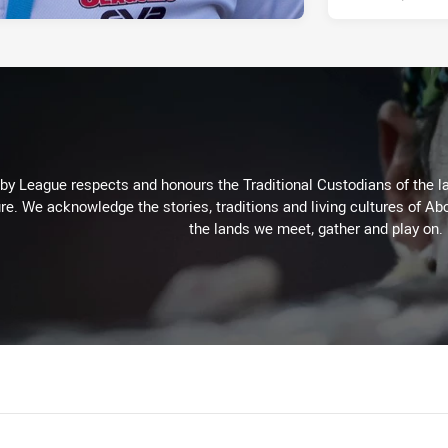
 League respects and honours the Traditional Custodians of the lan
re. We acknowledge the stories, traditions and living cultures of Abo
the lands we meet, gather and play on.