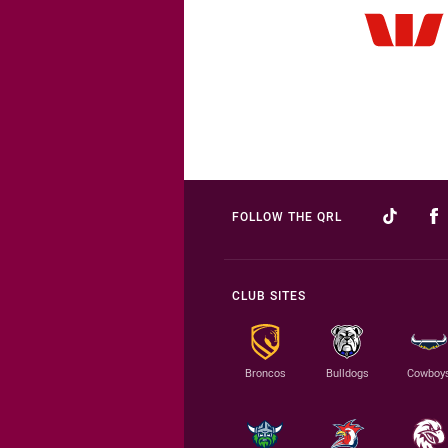
FOLLOW THE QRL
CLUB SITES
Broncos
Bulldogs
Cowboy