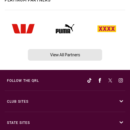
View All Partners
FOLLOW THE QRL
CLUB SITES
STATE SITES