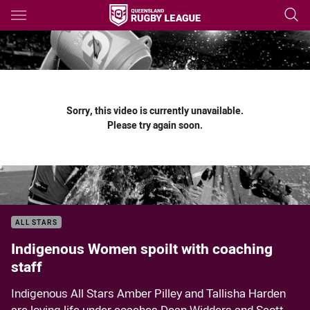
Main
You have skipped the navigation, tab for page content
Sorry, this video is currently unavailable.
Please try again soon.
ALL STARS
Indigenous Women spoilt with coaching
staff
Indigenous All Stars Amber Pilley and Tallisha Harden