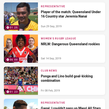
REPRESENTATIVE
Player of the match: Queensland Under
16 Country star Jeremia Nanai
Sun 29 Sep, 2019
01:25
WOMEN'S RUGBY LEAGUE
NRLW: Dangerous Queensland rookies
Sat 14 Sep, 2019
06:00
CLUB NEWS
Ponga and Lino build goal-kicking
combination
Fri 08 Feb, 2019
01:23
REPRESENTATIVE
Gagai: I couldn't pass up Maori All Stars