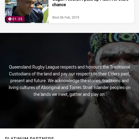
chance
Wed 06 Feb, 2019
01:25
Queensland Rugby League respects and honours the Traditional
Custodians of the land and pay our respects to their Elders past,
present and future. We acknowledge the stories, traditions and
living cultures of Aboriginal and Torres Strait Islander peoples on
the lands we meet, gather and play on.
PLATINUM PARTNERS