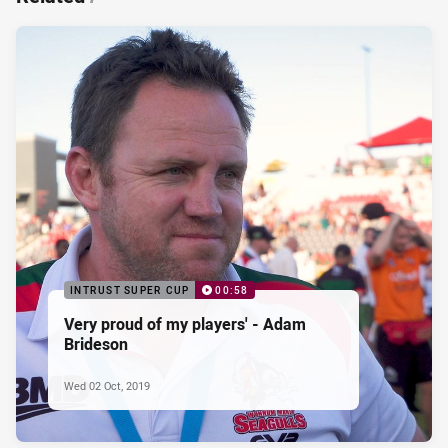
INTRUST SUPER CUP
00:58
Very proud of my players' - Adam
Brideson
Wed 02 Oct, 2019