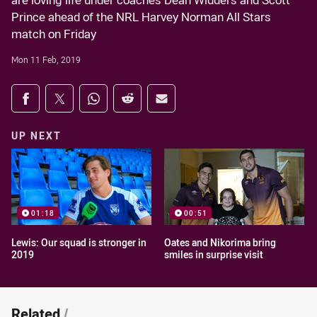
are loving life under coaches Dean Widders and Scott
Prince ahead of the NRL Harvey Norman All Stars
match on Friday
Mon 11 Feb, 2019
Share on social media
Share via Facebook
Share via Twitter
Share via Whats-app
Share via Reddit
Share via Email
UP NEXT
01:18
00:51
Lewis: Our squad is stronger in
Oates and Nikorima bring
2019
smiles in surprise visit
Related
/