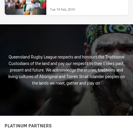
Tue 19 Feb, 2019
Queensland Rugby League respects and honours the Traditional
Custodians of the land and pay our respects to their Elders past,
present and future. We acknowledge the stories, traditions and
living cultures of Aboriginal and Torres Strait Islander peoples on
the lands we meet, gather and play on.
PLATINUM PARTNERS