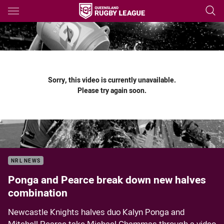
Main
You have skipped the navigation, tab for page content
Sorry, this video is currently unavailable.
Please try again soon.
NRL NEWS
Ponga and Pearce break down new halves
combination
Newcastle Knights halves duo Kalyn Ponga and