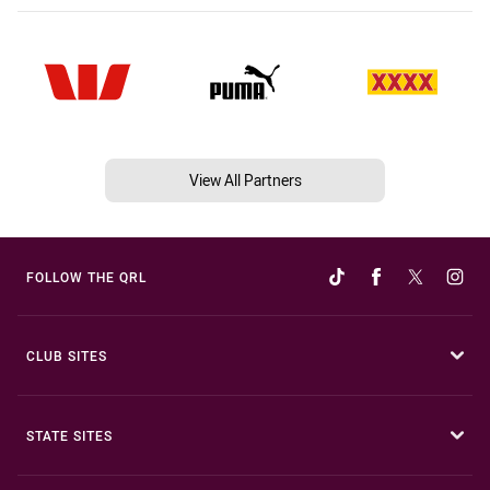
View All Partners
FOLLOW THE QRL
CLUB SITES
STATE SITES