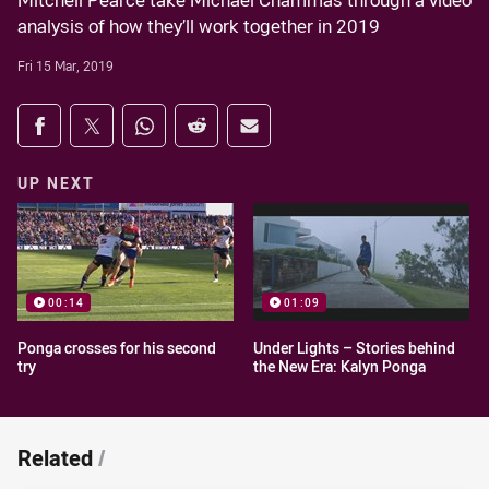
Mitchell Pearce take Michael Chammas through a video
analysis of how they’ll work together in 2019
Fri 15 Mar, 2019
Share on social media
Share via Facebook
Share via Twitter
Share via Whats-app
Share via Reddit
Share via Email
UP NEXT
00:14
01:09
Ponga crosses for his second
Under Lights – Stories behind
try
the New Era: Kalyn Ponga
Related
/