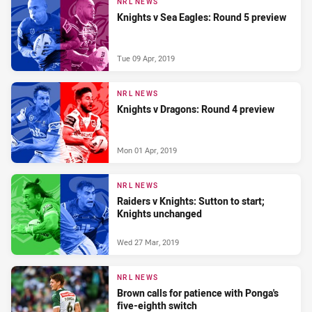
NRL NEWS
Knights v Sea Eagles: Round 5 preview
Tue 09 Apr, 2019
NRL NEWS
Knights v Dragons: Round 4 preview
Mon 01 Apr, 2019
NRL NEWS
Raiders v Knights: Sutton to start;
Knights unchanged
Wed 27 Mar, 2019
NRL NEWS
Brown calls for patience with Ponga's
five-eighth switch