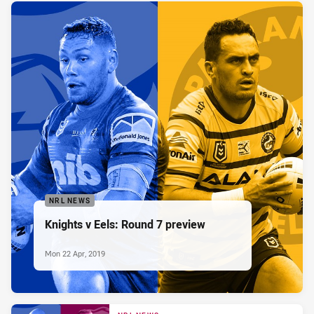
NRL NEWS
Knights v Eels: Round 7 preview
Mon 22 Apr, 2019