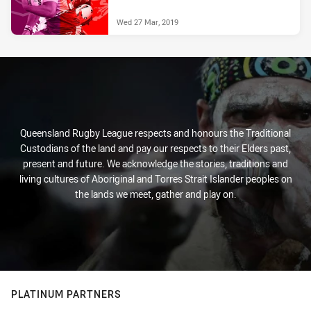
Wed 27 Mar, 2019
Queensland Rugby League respects and honours the Traditional
Custodians of the land and pay our respects to their Elders past,
present and future. We acknowledge the stories, traditions and
living cultures of Aboriginal and Torres Strait Islander peoples on
the lands we meet, gather and play on.
PLATINUM PARTNERS