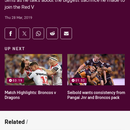
Sims as he talks about the biggest sacrifice he made to
join the Red V
Thu 28 Mar, 2019
Share on social media
Share via Facebook
Share via Twitter
Share via Whats-app
Share via Reddit
Share via Email
UP NEXT
03:19
01:52
Match Highlights: Broncos v
Seibold wants consistency from
Dragons
Pangai Jnr and Broncos pack
Related
/