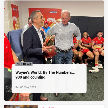
NRL NEWS
Wayne's World: By The Numbers...
900 and counting
Sat 06 May, 2023