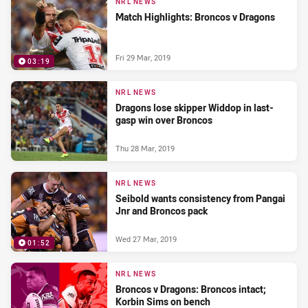
NRL NEWS
Match Highlights: Broncos v Dragons
Fri 29 Mar, 2019
03:19
NRL NEWS
Dragons lose skipper Widdop in last-
gasp win over Broncos
Thu 28 Mar, 2019
NRL NEWS
Seibold wants consistency from Pangai
Jnr and Broncos pack
Wed 27 Mar, 2019
01:52
NRL NEWS
Broncos v Dragons: Broncos intact;
Korbin Sims on bench