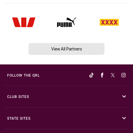
View All Partners
FOLLOW THE QRL
CLUB SITES
STATE SITES