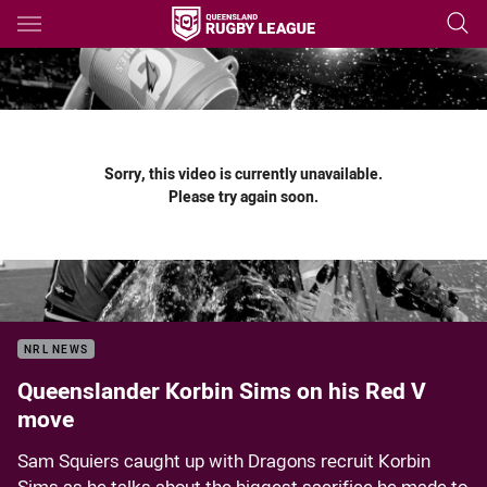
Main
You have skipped the navigation, tab for page content
Sorry, this video is currently unavailable.
Please try again soon.
NRL NEWS
Queenslander Korbin Sims on his Red V
move
Sam Squiers caught up with Dragons recruit Korbin