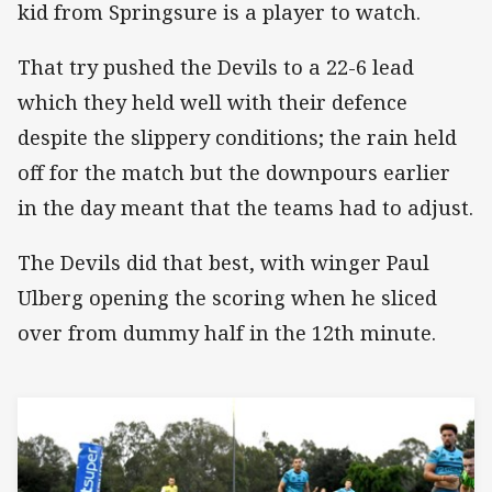
kid from Springsure is a player to watch.
That try pushed the Devils to a 22-6 lead
which they held well with their defence
despite the slippery conditions; the rain held
off for the match but the downpours earlier
in the day meant that the teams had to adjust.
The Devils did that best, with winger Paul
Ulberg opening the scoring when he sliced
over from dummy half in the 12th minute.