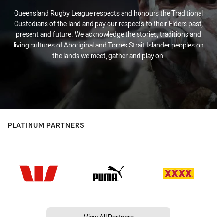
Queensland Rugby League respects and honours the Traditional
Custodians of the land and pay our respects to their Elders past,
present and future. We acknowledge the stories, traditions and
living cultures of Aboriginal and Torres Strait Islander peoples on
the lands we meet, gather and play on.
PLATINUM PARTNERS
View All Partners