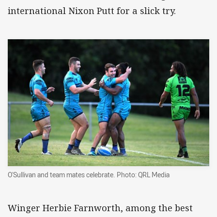
international Nixon Putt for a slick try.
O'Sullivan and team mates celebrate. Photo: QRL Media
Winger Herbie Farnworth, among the best