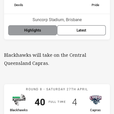
home Team
away Team
Devils
Pride
Position
Position
5th
11th
Venue:
Suncorp Stadium, Brisbane
Highlights
Latest
Blackhawks will take on the Central
Queensland Capras.
Match: Blackhawks v Cap
ROUND 8 -
SATURDAY 27TH APRIL
Scored
points
Scored
points
40
4
F
ULL
T
IME
home Team
away Team
Blackhawks
Capras
Position
Position
6th
14th