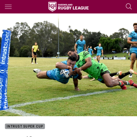
Main
You have skipped the navigation, tab for page content
INTRUST SUPER CUP