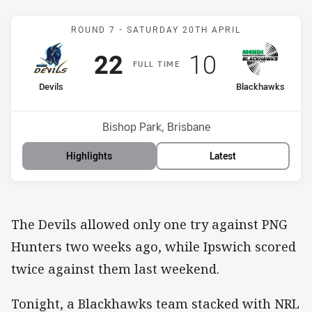
Match: Devils v Blackhaw
ROUND 7 -
SATURDAY 20TH APRIL
Scored
points
Scored
points
22
10
F
ULL
T
IME
home Team
away Team
Devils
Blackhawks
Position
Position
5th
6th
Venue:
Bishop Park, Brisbane
Highlights
Latest
The Devils allowed only one try against PNG
Hunters two weeks ago, while Ipswich scored
twice against them last weekend.
Tonight, a Blackhawks team stacked with NRL