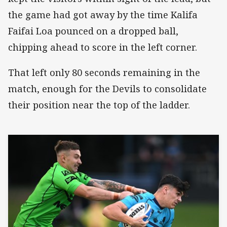
the game had got away by the time Kalifa
Faifai Loa pounced on a dropped ball,
chipping ahead to score in the left corner.
That left only 80 seconds remaining in the
match, enough for the Devils to consolidate
their position near the top of the ladder.