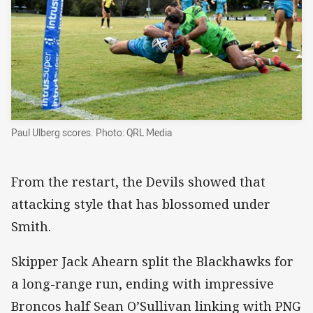
Paul Ulberg scores. Photo: QRL Media
From the restart, the Devils showed that
attacking style that has blossomed under
Smith.
Skipper Jack Ahearn split the Blackhawks for
a long-range run, ending with impressive
Broncos half Sean O’Sullivan linking with PNG