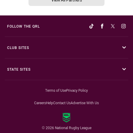
FOLLOW THE QRL
CLUB SITES
STATE SITES
Terms of Use
Privacy Policy
Careers
Help
Contact Us
Advertise With Us
© 2026 National Rugby League