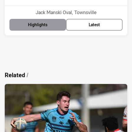
Venue:
Jack Manski Oval, Townsville
Highlights
Latest
Related
/