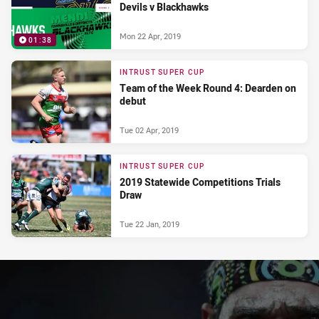
Devils v Blackhawks
Mon 22 Apr, 2019
01:38
INTRUST SUPER CUP
Team of the Week Round 4: Dearden on
debut
Tue 02 Apr, 2019
INTRUST SUPER CUP
2019 Statewide Competitions Trials
Draw
Tue 22 Jan, 2019