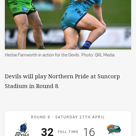
Herbie Farnworth in action for the Devils. Photo: QRL Media
Devils will play Northern Pride at Suncorp
Stadium in Round 8.
Match: Devils v Pride
ROUND 8 -
SATURDAY 27TH APRIL
Scored
points
Scored
points
32
16
F
ULL
T
IME