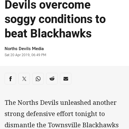
Devils overcome
soggy conditions to
beat Blackhawks
Author
Norths Devils Media
Timestamp
Sat 20 Apr 2019, 06:49 PM
Share on social media
Share via Facebook
Share via Twitter
Share via Whats-app
Share via Reddit
Share via Email
The Norths Devils unleashed another
strong defensive effort tonight to
dismantle the Townsville Blackhawks