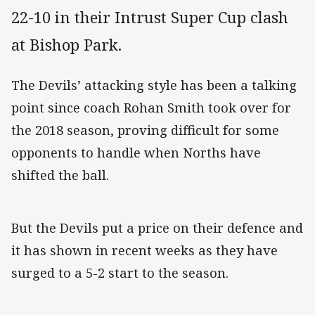
22-10 in their Intrust Super Cup clash
at Bishop Park.
The Devils’ attacking style has been a talking
point since coach Rohan Smith took over for
the 2018 season, proving difficult for some
opponents to handle when Norths have
shifted the ball.
But the Devils put a price on their defence and
it has shown in recent weeks as they have
surged to a 5-2 start to the season.