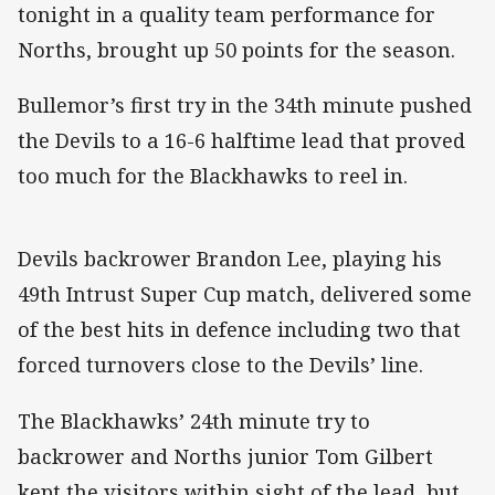
tonight in a quality team performance for
Norths, brought up 50 points for the season.
Bullemor’s first try in the 34th minute pushed
the Devils to a 16-6 halftime lead that proved
too much for the Blackhawks to reel in.
Devils backrower Brandon Lee, playing his
49th Intrust Super Cup match, delivered some
of the best hits in defence including two that
forced turnovers close to the Devils’ line.
The Blackhawks’ 24th minute try to
backrower and Norths junior Tom Gilbert
kept the visitors within sight of the lead, but