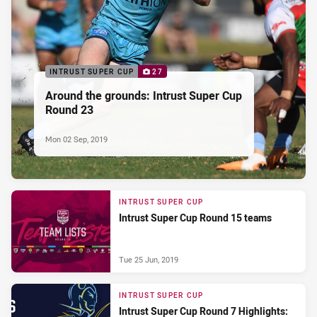
INTRUST SUPER CUP
27
Around the grounds: Intrust Super Cup
Round 23
Mon 02 Sep, 2019
INTRUST SUPER CUP
Intrust Super Cup Round 15 teams
Tue 25 Jun, 2019
INTRUST SUPER CUP
Intrust Super Cup Round 7 Highlights: