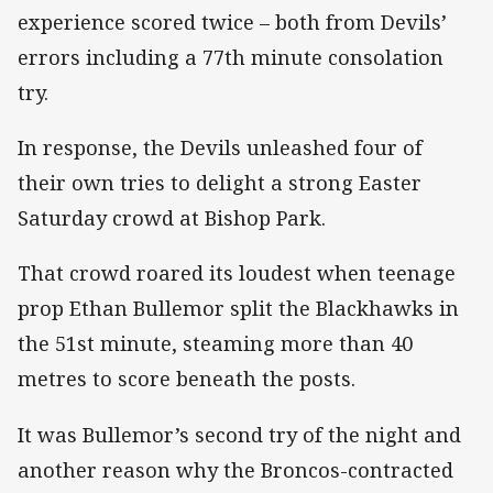
experience scored twice – both from Devils’
errors including a 77th minute consolation
try.
In response, the Devils unleashed four of
their own tries to delight a strong Easter
Saturday crowd at Bishop Park.
That crowd roared its loudest when teenage
prop Ethan Bullemor split the Blackhawks in
the 51st minute, steaming more than 40
metres to score beneath the posts.
It was Bullemor’s second try of the night and
another reason why the Broncos-contracted