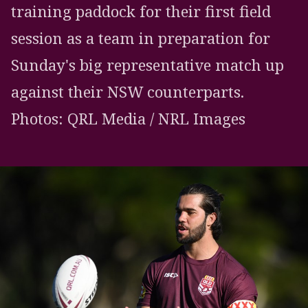
training paddock for their first field
session as a team in preparation for
Sunday's big representative match up
against their NSW counterparts.
Photos: QRL Media / NRL Images