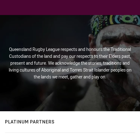
Queensland Rugby League respects and honours the Traditional
Custodians of the land and pay our respects to their Elders past,
present and future. We acknowledge the stories, traditions and
living cultures of Aboriginal and Torres Strait Islander peoples on
the lands we meet, gather and play on.
PLATINUM PARTNERS