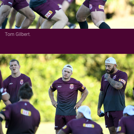
Tom Gilbert.