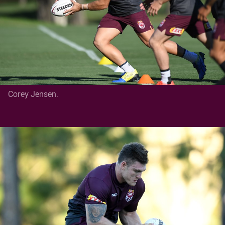
Corey Jensen.