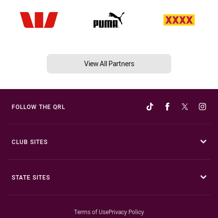
View All Partners
FOLLOW THE QRL
CLUB SITES
STATE SITES
Terms of Use
Privacy Policy