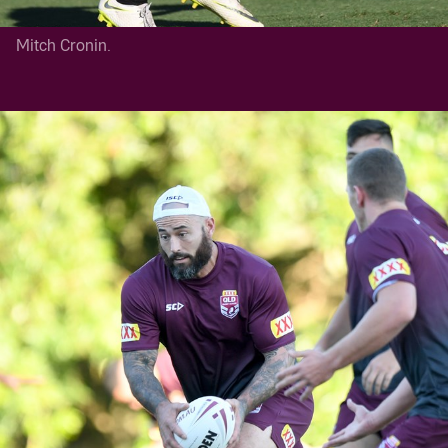
Mitch Cronin.