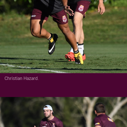
Christian Hazard.