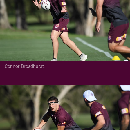
Connor Broadhurst.