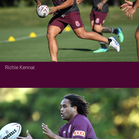
Richie Kennar.