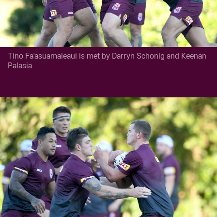
Tino Fa'asuamaleaui is met by Darryn Schonig and Keenan
Palasia.