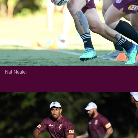
Nat Neale.