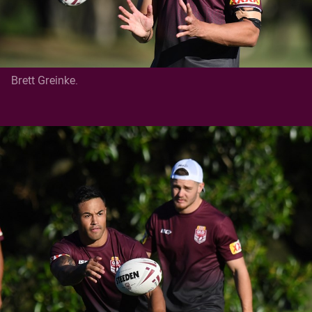
Brett Greinke.