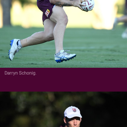
Darryn Schonig.