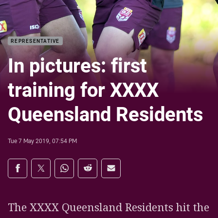
REPRESENTATIVE
In pictures: first
training for XXXX
Queensland Residents
Tue 7 May 2019, 07:54 PM
Share on social media
Share via Facebook
Share via Twitter
Share via Whats-app
Share via Reddit
Share via Email
The XXXX Queensland Residents hit the