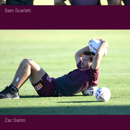
Sam Scarlett.
Zac Santo.