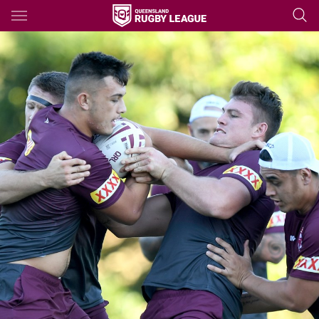
Main
You have skipped the navigation, tab for page content