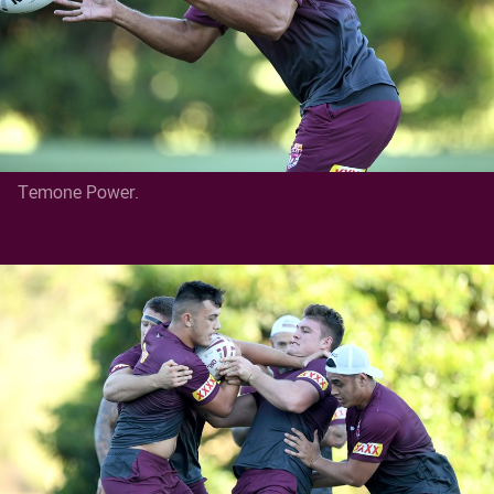
Temone Power.