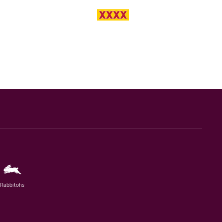
Rabbitohs