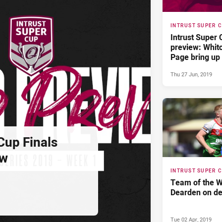
INTRUST SUPER 
Intrust Super
preview: Whit
Page bring up
Thu 27 Jun, 2019
Cup Finals
ew
INTRUST SUPER 
Team of the W
Dearden on de
Tue 02 Apr, 2019