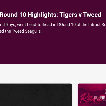
 Round 10 Highlights: Tigers v Tweed
and Rhys, went head-to-head in ROund 10 of the Intrust S
ced the Tweed Seagulls.
ia
it
ia Email