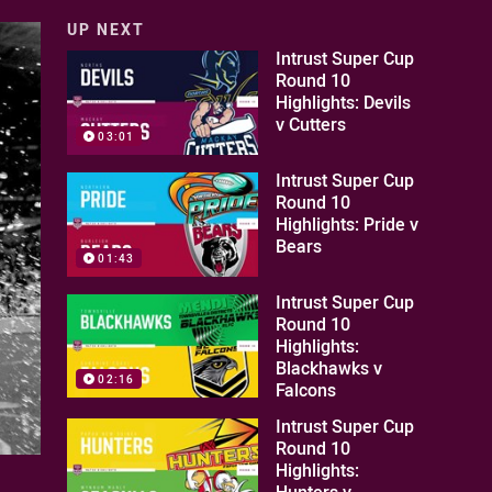
UP NEXT
Intrust Super Cup
Round 10
Highlights: Devils
v Cutters
03:01
Intrust Super Cup
Round 10
Highlights: Pride v
Bears
01:43
Intrust Super Cup
Round 10
Highlights:
Blackhawks v
02:16
Falcons
Intrust Super Cup
Round 10
Highlights:
Hunters v