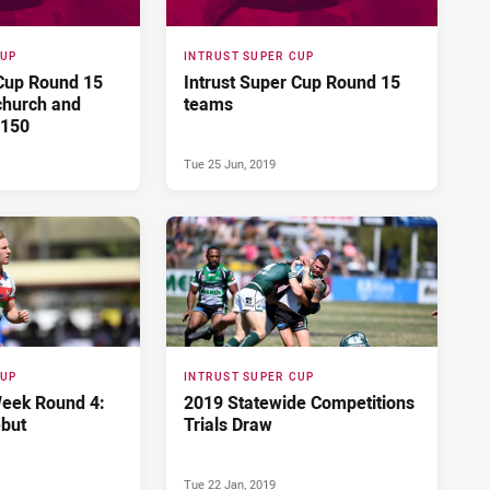
CUP
INTRUST SUPER CUP
 Cup Round 15
Intrust Super Cup Round 15
church and
teams
 150
Tue 25 Jun, 2019
CUP
INTRUST SUPER CUP
eek Round 4:
2019 Statewide Competitions
but
Trials Draw
Tue 22 Jan, 2019