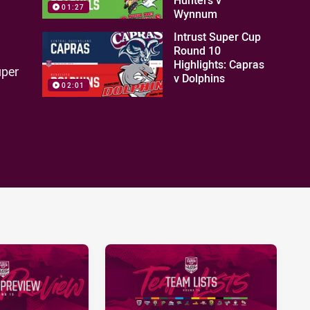
01:27
Wynnum
Intrust Super Cup
Round 10
Highlights: Capras
uper
v Dolphins
02:01