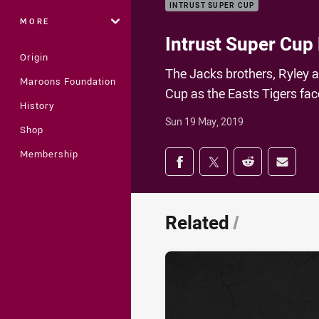
INTRUST SUPER CUP
MORE
Intrust Super Cup
Origin
The Jacks brothers, Ryley 
Maroons Foundation
Cup as the Easts Tigers fa
History
Sun 19 May, 2019
Shop
Share on social med
Membership
Share via Facebook
Share via Twitter
Share via Redd
Share v
Related
/