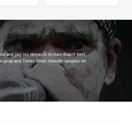
d and pay our respects to their Elders past,
riginal and Torres Strait Islander peoples on