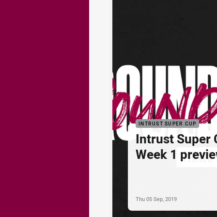
INTRUST SUPER CUP
Intrust Super 
Week 1 previ
Thu 05 Sep, 2019