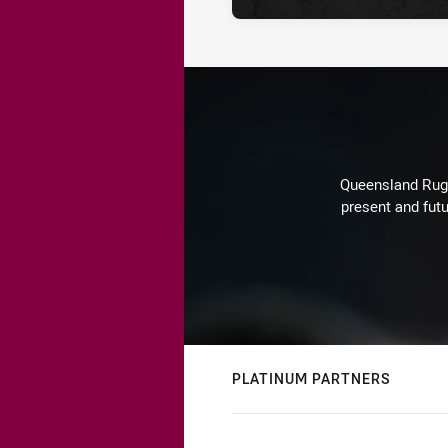
Queensland Rugby
present and futu
PLATINUM PARTNERS