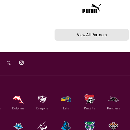
View All Partners
s
Dolphins
Dragons
Eels
Knights
Panthers