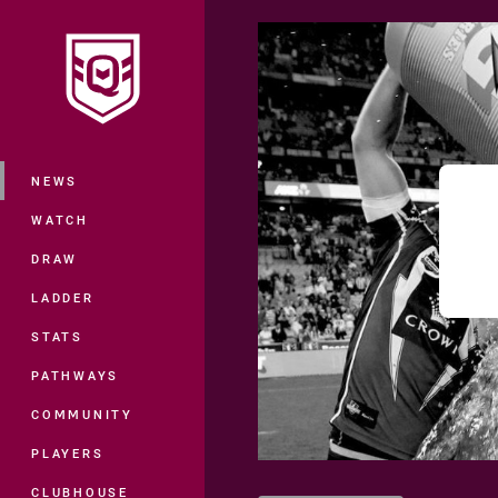
You have skipped the navigation, tab 
Main
NEWS
WATCH
DRAW
LADDER
STATS
PATHWAYS
COMMUNITY
PLAYERS
CLUBHOUSE