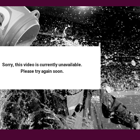
for page content
Sorry, this video is currently unavailable.
Please try again soon.