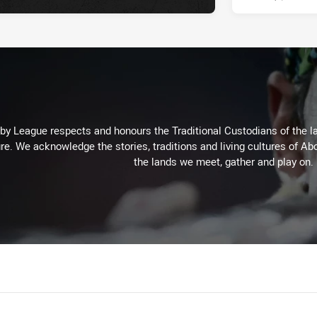
 League respects and honours the Traditional Custodians of the lan
re. We acknowledge the stories, traditions and living cultures of Abo
the lands we meet, gather and play on.