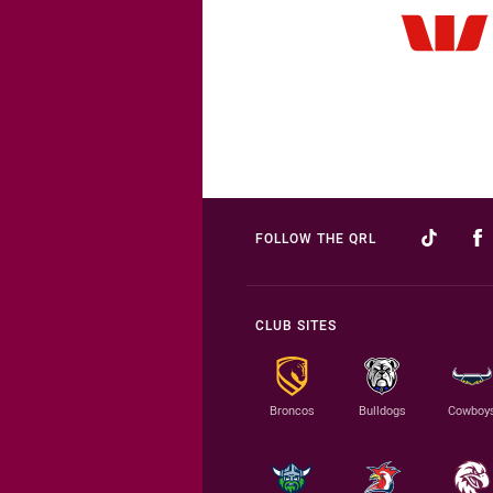
FOLLOW THE QRL
CLUB SITES
Broncos
Bulldogs
Cowboy