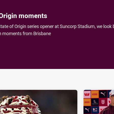
 Origin moments
tate of Origin series opener at Suncorp Stadium, we look
gin moments from Brisbane
ia
it
ia Email