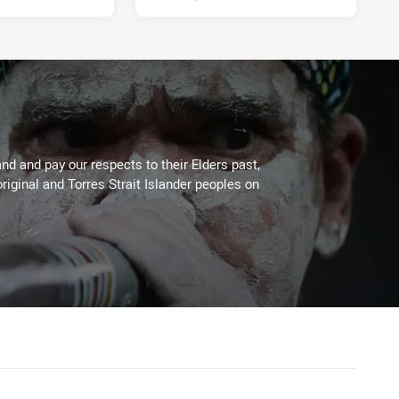
d and pay our respects to their Elders past,
riginal and Torres Strait Islander peoples on