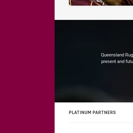
Queensland Rugby
present and futu
PLATINUM PARTNERS