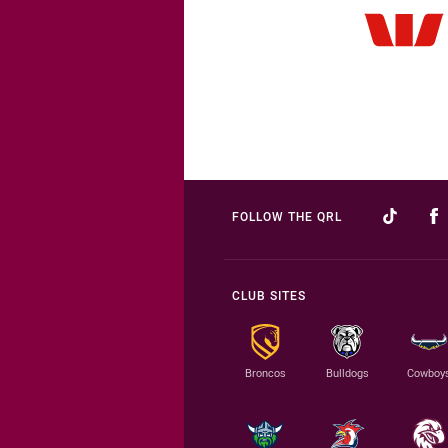
FOLLOW THE QRL
CLUB SITES
Broncos
Bulldogs
Cowboy