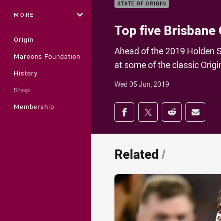
STATE OF ORIGIN
MORE
Top five Brisbane
Origin
Ahead of the 2019 Holden S
Maroons Foundation
at some of the classic Ori
History
Wed 05 Jun, 2019
Shop
Share on social med
Membership
Share via Facebook
Share via Twitter
Share via Redd
Share v
Related
/