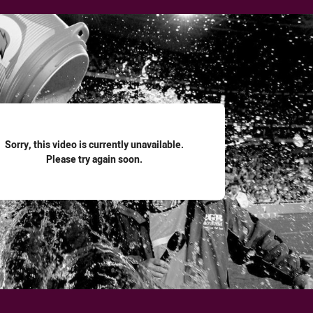
for page content
Sorry, this video is currently unavailable.
Please try again soon.