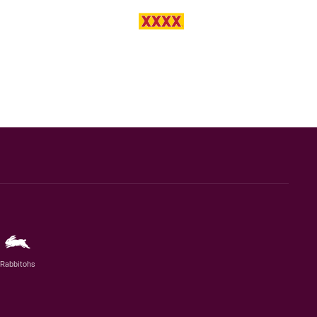
Rabbitohs