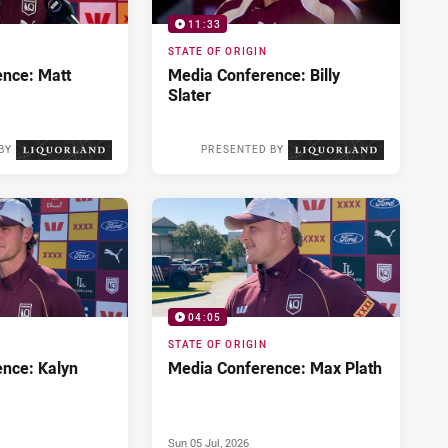
11:33
STATE OF ORIGIN
nce: Matt
Media Conference: Billy
Slater
BY
PRESENTED BY
Wed 08 Jul, 2026
Tue 07 Jul, 2026
04:05
STATE OF ORIGIN
nce: Kalyn
Media Conference: Max Plath
Sun 05 Jul, 2026