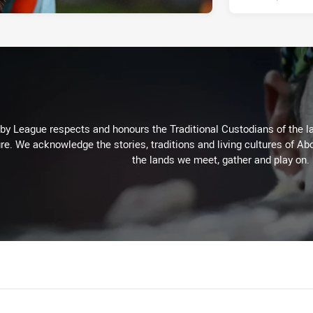
 League respects and honours the Traditional Custodians of the lan
re. We acknowledge the stories, traditions and living cultures of Abo
the lands we meet, gather and play on.