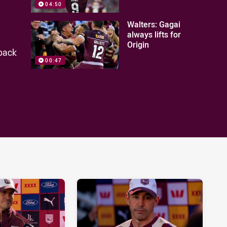
04:50
Walters: Gagai
always lifts for
Origin
 back
00:47