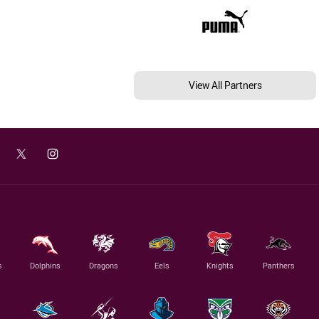
View All Partners
s
Dolphins
Dragons
Eels
Knights
Panthers