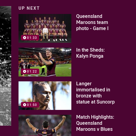
UP NEXT
Queensland
Maroons team
photo - Game I
01:33
In the Sheds:
Kalyn Ponga
01:22
Langer
immortalised in
bronze with
statue at Suncorp
01:50
Match Highlights:
Queensland
Maroons v Blues