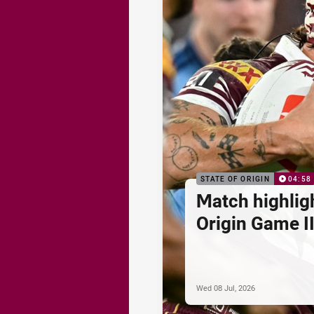
STATE OF ORIGIN
04:58
Match highligh
Origin Game II
Wed 08 Jul, 2026