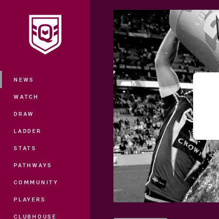
You have skipped the navigation, tab 
Main
NEWS
WATCH
DRAW
LADDER
STATS
PATHWAYS
COMMUNITY
PLAYERS
CLUBHOUSE