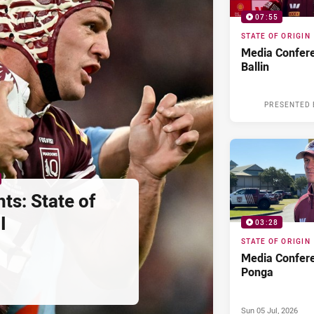
07:55
STATE OF ORIGIN
Media Confere
Ballin
PRESENTED 
ts: State of
I
03:28
STATE OF ORIGIN
Media Confere
Ponga
Sun 05 Jul, 2026