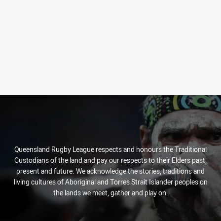
Queensland Rugby League respects and honours the Traditional
Custodians of the land and pay our respects to their Elders past,
present and future. We acknowledge the stories, traditions and
living cultures of Aboriginal and Torres Strait Islander peoples on
the lands we meet, gather and play on.