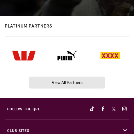
PLATINUM PARTNERS
View All Partners
FOLLOW THE QRL
CLUB SITES