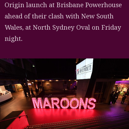
Origin launch at Brisbane Powerhouse
ahead of their clash with New South
Wales, at North Sydney Oval on Friday
night.