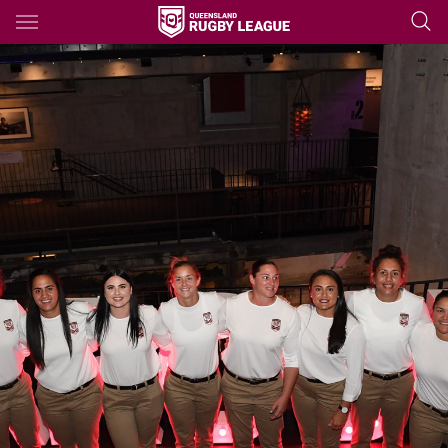
Main
You have skipped the navigation, tab for page content