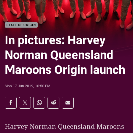
STATE OF ORIGIN
In pictures: Harvey
Norman Queensland
Maroons Origin launch
Mon 17 Jun 2019, 10:50 PM
Share on social media
Share via Facebook
Share via Twitter
Share via Whats-app
Share via Reddit
Share via Email
Harvey Norman Queensland Maroons