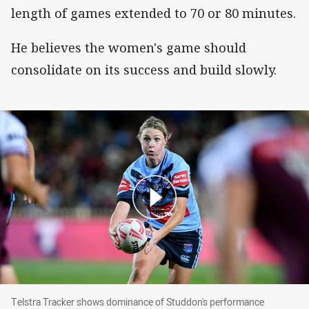
length of games extended to 70 or 80 minutes.
He believes the women's game should
consolidate on its success and build slowly.
Telstra Tracker shows dominance of Studdon's performa
Telstra Tracker shows dominance of Studdon's performance