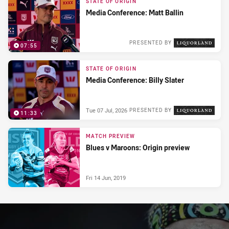
STATE OF ORIGIN
Media Conference: Matt Ballin
PRESENTED BY
07:55
Wed 08 Jul, 2026
STATE OF ORIGIN
Media Conference: Billy Slater
Tue 07 Jul, 2026
PRESENTED BY
11:33
MATCH PREVIEW
Blues v Maroons: Origin preview
Fri 14 Jun, 2019