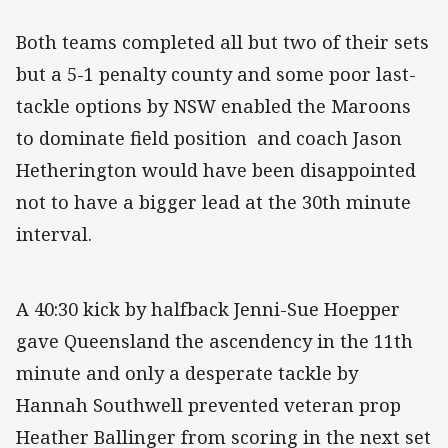
Both teams completed all but two of their sets
but a 5-1 penalty county and some poor last-
tackle options by NSW enabled the Maroons
to dominate field position and coach Jason
Hetherington would have been disappointed
not to have a bigger lead at the 30th minute
interval.
A 40:30 kick by halfback Jenni-Sue Hoepper
gave Queensland the ascendency in the 11th
minute and only a desperate tackle by
Hannah Southwell prevented veteran prop
Heather Ballinger from scoring in the next set