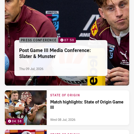
PRESS CONFERENCE
07:50
Post Game III Media Conference:
Slater & Munster
Thu 09 Jul, 2026
STATE OF ORIGIN
Match highlights: State of Origin Game
III
Wed 08 Jul, 2026
04:58