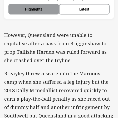
Highlights
Latest
However, Queensland were unable to
capitalise after a pass from Brigginshaw to
prop Tallisha Harden was ruled forward as
she crashed over the tryline.
Breayley threw a scare into the Maroons
camp when she suffered a leg injury but the
2018 Dally M medallist recovered quickly to
earn a play-the-ball penalty as she raced out
of dummy half and another infringement by
Southwell put Queensland in a good attacking