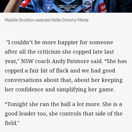
Maddie Studdon awarded Nellie Doherty Medal
Maddie Studdon awarded Nellie Doherty Medal
"I couldn’t be more happier for someone
after all the criticism she copped late last
year," NSW coach Andy Patmore said. “She has
copped a fair bit of flack and we had good
conversations about that, about her keeping
her confidence and simplifying her game.
“Tonight she ran the ball a lot more. She is a
good leader too, she controls that side of the
field."