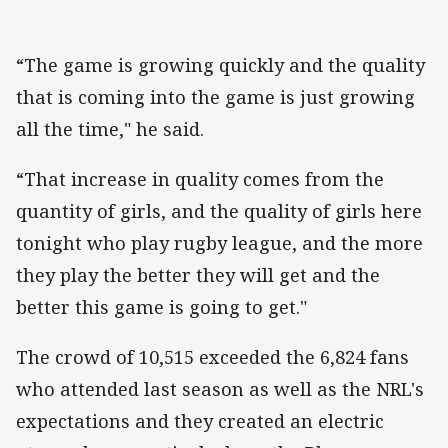
“The game is growing quickly and the quality
that is coming into the game is just growing
all the time," he said.
“That increase in quality comes from the
quantity of girls, and the quality of girls here
tonight who play rugby league, and the more
they play the better they will get and the
better this game is going to get."
The crowd of 10,515 exceeded the 6,824 fans
who attended last season as well as the NRL's
expectations and they created an electric