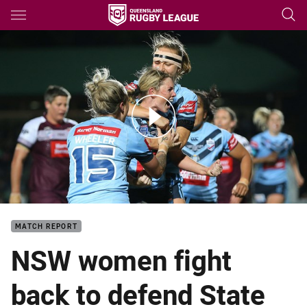
Main
You have skipped the navigation, tab for page content
Match Highlights: Women's Origin - NSW v QLD
MATCH REPORT
NSW women fight
back to defend State