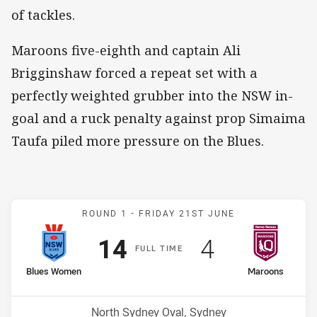
of tackles.
Maroons five-eighth and captain Ali
Brigginshaw forced a repeat set with a
perfectly weighted grubber into the NSW in-
goal and a ruck penalty against prop Simaima
Taufa piled more pressure on the Blues.
Match: Sky Blues v Maro
ROUND 1 -
FRIDAY 21ST JUNE
Scored
points
Scored
points
14
4
F
ULL
T
IME
home Team
away Team
Blues Women
Maroons
Venue:
North Sydney Oval, Sydney