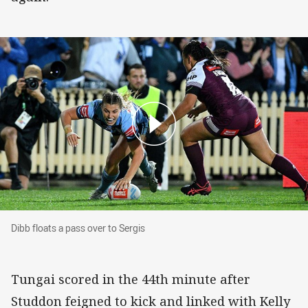
Dibb floats a pass over to Sergis
Dibb floats a pass over to Sergis
Tungai scored in the 44th minute after
Studdon feigned to kick and linked with Kelly