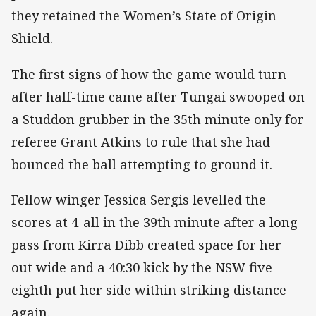
they retained the Women’s State of Origin
Shield.
The first signs of how the game would turn
after half-time came after Tungai swooped on
a Studdon grubber in the 35th minute only for
referee Grant Atkins to rule that she had
bounced the ball attempting to ground it.
Fellow winger Jessica Sergis levelled the
scores at 4-all in the 39th minute after a long
pass from Kirra Dibb created space for her
out wide and a 40:30 kick by the NSW five-
eighth put her side within striking distance
again.