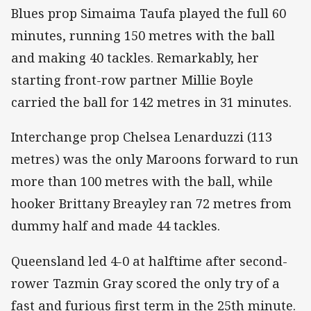
Blues prop Simaima Taufa played the full 60
minutes, running 150 metres with the ball
and making 40 tackles. Remarkably, her
starting front-row partner Millie Boyle
carried the ball for 142 metres in 31 minutes.
Interchange prop Chelsea Lenarduzzi (113
metres) was the only Maroons forward to run
more than 100 metres with the ball, while
hooker Brittany Breayley ran 72 metres from
dummy half and made 44 tackles.
Queensland led 4-0 at halftime after second-
rower Tazmin Gray scored the only try of a
fast and furious first term in the 25th minute.