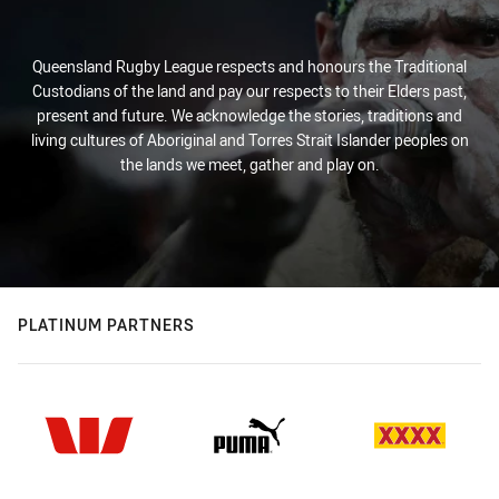
Queensland Rugby League respects and honours the Traditional
Custodians of the land and pay our respects to their Elders past,
present and future. We acknowledge the stories, traditions and
living cultures of Aboriginal and Torres Strait Islander peoples on
the lands we meet, gather and play on.
PLATINUM PARTNERS