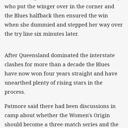
who put the winger over in the corner and
the Blues halfback then ensured the win
when she dummied and stepped her way over
the try line six minutes later.
After Queensland dominated the interstate
clashes for more than a decade the Blues
have now won four years straight and have
unearthed plenty of rising stars in the
process.
Patmore said there had been discussions in
camp about whether the Women's Origin
should become a three-match series and the