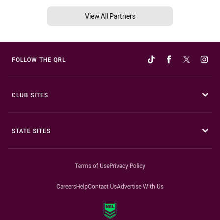
View All Partners
FOLLOW THE QRL
CLUB SITES
STATE SITES
Terms of Use
Privacy Policy
Careers
Help
Contact Us
Advertise With Us