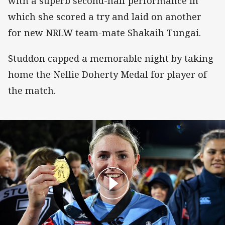
with a superb second-half performance in
which she scored a try and laid on another
for new NRLW team-mate Shakaih Tungai.
Studdon capped a memorable night by taking
home the Nellie Doherty Medal for player of
the match.