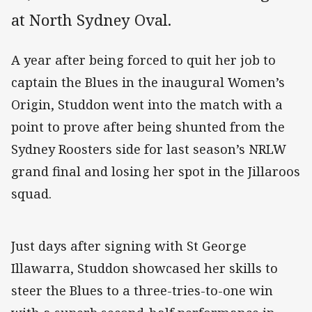
at North Sydney Oval.
A year after being forced to quit her job to
captain the Blues in the inaugural Women’s
Origin, Studdon went into the match with a
point to prove after being shunted from the
Sydney Roosters side for last season’s NRLW
grand final and losing her spot in the Jillaroos
squad.
Just days after signing with St George
Illawarra, Studdon showcased her skills to
steer the Blues to a three-tries-to-one win