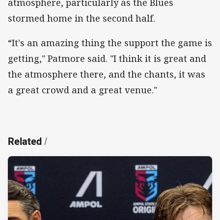
atmosphere, particularly as the Blues
stormed home in the second half.
“It's an amazing thing the support the game is
getting," Patmore said. "I think it is great and
the atmosphere there, and the chants, it was
a great crowd and a great venue."
Related
/