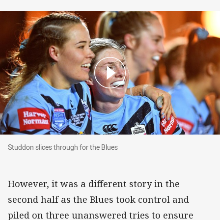
Studdon slices through for the Blues
Studdon slices through for the Blues
However, it was a different story in the
second half as the Blues took control and
piled on three unanswered tries to ensure