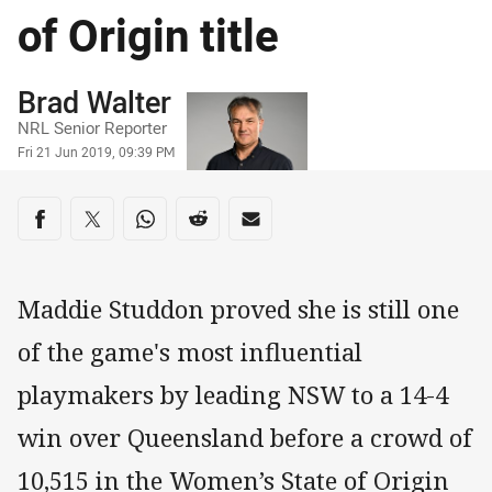
of Origin title
Author
Brad Walter
NRL Senior Reporter
Timestamp
Fri 21 Jun 2019, 09:39 PM
Share on social media
Share via Facebook
Share via Twitter
Share via Whats-app
Share via Reddit
Share via Email
Maddie Studdon proved she is still one
of the game's most influential
playmakers by leading NSW to a 14-4
win over Queensland before a crowd of
10,515 in the Women’s State of Origin