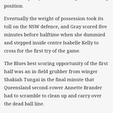
position.
Eventually the weight of possession took its
toll on the NSW defence, and Gray scored five
minutes before halftime when she dummied
and stepped inside centre Isabelle Kelly to
cross for the first try of the game.
The Blues best scoring opportunity of the first
half was an in-field grubber from winger
Shakiah Tungai in the final minute that
Queensland second-rower Annette Brander
had to scramble to clean up and carry over
the dead ball line.