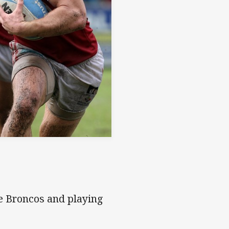
ne Broncos and playing