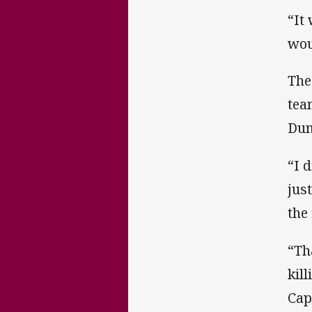
“It
wou
The
tea
Dun
“I 
jus
the 
“Th
kil
Cap