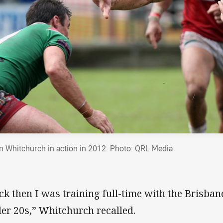
n Whitchurch in action in 2012. Photo: QRL Media
ck then I was training full-time with the Brisba
er 20s,” Whitchurch recalled.