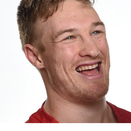
for page content