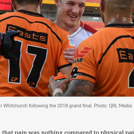
n Whitchurch following the 2018 grand final. Photo: QRL Media
, that pain was nothing compared to physical p