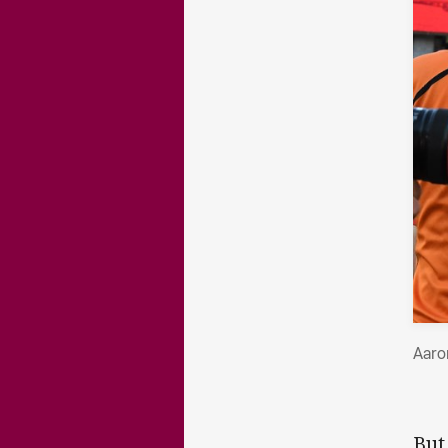
Aaro
But