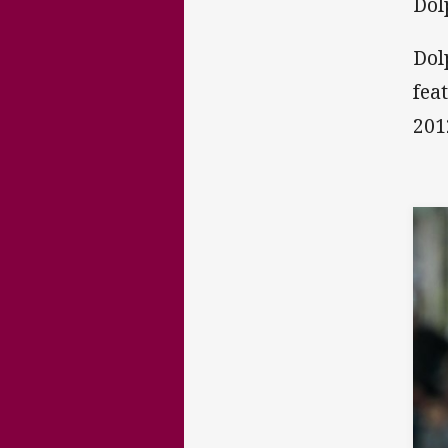
Dol
Dol
fea
201