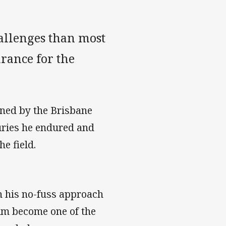
llenges than most
rance for the
ned by the Brisbane
uries he endured and
e field.
h his no-fuss approach
him become one of the