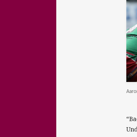
Aaro
“Ba
Und