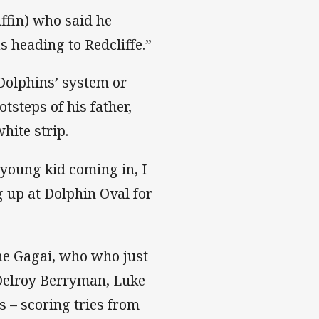
ffin) who said he
 heading to Redcliffe.”
 Dolphins’ system or
otsteps of his father,
hite strip.
a young kid coming in, I
 up at Dolphin Oval for
ne Gagai, who who just
 Delroy Berryman, Luke
 – scoring tries from