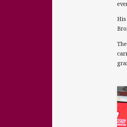
eve
His
Bro
The
car
gra