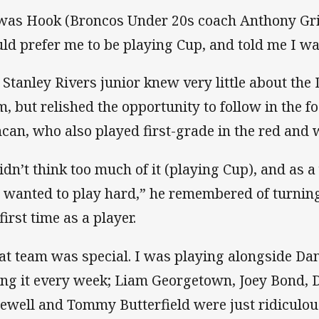
 was Hook (Broncos Under 20s coach Anthony Gri
ld prefer me to be playing Cup, and told me I was
 Stanley Rivers junior knew very little about the
m, but relished the opportunity to follow in the fo
can, who also played first-grade in the red and w
didn’t think too much of it (playing Cup), and as 
t wanted to play hard,” he remembered of turning
first time as a player.
at team was special. I was playing alongside Da
ling it every week; Liam Georgetown, Joey Bond,
ewell and Tommy Butterfield were just ridiculous