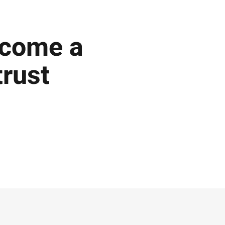
rcome a
trust