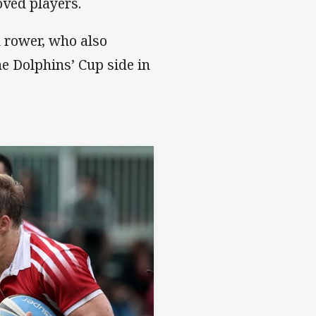
oved players.
d rower, who also
e Dolphins’ Cup side in