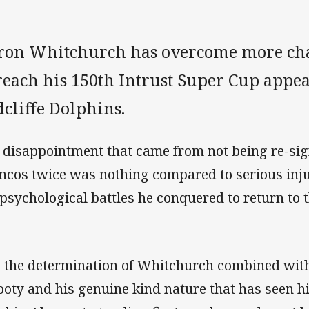
ron Whitchurch has overcome more cha
reach his 150th Intrust Super Cup appea
cliffe Dolphins.
 disappointment that came from not being re-sig
ncos twice was nothing compared to serious inj
 psychological battles he conquered to return to th
is the determination of Whitchurch combined wit
footy and his genuine kind nature that has seen 