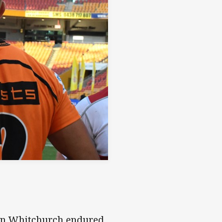
ain Whitchurch endured