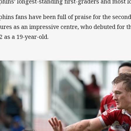
phins’ longest-standing first-graders and most l
phins fans have been full of praise for the secon
tures as an impressive centre, who debuted for th
2 as a 19-year-old.