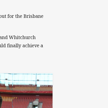
ut for the Brisbane
m and Whitchurch
uld finally achieve a