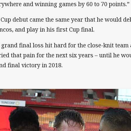
rywhere and winning games by 60 to 70 points.”
 Cup debut came the same year that he would deb
ncos, and play in his first Cup final.
 grand final loss hit hard for the close-knit tea
ried that pain for the next six years – until he wo
nd final victory in 2018.