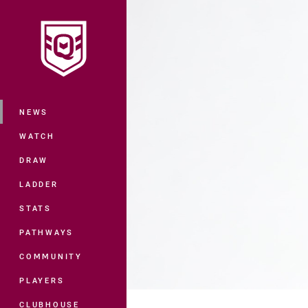
You have skipped the navigation, tab 
Main
NEWS
WATCH
DRAW
LADDER
STATS
PATHWAYS
COMMUNITY
PLAYERS
CLUBHOUSE