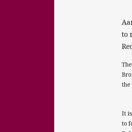
Aa
to 
Red
The
Bro
the
It 
to 