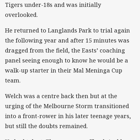
Tigers under-18s and was initially
overlooked.
He returned to Langlands Park to trial again
the following year and after 15 minutes was
dragged from the field, the Easts’ coaching
panel seeing enough to know he would be a
walk-up starter in their Mal Meninga Cup
team.
Welch was a centre back then but at the
urging of the Melbourne Storm transitioned
into a front-rower in his later teenage years,
but still the doubts remained.