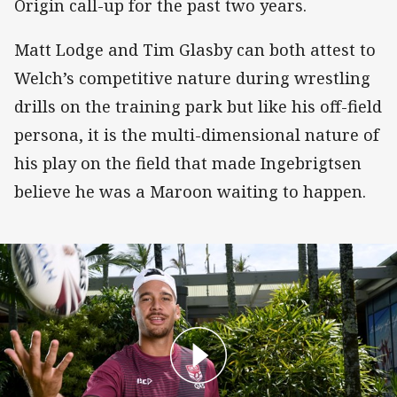
Origin call-up for the past two years.
Matt Lodge and Tim Glasby can both attest to
Welch’s competitive nature during wrestling
drills on the training park but like his off-field
persona, it is the multi-dimensional nature of
his play on the field that made Ingebrigtsen
believe he was a Maroon waiting to happen.