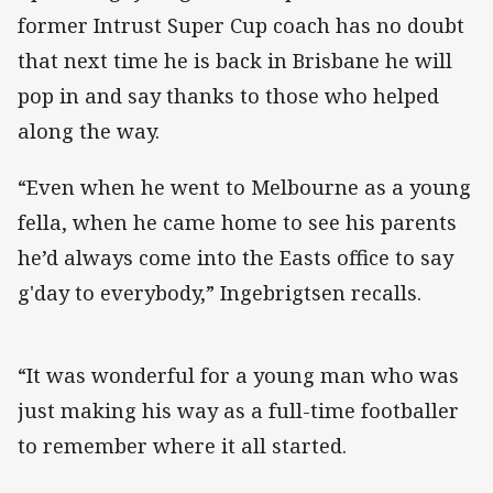
former Intrust Super Cup coach has no doubt
that next time he is back in Brisbane he will
pop in and say thanks to those who helped
along the way.
“Even when he went to Melbourne as a young
fella, when he came home to see his parents
he’d always come into the Easts office to say
g'day to everybody,” Ingebrigtsen recalls.
“It was wonderful for a young man who was
just making his way as a full-time footballer
to remember where it all started.