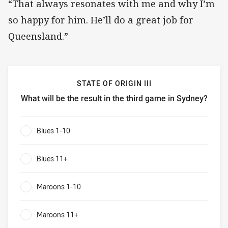
“That always resonates with me and why I’m
so happy for him. He’ll do a great job for
Queensland.”
STATE OF ORIGIN III
What will be the result in the third game in Sydney?
State of Origin III What will be the result in the third game
Blues 1-10
0%
Blues 11+
0%
Maroons 1-10
0%
Maroons 11+
0%