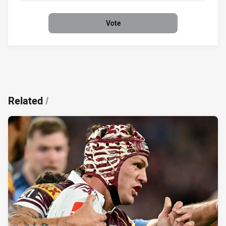
Vote
Related
/