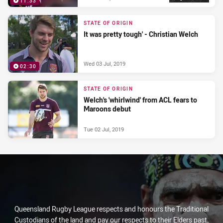
11:33
STATE OF ORIGIN
It was pretty tough' - Christian Welch
Wed 03 Jul, 2019
02:30
STATE OF ORIGIN
Welch's 'whirlwind' from ACL fears to
Maroons debut
Tue 02 Jul, 2019
Queensland Rugby League respects and honours the Traditional
Custodians of the land and pay our respects to their Elders past,