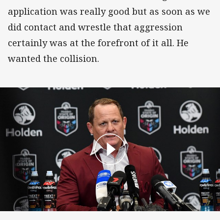
application was really good but as soon as we
did contact and wrestle that aggression
certainly was at the forefront of it all. He
wanted the collision.