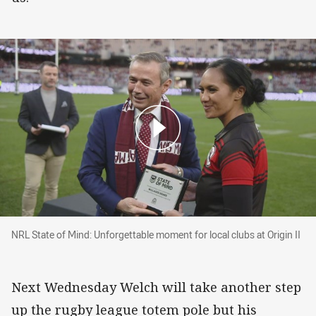
NRL State of Mind: Unforgettable moment for loc
NRL State of Mind: Unforgettable moment for local clubs at Origin II
Next Wednesday Welch will take another step
up the rugby league totem pole but his