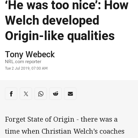
‘He was too nice’: How
Welch developed
Origin-like qualities
Author
Tony Webeck
NRL.com reporter
Timestamp
Tue 2 Jul 2019, 07:00 AM
Share on social media
Share via Facebook
Share via Twitter
Share via Whats-app
Share via Reddit
Share via Email
Forget State of Origin - there was a
time when Christian Welch’s coaches