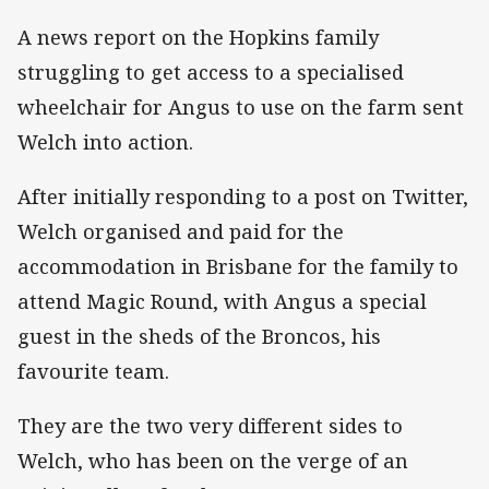
A news report on the Hopkins family
struggling to get access to a specialised
wheelchair for Angus to use on the farm sent
Welch into action.
After initially responding to a post on Twitter,
Welch organised and paid for the
accommodation in Brisbane for the family to
attend Magic Round, with Angus a special
guest in the sheds of the Broncos, his
favourite team.
They are the two very different sides to
Welch, who has been on the verge of an