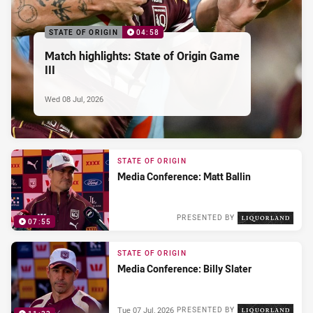
STATE OF ORIGIN
04:58
Match highlights: State of Origin Game
III
Wed 08 Jul, 2026
STATE OF ORIGIN
Media Conference: Matt Ballin
PRESENTED BY
07:55
Wed 08 Jul, 2026
STATE OF ORIGIN
Media Conference: Billy Slater
Tue 07 Jul, 2026
PRESENTED BY