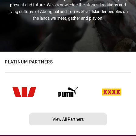
present and future. We acknowledge the stories, traditions and
living cultures of Aboriginal and Torres Strait Islander peoples on
the lands we meet, gather and play on.
PLATINUM PARTNERS
View All Partners