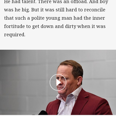
He had talent. There was an offload. And boy
was he big. But it was still hard to reconcile
that such a polite young man had the inner
fortitude to get down and dirty when it was
required.