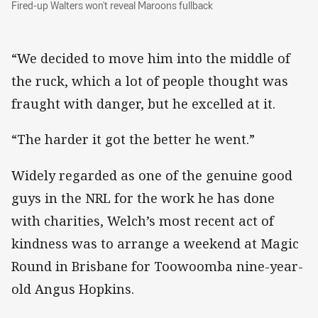
Fired-up Walters won't reveal Maroons fullback
Fired-up Walters won't reveal Maroons fullback
“We decided to move him into the middle of
the ruck, which a lot of people thought was
fraught with danger, but he excelled at it.
“The harder it got the better he went.”
Widely regarded as one of the genuine good
guys in the NRL for the work he has done
with charities, Welch’s most recent act of
kindness was to arrange a weekend at Magic
Round in Brisbane for Toowoomba nine-year-
old Angus Hopkins.