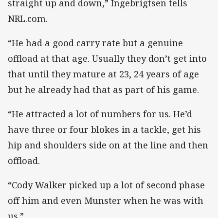
straight up and down,” Ingebrigtsen tells
NRL.com.
“He had a good carry rate but a genuine
offload at that age. Usually they don’t get into
that until they mature at 23, 24 years of age
but he already had that as part of his game.
“He attracted a lot of numbers for us. He’d
have three or four blokes in a tackle, get his
hip and shoulders side on at the line and then
offload.
“Cody Walker picked up a lot of second phase
off him and even Munster when he was with
us.”