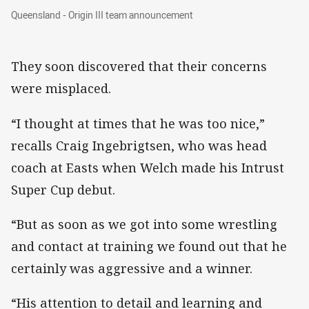
Queensland - Origin III team announcement
Queensland - Origin III team announcement
They soon discovered that their concerns
were misplaced.
“I thought at times that he was too nice,”
recalls Craig Ingebrigtsen, who was head
coach at Easts when Welch made his Intrust
Super Cup debut.
“But as soon as we got into some wrestling
and contact at training we found out that he
certainly was aggressive and a winner.
“His attention to detail and learning and