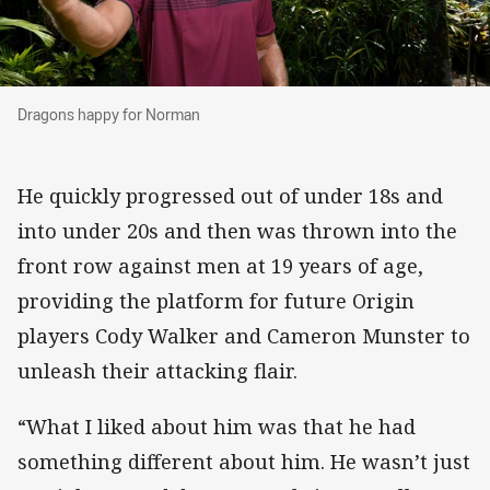
Dragons happy for Norman
Dragons happy for Norman
He quickly progressed out of under 18s and
into under 20s and then was thrown into the
front row against men at 19 years of age,
providing the platform for future Origin
players Cody Walker and Cameron Munster to
unleash their attacking flair.
“What I liked about him was that he had
something different about him. He wasn’t just