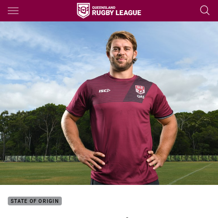
Main
You have skipped the navigation, tab for page content
STATE OF ORIGIN