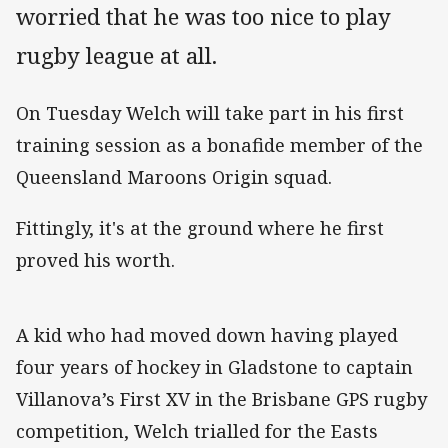
worried that he was too nice to play
rugby league at all.
On Tuesday Welch will take part in his first
training session as a bonafide member of the
Queensland Maroons Origin squad.
Fittingly, it's at the ground where he first
proved his worth.
A kid who had moved down having played
four years of hockey in Gladstone to captain
Villanova’s First XV in the Brisbane GPS rugby
competition, Welch trialled for the Easts