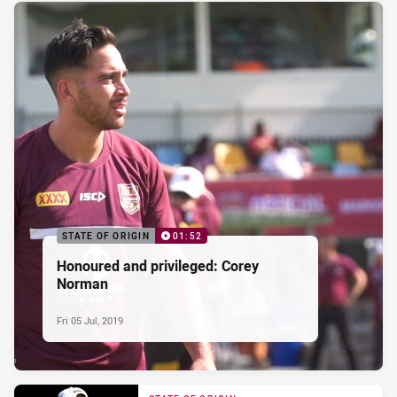
STATE OF ORIGIN
01:52
Honoured and privileged: Corey
Norman
Fri 05 Jul, 2019