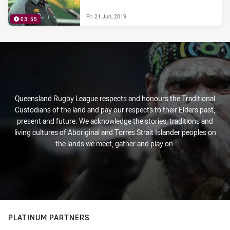
Fri 21 Jun, 2019
03:55
Queensland Rugby League respects and honours the Traditional
Custodians of the land and pay our respects to their Elders past,
present and future. We acknowledge the stories, traditions and
living cultures of Aboriginal and Torres Strait Islander peoples on
the lands we meet, gather and play on.
PLATINUM PARTNERS