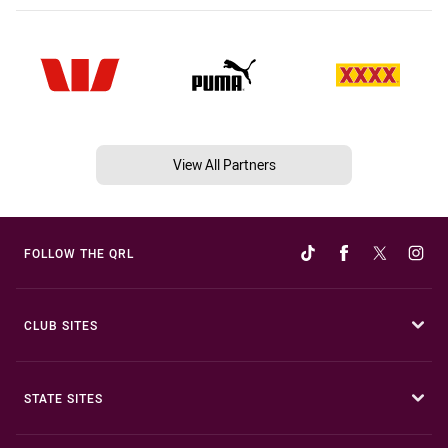
View All Partners
FOLLOW THE QRL
CLUB SITES
STATE SITES