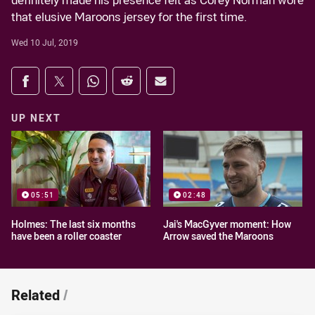
definitely made his presence felt as Corey Norman wore
that elusive Maroons jersey for the first time.
Wed 10 Jul, 2019
Share on social media
Share via Facebook
Share via Twitter
Share via Whats-app
Share via Reddit
Share via Email
UP NEXT
05:51
02:48
Holmes: The last six months
Jai's MacGyver moment: How
have been a roller coaster
Arrow saved the Maroons
Related
/