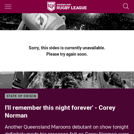
Main
You have skipped the navigation, tab for page content
Sorry, this video is currently unavailable.
Please try again soon.
STATE OF ORIGIN
I'll remember this night forever' - Corey
Norman
Another Queensland Maroons debutant on show tonight