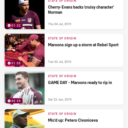
STATE OF ORIGIN
Cherry-Evans backs 'cruisy character'
Norman
Thu 04 Jul, 2019
01:22
STATE OF ORIGIN
Maroons sign up a storm at Rebel Sport
Tue 02 Jul, 2019
01:05
STATE OF ORIGIN
GAME DAY - Maroons ready to rip in
Sat 22 Jun, 2019
00:59
STATE OF ORIGIN
Mic'd up: Petero Civoniceva