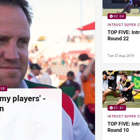
02:04
INTRUST SUPER 
TOP FIVE: Int
Round 22
Tue 27 Aug, 2019
:58
my players' -
n
01:41
INTRUST SUPER 
TOP FIVE: Int
Round 10