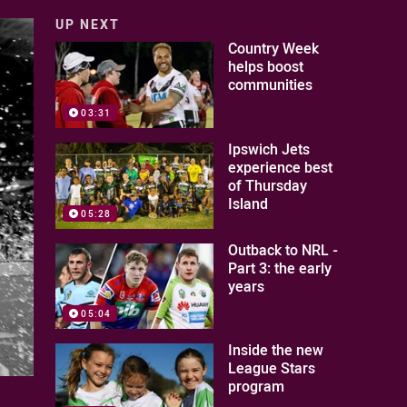
UP NEXT
Country Week
helps boost
communities
03:31
Ipswich Jets
experience best
of Thursday
Island
05:28
Outback to NRL -
Part 3: the early
years
05:04
Inside the new
League Stars
program