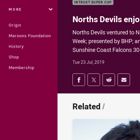
INTRUST SUPER CUP
MORE
Norths Devils enj
Origin
Norths Devils ventured to N
Maroons Foundation
Week; presented by BHP; and
History
Sunshine Coast Falcons 30-
Shop
Tue 23 Jul, 2019
Membership
Share on social med
Share via Facebook
Share via Twitter
Share via Redd
Share v
Related
/