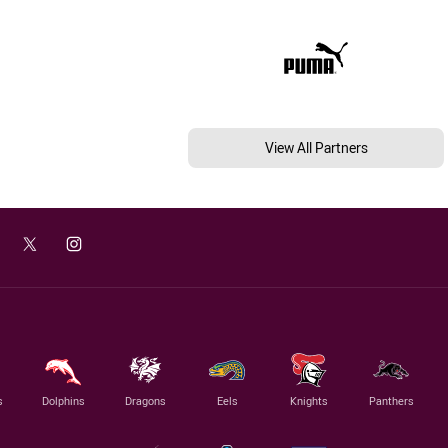
View All Partners
s
Dolphins
Dragons
Eels
Knights
Panthers