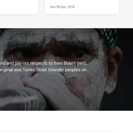
Sun 08 Apr, 2018
d and pay our respects to their Elders past,
riginal and Torres Strait Islander peoples on