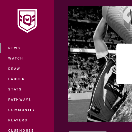
You have skipped the navigation, tab 
Main
NEWS
WATCH
DRAW
LADDER
STATS
PATHWAYS
COMMUNITY
PLAYERS
CLUBHOUSE