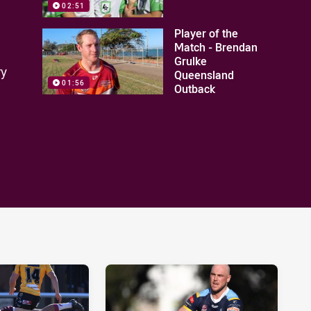
02:51
Player of the
Match - Brendan
Grulke
ry
Queensland
01:56
Outback