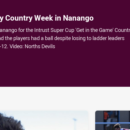
oy Country Week in Nanango
anango for the Intrust Super Cup 'Get in the Game' Count
 the players had a ball despite losing to ladder leaders
12. Video: Norths Devils
ia
it
ia Email