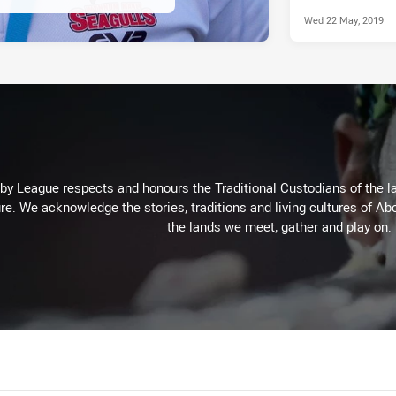
Wed 22 May, 2019
 League respects and honours the Traditional Custodians of the lan
re. We acknowledge the stories, traditions and living cultures of Abo
the lands we meet, gather and play on.