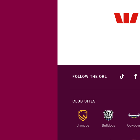
FOLLOW THE QRL
CLUB SITES
Broncos
Bulldogs
Cowboy