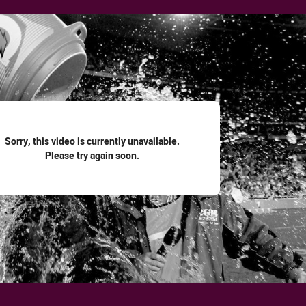
for page content
Sorry, this video is currently unavailable.
Please try again soon.