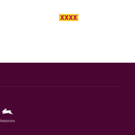
Rabbitohs