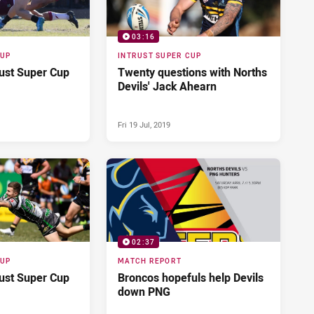
03:16
CUP
INTRUST SUPER CUP
rust Super Cup
Twenty questions with Norths
Devils' Jack Ahearn
Fri 19 Jul, 2019
02:37
CUP
MATCH REPORT
rust Super Cup
Broncos hopefuls help Devils
down PNG