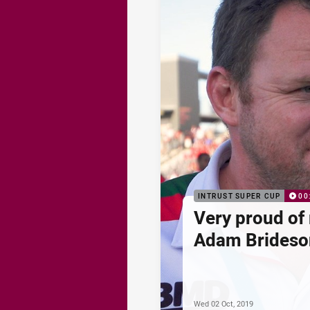
INTRUST SUPER CUP
00
Very proud of 
Adam Brideso
Wed 02 Oct, 2019