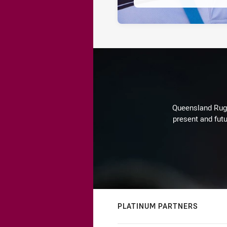
Queensland Rugby
present and futu
PLATINUM PARTNERS