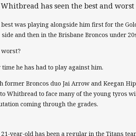
 Whitbread has seen the best and worst
 best was playing alongside him first for the G
 side and then in the Brisbane Broncos under 20s
 worst?
 time he has had to play against him.
h former Broncos duo Jai Arrow and Keegan Hipg
t to Whitbread to face many of the young tyros 
utation coming through the grades.
 21-year-old has been a regular in the Titans te