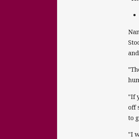
Nam
Sto
and
"Th
hum
"If
off
to 
"I 