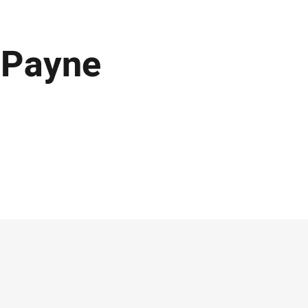
 Payne