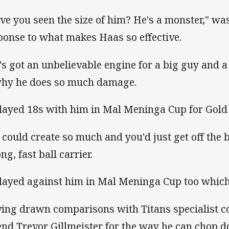
ve you seen the size of him? He's a monster," w
ponse to what makes Haas so effective.
's got an unbelievable engine for a big guy and 
why he does so much damage.
played 18s with him in Mal Meninga Cup for Gold
 could create so much and you'd just get off the b
ng, fast ball carrier.
played against him in Mal Meninga Cup too which
ing drawn comparisons with Titans specialist 
end Trevor Gillmeister for the way he can chop