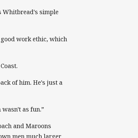
as Whitbread's simple
a good work ethic, which
 Coast.
ack of him. He's just a
 wasn't as fun.”
coach and Maroons
 down men much larger