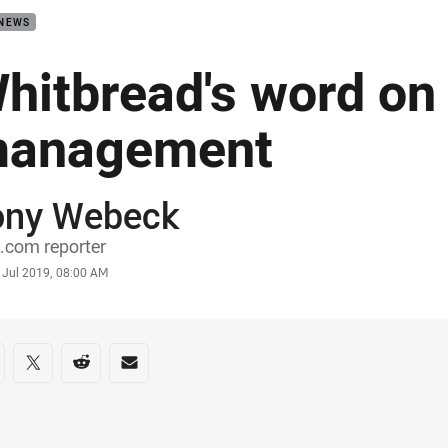
 NEWS
hitbread's word on
anagement
ony Webeck
or
.com reporter
stamp
 Jul 2019, 08:00 AM
re on social media
are via Facebook
Share via Twitter
Share via Reddit
Share via Email