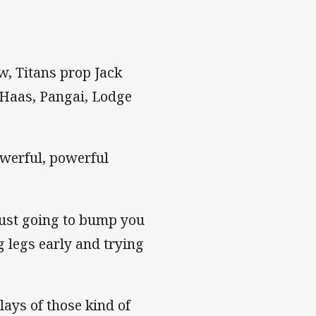
ow, Titans prop Jack
f Haas, Pangai, Lodge
powerful, powerful
 just going to bump you
g legs early and trying
ays of those kind of