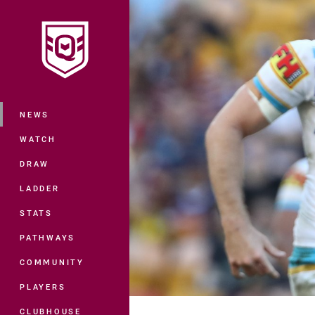
You have skipped the navigation, tab 
Main
NEWS
WATCH
DRAW
LADDER
STATS
PATHWAYS
COMMUNITY
PLAYERS
CLUBHOUSE