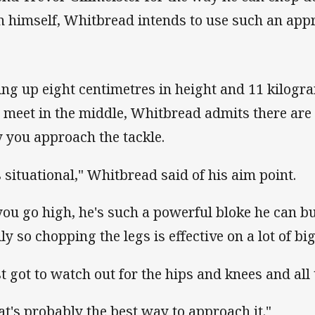
n himself, Whitbread intends to use such an app
ing up eight centimetres in height and 11 kilogr
l meet in the middle, Whitbread admits there ar
 you approach the tackle.
's situational," Whitbread said of his aim point.
 you go high, he's such a powerful bloke he can b
ly so chopping the legs is effective on a lot of bi
st got to watch out for the hips and knees and all t
at's probably the best way to approach it."