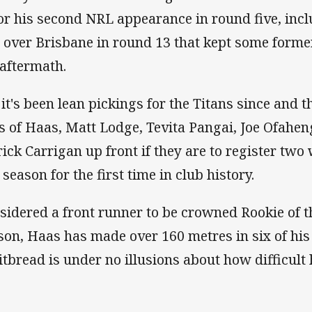
for his second NRL appearance in round five, incl
 over Brisbane in round 13 that kept some forme
 aftermath.
 it's been lean pickings for the Titans since and th
es of Haas, Matt Lodge, Tevita Pangai, Joe Ofahen
rick Carrigan up front if they are to register two
 season for the first time in club history.
sidered a front runner to be crowned Rookie of th
son, Haas has made over 160 metres in six of his
tbread is under no illusions about how difficult h