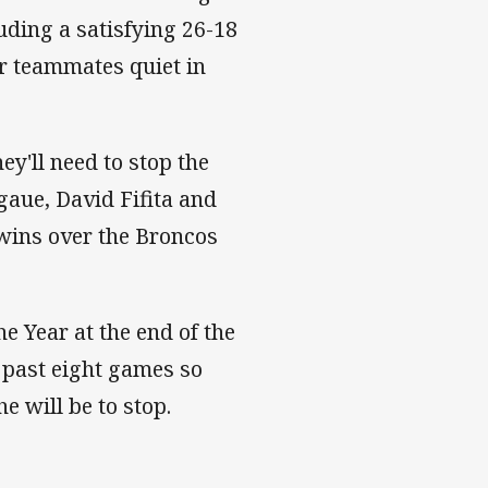
uding a satisfying 26-18
r teammates quiet in
ey'll need to stop the
gaue, David Fifita and
 wins over the Broncos
e Year at the end of the
 past eight games so
e will be to stop.