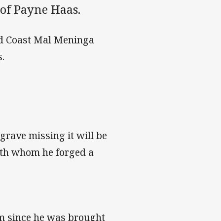
 of Payne Haas.
old Coast Mal Meninga
.
rave missing it will be
with whom he forged a
am since he was brought