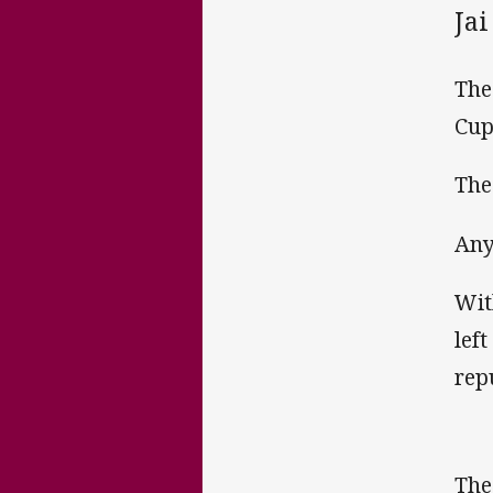
Jai
The
Cup
The
Any
Wit
lef
rep
The