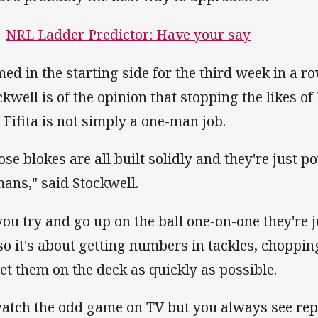
NRL Ladder Predictor: Have your say
ed in the starting side for the third week in a r
ckwell is of the opinion that stopping the likes o
 Fifita is not simply a one-man job.
ose blokes are all built solidly and they're just 
ans," said Stockwell.
 you try and go up on the ball one-on-one they're
 so it's about getting numbers in tackles, choppin
get them on the deck as quickly as possible.
watch the odd game on TV but you always see repl