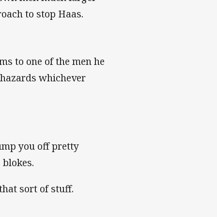
roach to stop Haas.
ams to one of the men he
e hazards whichever
ump you off pretty
g blokes.
hat sort of stuff.