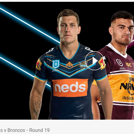
ans v Broncos - Round 19
ns v Broncos - Round 19