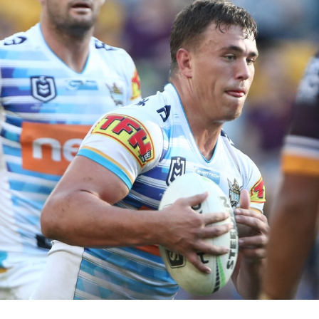
for page content