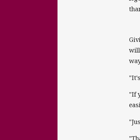
tha
Giv
wil
way
"It
"If
easi
"Ju
"Th