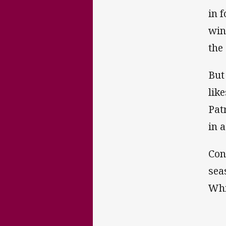
in 
win
the
But
lik
Pat
in a
Con
sea
Whi