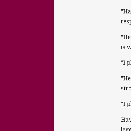
"Ha
res
"He
is 
"I 
"He
stro
"I 
Hav
leg