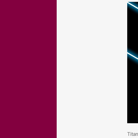
Tit
Tita