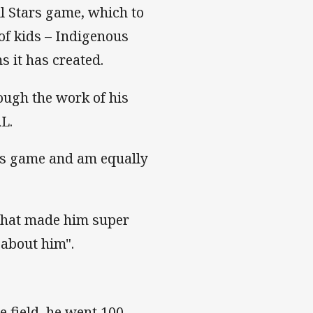
ll Stars game, which to
of kids – Indigenous
 it has created.
ugh the work of his
L.
ars game and am equally
what made him super
 about him".
e field, he went 100