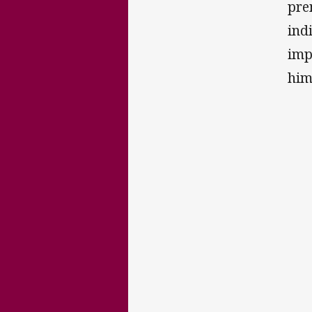
pre
ind
imp
him