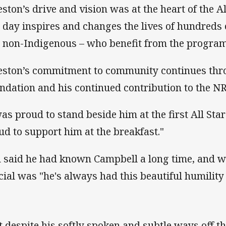
eston’s drive and vision was at the heart of the A
s day inspires and changes the lives of hundreds 
 non-Indigenous – who benefit from the programs
eston’s commitment to community continues thro
ndation and his continued contribution to the NR
was proud to stand beside him at the first All St
ud to support him at the breakfast."
n said he had known Campbell a long time, and 
cial was "he's always had this beautiful humility
t despite his softly spoken and subtle ways off th