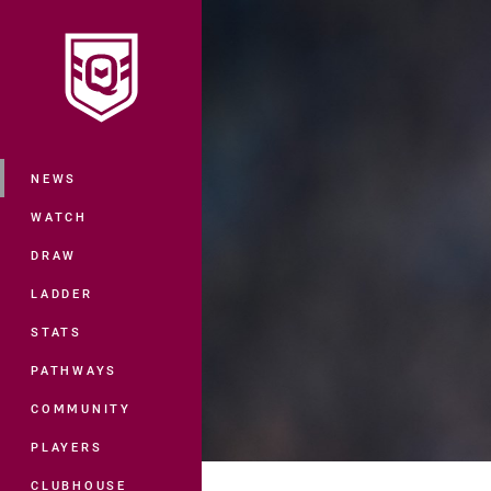
You have skipped the navigation, tab 
Main
NEWS
WATCH
DRAW
LADDER
STATS
PATHWAYS
COMMUNITY
PLAYERS
CLUBHOUSE