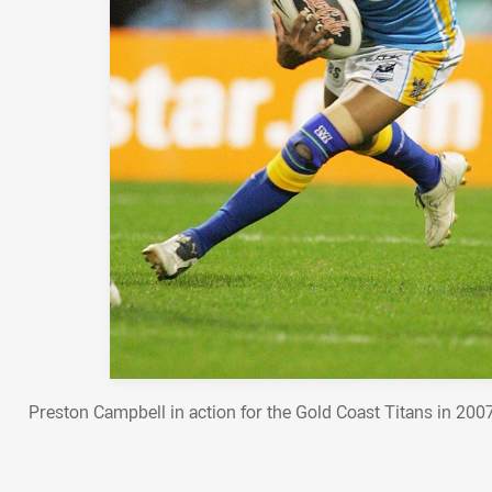
Preston Campbell in action for the Gold Coast Titans in 20