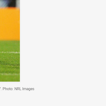
07. Photo: NRL Images