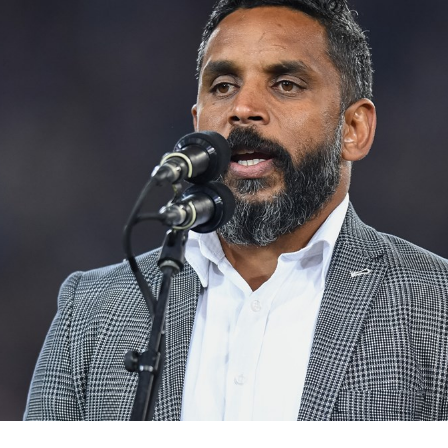
for page content