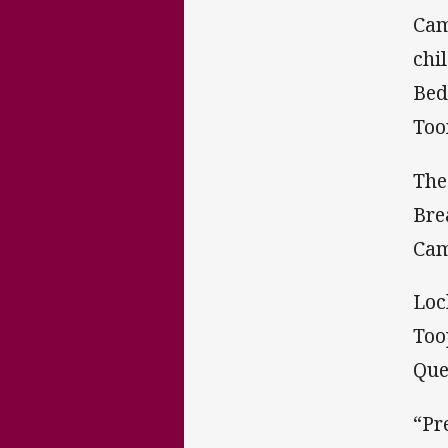
Cam
chi
Bed
Too
The
Bre
Cam
Loc
Too
Que
“Pr