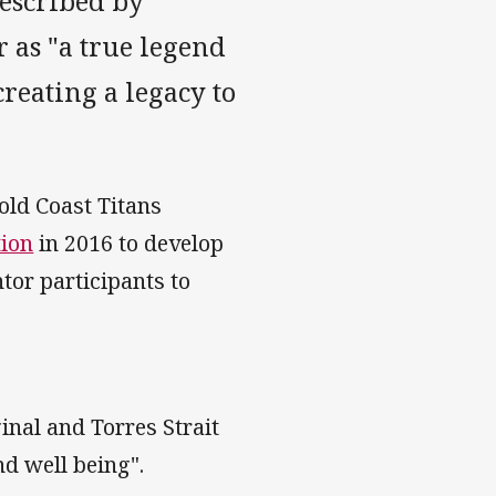
escribed by
as "a true legend
creating a legacy to
old Coast Titans
ion
in 2016 to develop
or participants to
inal and Torres Strait
nd well being".