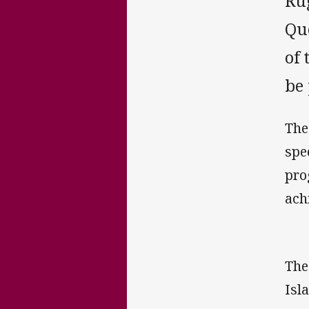
Ru
Qu
of 
be
The
spe
pro
ach
The
Isl