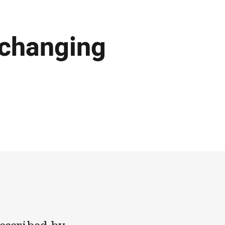
 changing