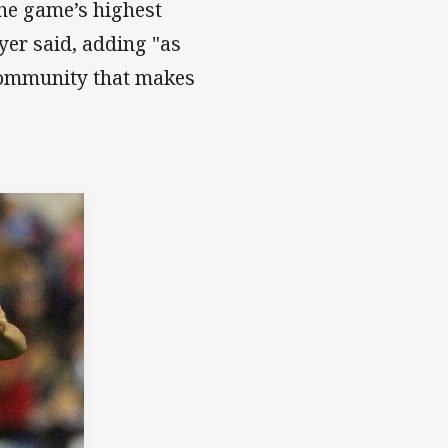
he game’s highest
yer said, adding "as
e community that makes