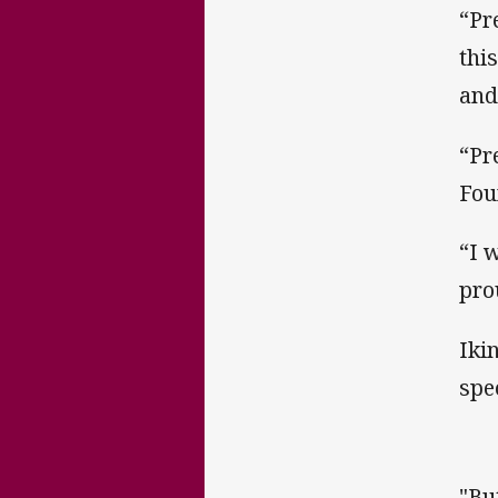
“Pr
thi
and
“Pr
Fou
“I 
pro
Iki
spe
"Bu