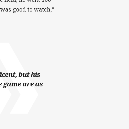
he was good to watch,"
cent, but his
e game are as