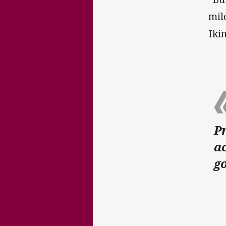
mil
Iki
Pr
ac
go