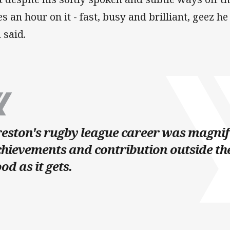
es an hour on it - fast, busy and brilliant, geez 
n said.
eston's rugby league career was magnifi
hievements and contribution outside th
od as it gets.