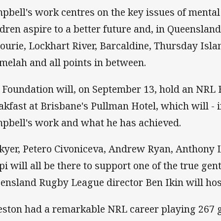
pbell's work centres on the key issues of mental
ldren aspire to a better future and, in Queensland
ourie, Lockhart River, Barcaldine, Thursday Isla
melah and all points in between.
 Foundation will, on September 13, hold an NRL 
akfast at Brisbane's Pullman Hotel, which will - i
pbell's work and what he has achieved.
kyer, Petero Civoniceva, Andrew Ryan, Anthony L
pi will all be there to support one of the true ge
ensland Rugby League director Ben Ikin will hos
eston had a remarkable NRL career playing 267 