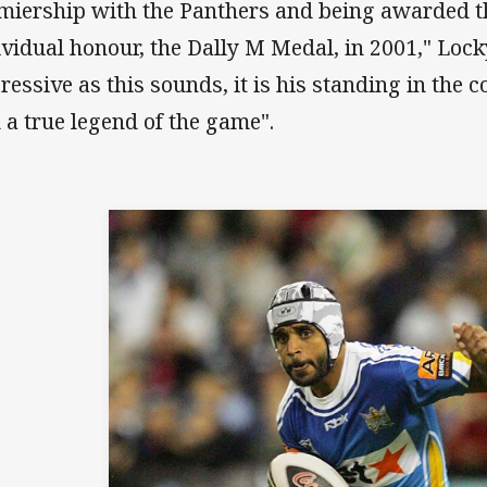
miership with the Panthers and being awarded t
ividual honour, the Dally M Medal, in 2001," Lock
ressive as this sounds, it is his standing in th
 a true legend of the game".