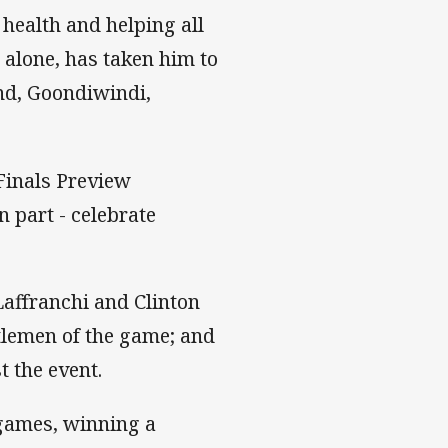
 health and helping all
 alone, has taken him to
nd, Goondiwindi,
Finals Preview
n part - celebrate
affranchi and Clinton
ntlemen of the game; and
t the event.
games, winning a