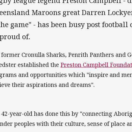
gby league legend Preston Campbell - d
eensland Maroons great Darren Lockyer 
the game" - has been busy post football 
 proud of.
 former Cronulla Sharks, Penrith Panthers and G
edster established the
Preston Campbell Foundat
grams and opportunities which "inspire and ment
ieve their aspirations and dreams".
 42-year-old has done this by "connecting Aborig
ander peoples with their culture, sense of place a