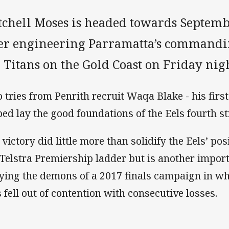
tchell Moses is headed towards Septem
ter engineering Parramatta’s commandi
 Titans on the Gold Coast on Friday nigh
 tries from Penrith recruit Waqa Blake - his first
ped lay the good foundations of the Eels fourth st
 victory did little more than solidify the Eels’ pos
 Telstra Premiership ladder but is another impor
ying the demons of a 2017 finals campaign in wh
s fell out of contention with consecutive losses.