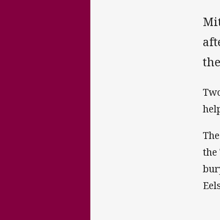
Mi
af
the
Two
hel
The
the
bur
Eel