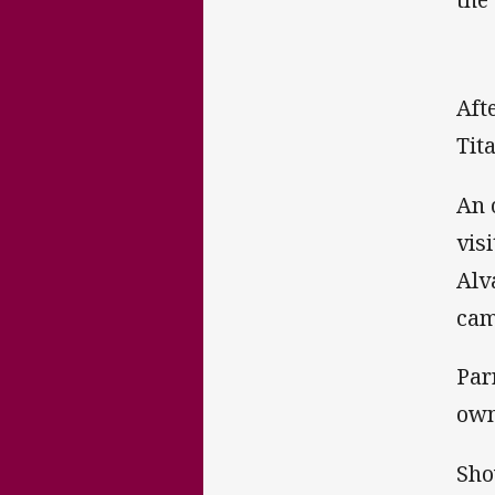
Aft
Tit
An 
vis
Alv
cam
Par
own
Sho