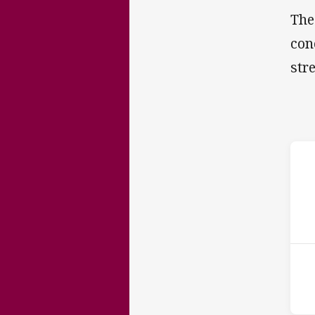
The
con
str
ho
16t