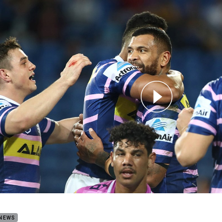
for page content
h Highlights: Titans v Eels
 NEWS