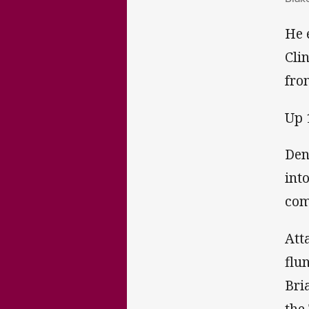
He 
Cli
fro
Up 
Den
int
com
Att
flu
Bri
the