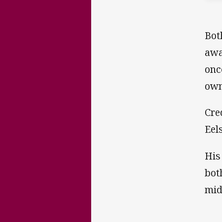
Bot
awa
onc
own
Cre
Eel
His
bot
mid