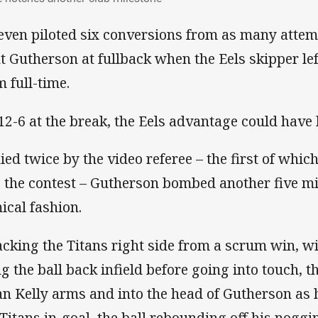
even piloted six conversions from as many attemp
nt Gutherson at fullback when the Eels skipper lef
m full-time.
12-6 at the break, the Eels advantage could have 
ied twice by the video referee – the first of whi
o the contest – Gutherson bombed another five mi
ical fashion.
acking the Titans right side from a scrum win, 
ng the ball back infield before going into touch, t
an Kelly arms and into the head of Gutherson as 
 Titans in-goal, the ball rebounding off his noggi