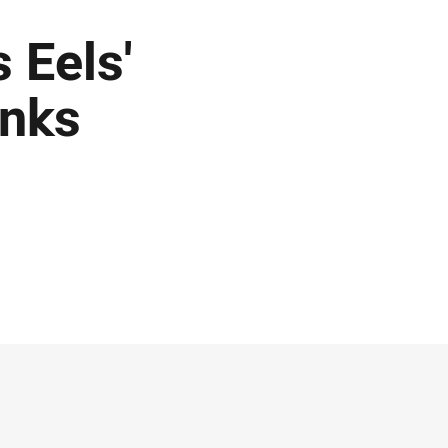
 Eels'
inks