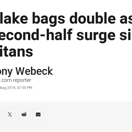
lake bags double as
econd-half surge s
itans
ony Webeck
or
.com reporter
stamp
 Aug 2019, 07:50 PM
re on social media
are via Facebook
Share via Twitter
Share via Reddit
Share via Email