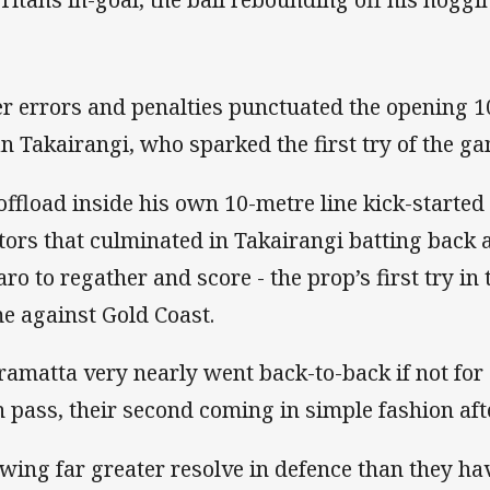
er errors and penalties punctuated the opening 1
an Takairangi, who sparked the first try of the g
offload inside his own 10-metre line kick-started 
itors that culminated in Takairangi batting back 
aro to regather and score - the prop’s first try i
e against Gold Coast.
ramatta very nearly went back-to-back if not for
 pass, their second coming in simple fashion aft
wing far greater resolve in defence than they ha