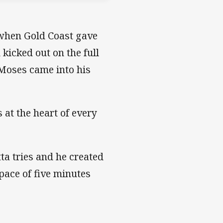
t when Gold Coast gave
kicked out on the full
 Moses came into his
 at the heart of every
tta tries and he created
space of five minutes