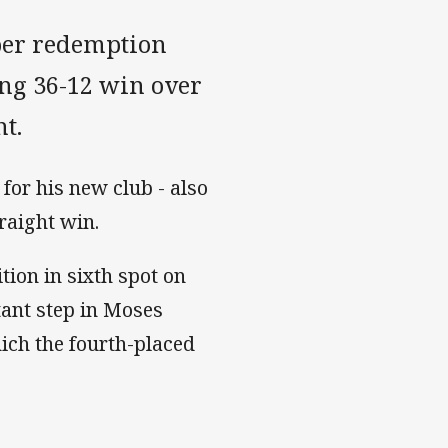
ber redemption
ng 36-12 win over
t.
 for his new club - also
raight win.
ition in sixth spot on
tant step in Moses
ich the fourth-placed