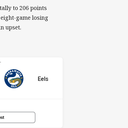
tally to 206 points
 eight-game losing
an upset.
 Eels
T
red
oints
away Team
Eels
Position
6th
est