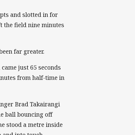
ts and slotted in for
t the field nine minutes
been far greater.
ch came just 65 seconds
nutes from half-time in
winger Brad Takairangi
he ball bouncing off
he stood a metre inside
n and into touch.