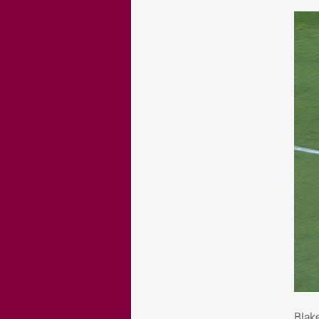
Bla
Blak