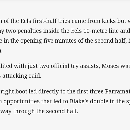
h of the Eels first-half tries came from kicks bu
y two penalties inside the Eels 10-metre line and 
e in the opening five minutes of the second half,
.
dited with just two official try assists, Moses was
s attacking raid.
 right boot led directly to the first three Parrama
h opportunities that led to Blake’s double in the 
way through the second half.