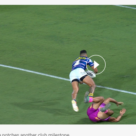
ke notches another club milestone
e notches another club milestone