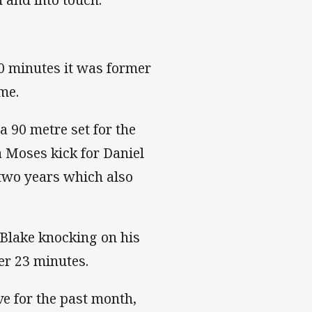
0 minutes it was former
ame.
a 90 metre set for the
a Moses kick for Daniel
n two years which also
 Blake knocking on his
er 23 minutes.
ve for the past month,