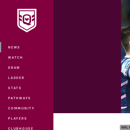
You have skipped the navigation, tab 
Main
NEWS
WATCH
DRAW
LADDER
STATS
PATHWAYS
COMMUNITY
Matc
PLAYERS
NRL
CLUBHOUSE