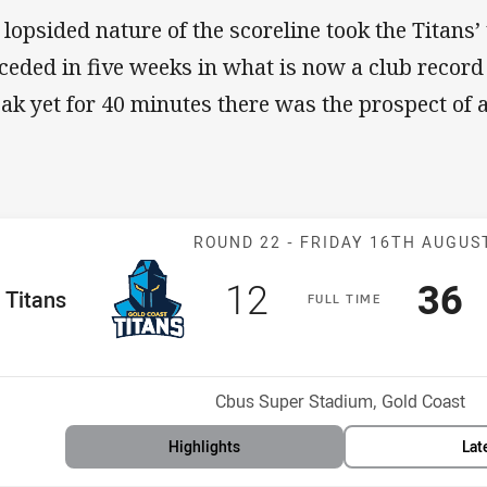
 lopsided nature of the scoreline took the Titans’ 
ceded in five weeks in what is now a club record
eak yet for 40 minutes there was the prospect of 
Match: Titans v
ROUND 22 -
FRIDAY 16TH AUGUS
Scored
points
Sco
p
12
36
me Team
Titans
F
ULL
T
IME
Position
h
Venue:
Cbus Super Stadium, Gold Coast
Highlights
Lat