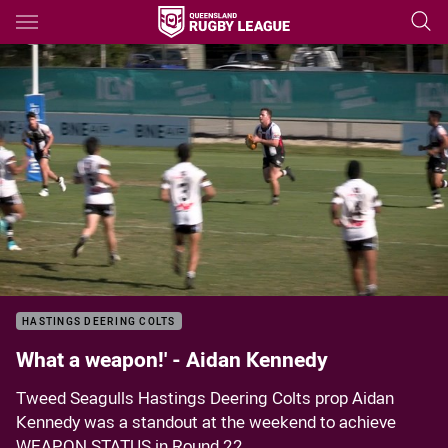
Main
You have skipped the navigation, tab for page content
Sorry, this video is currently unavailable.
Please try again soon.
HASTINGS DEERING COLTS
What a weapon!' - Aidan Kennedy
Tweed Seagulls Hastings Deering Colts prop Aidan
Kennedy was a standout at the weekend to achieve
WEAPON STATUS in Round 22.