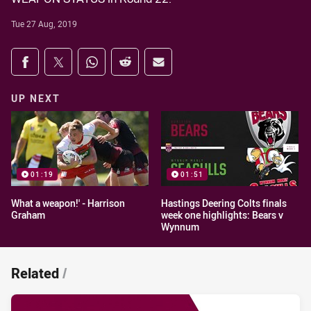
Tue 27 Aug, 2019
Share on social media
Share via Facebook
Share via Twitter
Share via Whats-app
Share via Reddit
Share via Email
UP NEXT
01:19
01:51
What a weapon!' - Harrison
Hastings Deering Colts finals
Graham
week one highlights: Bears v
Wynnum
Related
/