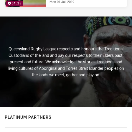
Mon 01 Jul, 2019
01:25
Queensland Rugby League respects and honours the Traditional
Custodians of the land and pay our respects to their Elders past,
present and future. We acknowledge the stories, traditions and
living cultures of Aboriginal and Torres Strait Islander peoples on
the lands we meet, gather and play on.
PLATINUM PARTNERS