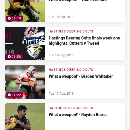
Tue 10 Sep, 2019
01:19
HASTINGS DEERING COLTS
Hastings Deering Colts finals week one
highlights: Cutters v Tweed
Tue 10 Sep, 2019
01:58
HASTINGS DEERING COLTS
What a weapon!' - Braden Whittaker
Tue 13 Aug, 2019
01:22
HASTINGS DEERING COLTS
What a weapon!' - Rayden Burns