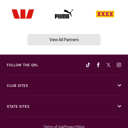
View All Partners
FOLLOW THE QRL
CLUB SITES
STATE SITES
Terms of Use
Privacy Policy