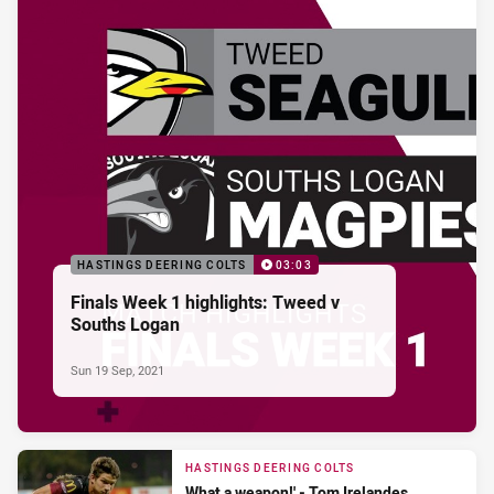
HASTINGS DEERING COLTS
03:03
Finals Week 1 highlights: Tweed v
Souths Logan
Sun 19 Sep, 2021
HASTINGS DEERING COLTS
What a weapon!' - Tom Irelandes