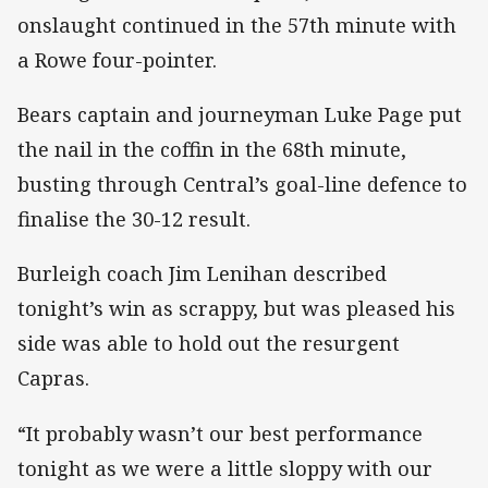
onslaught continued in the 57th minute with
a Rowe four-pointer.
Bears captain and journeyman Luke Page put
the nail in the coffin in the 68th minute,
busting through Central’s goal-line defence to
finalise the 30-12 result.
Burleigh coach Jim Lenihan described
tonight’s win as scrappy, but was pleased his
side was able to hold out the resurgent
Capras.
“It probably wasn’t our best performance
tonight as we were a little sloppy with our