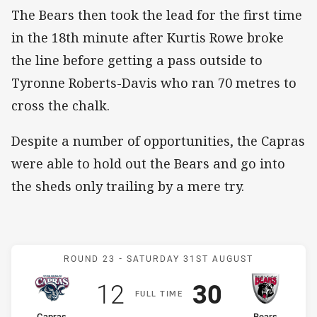
The Bears then took the lead for the first time
in the 18th minute after Kurtis Rowe broke
the line before getting a pass outside to
Tyronne Roberts-Davis who ran 70 metres to
cross the chalk.
Despite a number of opportunities, the Capras
were able to hold out the Bears and go into
the sheds only trailing by a mere try.
Match: Capras v Bears
ROUND 23 -
SATURDAY 31ST AUGUST
Scored
points
Scored
points
12
30
F
ULL
T
IME
Capras
Bears