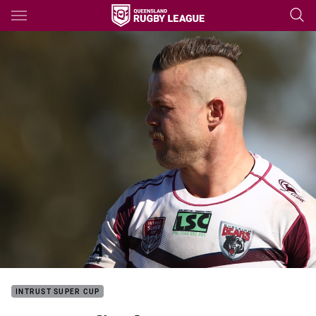
Main
You have skipped the navigation, tab for page content
INTRUST SUPER CUP