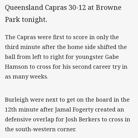
Queensland Capras 30-12 at Browne
Park tonight.
The Capras were first to score in only the
third minute after the home side shifted the
ball from left to right for youngster Gabe
Hamson to cross for his second career try in
as many weeks.
Burleigh were next to get on the board in the
12th minute after Jamal Fogerty created an
defensive overlap for Josh Berkers to cross in
the south-western corner.