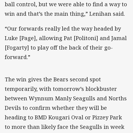
ball control, but we were able to find a way to
win and that’s the main thing,” Lenihan said.
“Our forwards really led the way headed by
Luke [Page], allowing Pat [Politoni] and Jamal
[Fogarty] to play off the back of their go-
forward.”
The win gives the Bears second spot
temporarily, with tomorrow’s blockbuster
between Wynnum Manly Seagulls and Norths
Devils to confirm whether they will be
heading to BMD Kougari Oval or Pizzey Park
to more than likely face the Seagulls in week