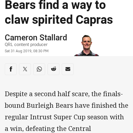
Bears find a way to
claw spirited Capras
Author
Cameron Stallard
QRL content producer
Timestamp
Sat 31 Aug 2019, 08:30 PM
Share on social media
Share via Facebook
Share via Twitter
Share via Whats-app
Share via Reddit
Share via Email
Despite a second half scare, the finals-
bound Burleigh Bears have finished the
regular Intrust Super Cup season with
a win, defeating the Central