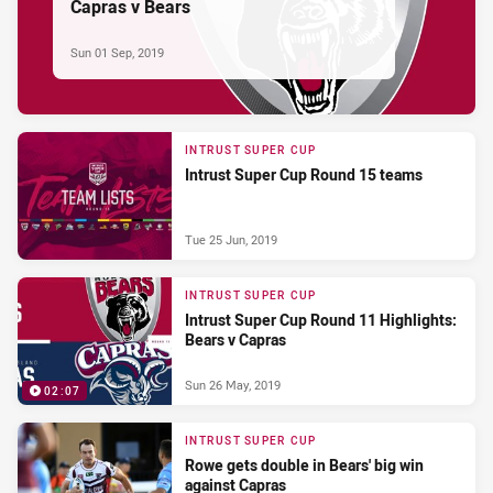
Capras v Bears
Sun 01 Sep, 2019
INTRUST SUPER CUP
Intrust Super Cup Round 15 teams
Tue 25 Jun, 2019
INTRUST SUPER CUP
Intrust Super Cup Round 11 Highlights:
Bears v Capras
Sun 26 May, 2019
02:07
INTRUST SUPER CUP
Rowe gets double in Bears' big win
against Capras