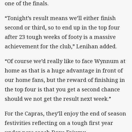
one of the finals.
“Tonight’s result means we’ll either finish
second or third, so to end up in the top four
after 23 tough weeks of footy is a massive
achievement for the club,” Lenihan added.
“Of course we’d really like to face Wynnum at
home as that is a huge advantage in front of
our home fans, but the reward of finishing in
the top four is that you get a second chance
should we not get the result next week.”
For the Capras, they’ll enjoy the end of season
festivities reflecting on a tough first year