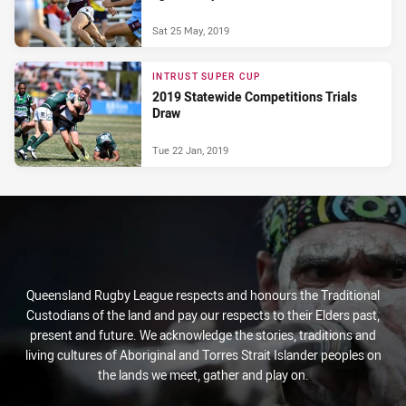
Sat 25 May, 2019
INTRUST SUPER CUP
2019 Statewide Competitions Trials
Draw
Tue 22 Jan, 2019
Queensland Rugby League respects and honours the Traditional
Custodians of the land and pay our respects to their Elders past,
present and future. We acknowledge the stories, traditions and
living cultures of Aboriginal and Torres Strait Islander peoples on
the lands we meet, gather and play on.