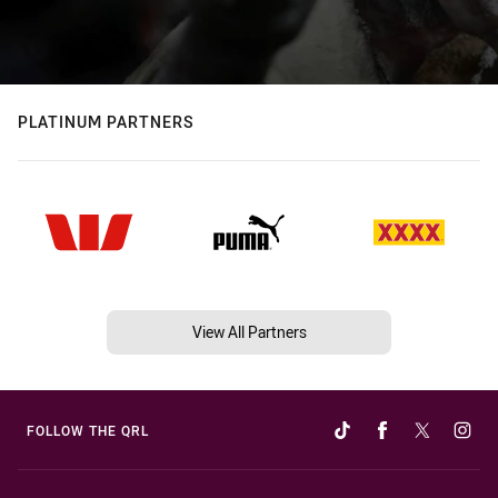
PLATINUM PARTNERS
View All Partners
FOLLOW THE QRL