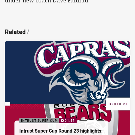
under new coach Dave Faiumu.
Related
/
INTRUST SUPER CUP
01:57
Intrust Super Cup Round 23 highlights: