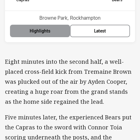
home Team
away Team
Position
Position
14th
3rd
Venue:
Browne Park, Rockhampton
Highlights
Latest
Eight minutes into the second half, a well-
placed cross-field kick from Tremaine Brown
was plucked out of the air by Ayden Cooper,
creating a huge roar from the grand stands
as the home side regained the lead.
Five minutes later, the experienced Bears put
the Capras to the sword with Connor Toia
scoring underneath the posts, and the