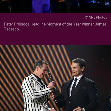
© NRL Photos
Peter Frilingos Headline Moment of the Year winner James
Tedesco.