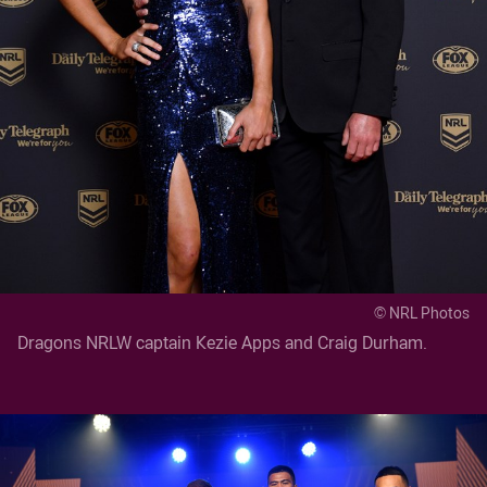
© NRL Photos
Dragons NRLW captain Kezie Apps and Craig Durham.