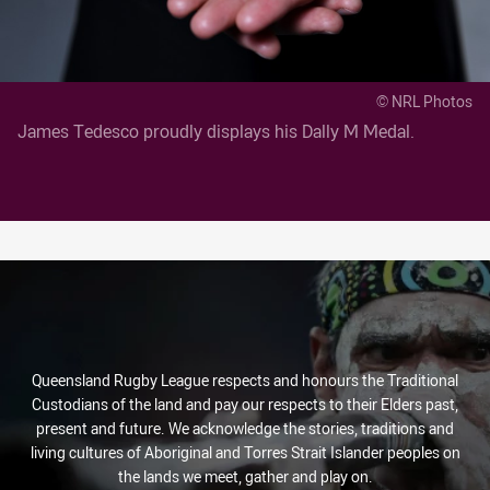
© NRL Photos
James Tedesco proudly displays his Dally M Medal.
Queensland Rugby League respects and honours the Traditional
Custodians of the land and pay our respects to their Elders past,
present and future. We acknowledge the stories, traditions and
living cultures of Aboriginal and Torres Strait Islander peoples on
the lands we meet, gather and play on.