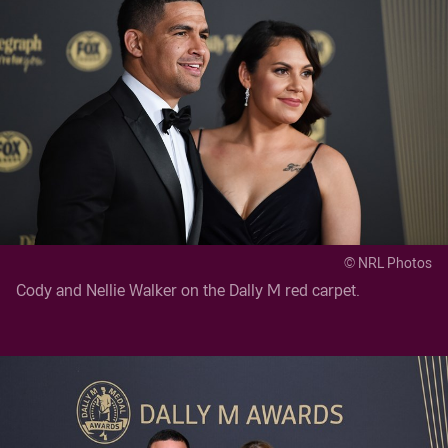
© NRL Photos
Cody and Nellie Walker on the Dally M red carpet.