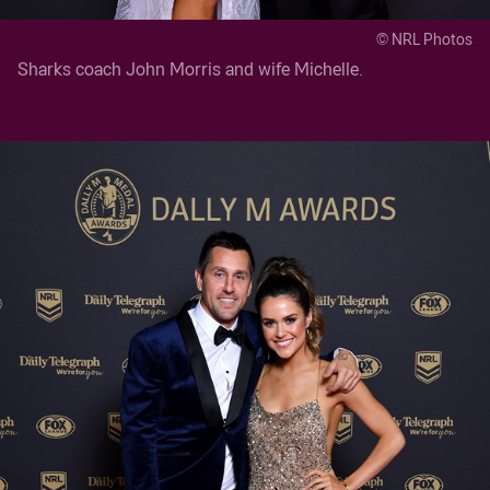
© NRL Photos
Sharks coach John Morris and wife Michelle.