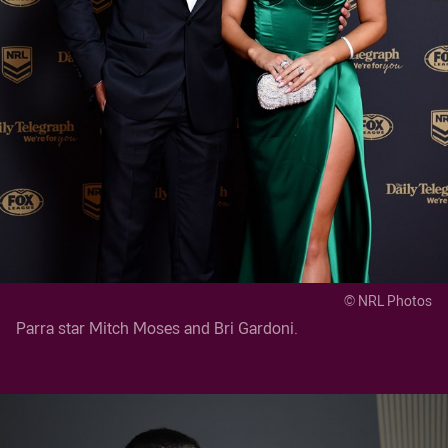
© NRL Photos
Parra star Mitch Moses and Bri Gardoni.