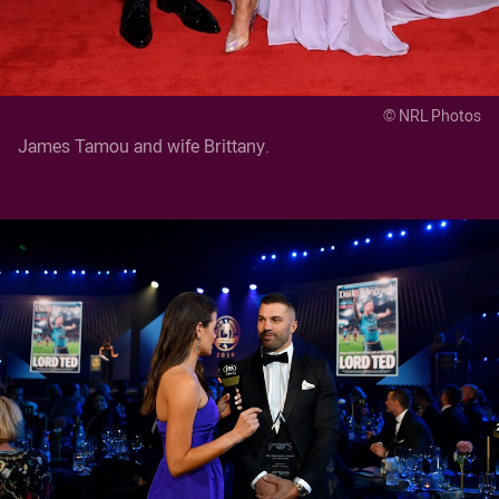
© NRL Photos
James Tamou and wife Brittany.