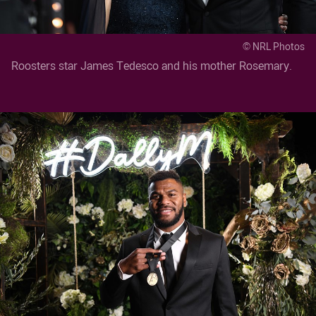
© NRL Photos
Roosters star James Tedesco and his mother Rosemary.