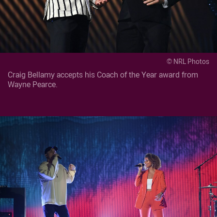
© NRL Photos
Craig Bellamy accepts his Coach of the Year award from
Wayne Pearce.