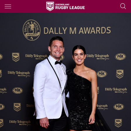
Main
You have skipped the navigation, tab for page content