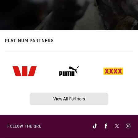
PLATINUM PARTNERS
View All Partners
FOLLOW THE QRL