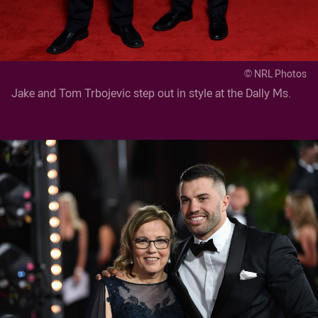
© NRL Photos
Jake and Tom Trbojevic step out in style at the Dally Ms.