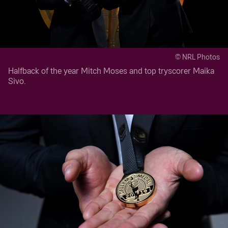
© NRL Photos
Halfback of the year Mitch Moses and top tryscorer Maika
Sivo.