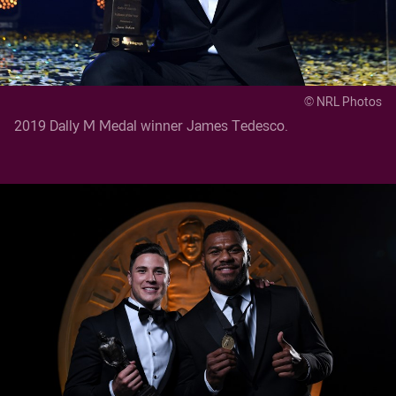
© NRL Photos
2019 Dally M Medal winner James Tedesco.