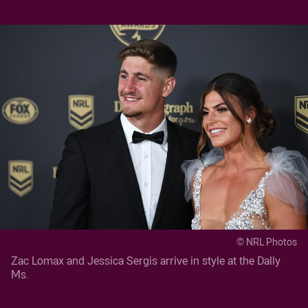
© NRL Photos
Zac Lomax and Jessica Sergis arrive in style at the Dally
Ms.