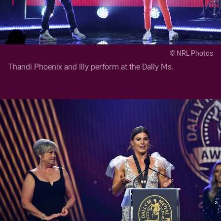
© NRL Photos
Thandi Phoenix and Illy perform at the Dally Ms.