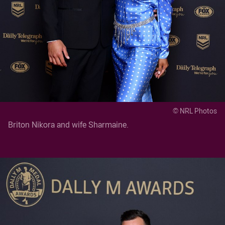
© NRL Photos
Briton Nikora and wife Sharmaine.