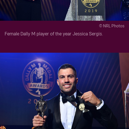
© NRL Photos
Female Dally M player of the year Jessica Sergis.