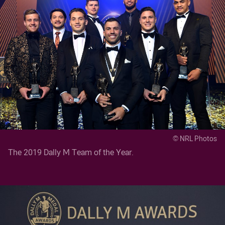
© NRL Photos
The 2019 Dally M Team of the Year.