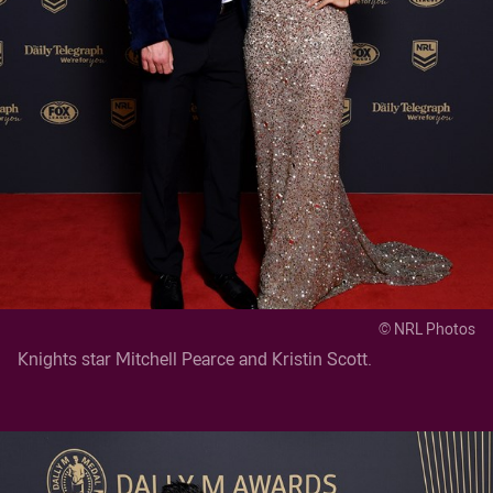
© NRL Photos
Knights star Mitchell Pearce and Kristin Scott.