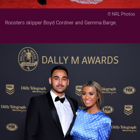
© NRL Photos
Roosters skipper Boyd Cordner and Gemma Barge.