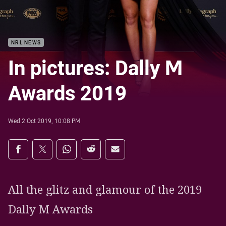
NRL NEWS
In pictures: Dally M
Awards 2019
Wed 2 Oct 2019, 10:08 PM
Share on social media
Share via Facebook
Share via Twitter
Share via Whats-app
Share via Reddit
Share via Email
All the glitz and glamour of the 2019
Dally M Awards