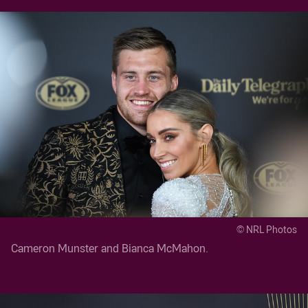
© NRL Photos
Cameron Munster and Bianca McMahon.