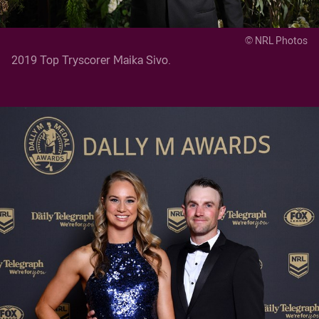
© NRL Photos
2019 Top Tryscorer Maika Sivo.