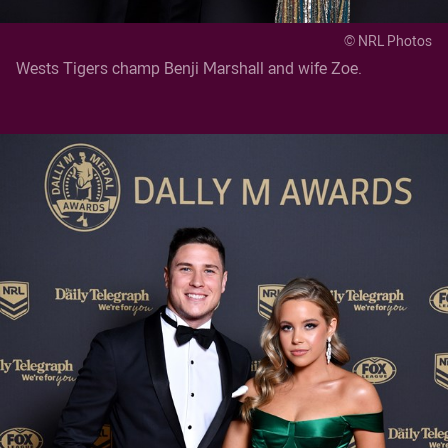
© NRL Photos
Wests Tigers champ Benji Marshall and wife Zoe.