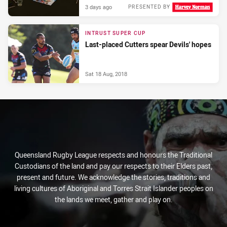
3 days ago
PRESENTED BY
INTRUST SUPER CUP
Last-placed Cutters spear Devils' hopes
Sat 18 Aug, 2018
Queensland Rugby League respects and honours the Traditional
Custodians of the land and pay our respects to their Elders past,
present and future. We acknowledge the stories, traditions and
living cultures of Aboriginal and Torres Strait Islander peoples on
the lands we meet, gather and play on.