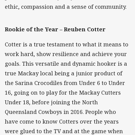
ethic, compassion and a sense of community.
Rookie of the Year –
Reuben Cotter
Cotter is a true testament to what it means to
work hard, show resilience and achieve your
goals. This versatile and dynamic hooker is a
true Mackay local being a junior product of
the Sarina Crocodiles from Under 6 to Under
16, going on to play for the Mackay Cutters
Under 18, before joining the North
Queensland Cowboys in 2016. People who
have come to know Cotters over the years
were glued to the TV and at the game when