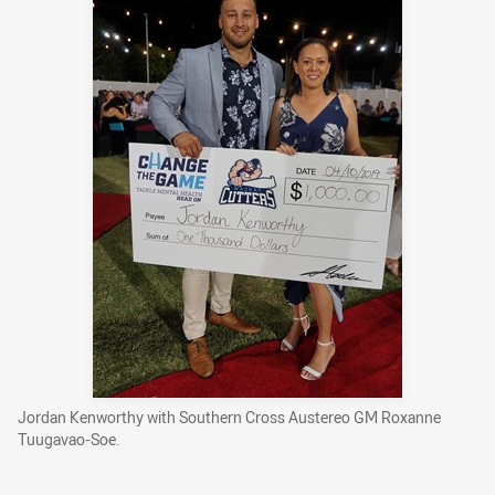
Jordan Kenworthy with Southern Cross Austereo GM Roxanne
Tuugavao-Soe.