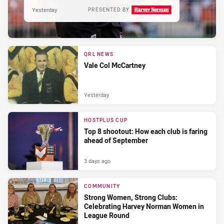
Yesterday
PRESENTED BY
QRL NEWS
Vale Col McCartney
Yesterday
HOSTPLUS CUP
Top 8 shootout: How each club is faring
ahead of September
3 days ago
COMMUNITY
Strong Women, Strong Clubs:
Celebrating Harvey Norman Women in
League Round