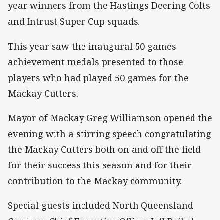
year winners from the Hastings Deering Colts
and Intrust Super Cup squads.
This year saw the inaugural 50 games
achievement medals presented to those
players who had played 50 games for the
Mackay Cutters.
Mayor of Mackay Greg Williamson opened the
evening with a stirring speech congratulating
the Mackay Cutters both on and off the field
for their success this season and for their
contribution to the Mackay community.
Special guests included North Queensland