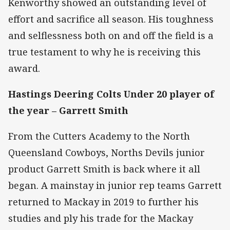
Kenworthy showed an outstanding level of
effort and sacrifice all season. His toughness
and selflessness both on and off the field is a
true testament to why he is receiving this
award.
Hastings Deering Colts Under 20 player of
the year –
Garrett Smith
From the Cutters Academy to the North
Queensland Cowboys, Norths Devils junior
product Garrett Smith is back where it all
began. A mainstay in junior rep teams Garrett
returned to Mackay in 2019 to further his
studies and ply his trade for the Mackay