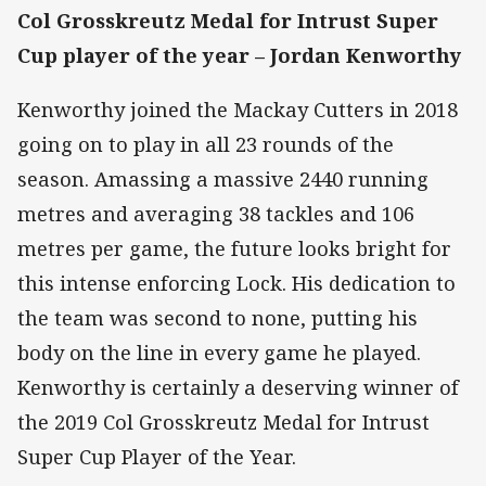
Col Grosskreutz Medal for Intrust Super
Cup player of the year – Jordan Kenworthy
Kenworthy joined the Mackay Cutters in 2018
going on to play in all 23 rounds of the
season. Amassing a massive 2440 running
metres and averaging 38 tackles and 106
metres per game, the future looks bright for
this intense enforcing Lock. His dedication to
the team was second to none, putting his
body on the line in every game he played.
Kenworthy is certainly a deserving winner of
the 2019 Col Grosskreutz Medal for Intrust
Super Cup Player of the Year.