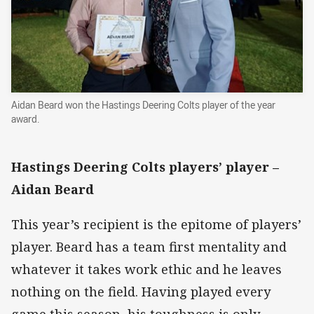
Aidan Beard won the Hastings Deering Colts player of the year
award.
Hastings Deering Colts players’ player –
Aidan Beard
This year’s recipient is the epitome of players’
player. Beard has a team first mentality and
whatever it takes work ethic and he leaves
nothing on the field. Having played every