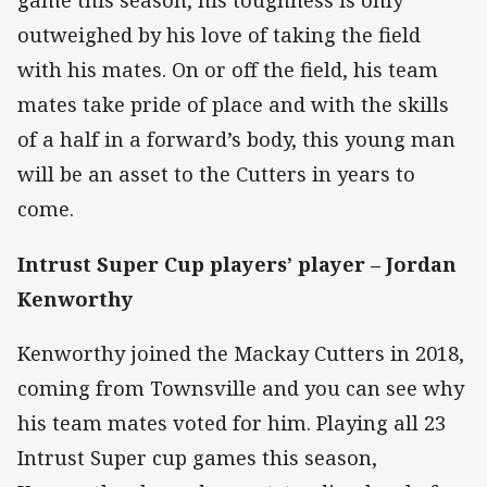
game this season, his toughness is only
outweighed by his love of taking the field
with his mates. On or off the field, his team
mates take pride of place and with the skills
of a half in a forward’s body, this young man
will be an asset to the Cutters in years to
come.
Intrust Super Cup players’ player –
Jordan
Kenworthy
Kenworthy joined the Mackay Cutters in 2018,
coming from Townsville and you can see why
his team mates voted for him. Playing all 23
Intrust Super cup games this season,