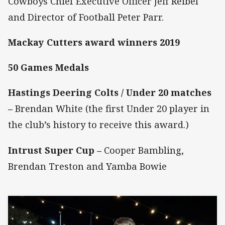
Cowboys Chief Executive Officer Jeff Reibel
and Director of Football Peter Parr.
Mackay Cutters award winners 2019
50 Games Medals
Hastings Deering Colts / Under 20 matches
–
Brendan White (the first Under 20 player in
the club’s history to receive this award.)
Intrust Super Cup –
Cooper Bambling,
Brendan Treston and Yamba Bowie