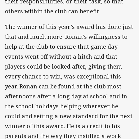
their responsibilities, or their task, so that
others within the club can benefit.
The winner of this year’s award has done just
that and much more. Ronan’s willingness to
help at the club to ensure that game day
events went off without a hitch and that
players could be looked after, giving them
every chance to win, was exceptional this
year. Ronan can be found at the club most
afternoons after a long day at school and in
the school holidays helping wherever he
could and setting a new standard for the next
winner of this award. He is a credit to his
parents and the way they instilled a work