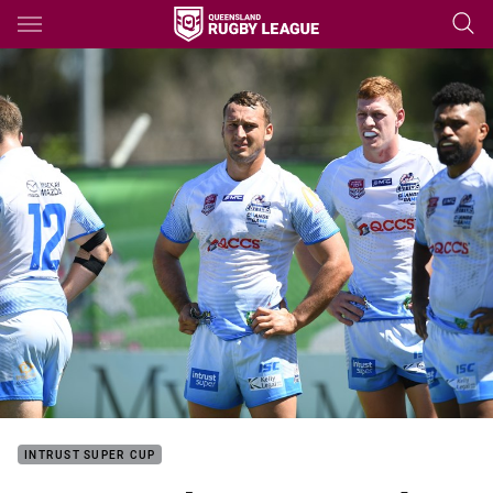
Main
You have skipped the navigation, tab for page content
INTRUST SUPER CUP