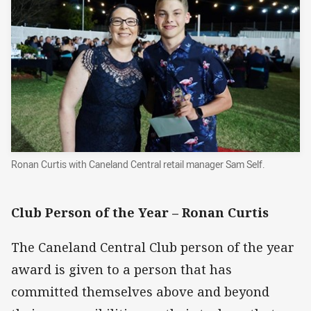
Ronan Curtis with Caneland Central retail manager Sam Self.
Club Person of the Year –
Ronan Curtis
The Caneland Central Club person of the year
award is given to a person that has
committed themselves above and beyond