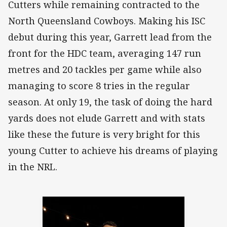
Cutters while remaining contracted to the
North Queensland Cowboys. Making his ISC
debut during this year, Garrett lead from the
front for the HDC team, averaging 147 run
metres and 20 tackles per game while also
managing to score 8 tries in the regular
season. At only 19, the task of doing the hard
yards does not elude Garrett and with stats
like these the future is very bright for this
young Cutter to achieve his dreams of playing
in the NRL.