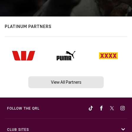
PLATINUM PARTNERS
View All Partners
FOLLOW THE QRL
CLUB SITES