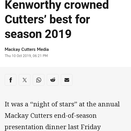
Kenworthy crowned
Cutters’ best for
season 2019
Author
Mackay Cutters Media
Timestamp
Thu 10 Oct 2019, 06:21 PM
Share on social media
Share via Facebook
Share via Twitter
Share via Whats-app
Share via Reddit
Share via Email
It was a “night of stars” at the annual
Mackay Cutters end-of-season
presentation dinner last Friday