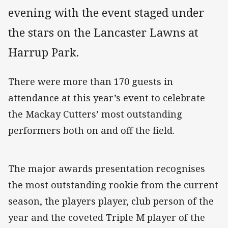
evening with the event staged under
the stars on the Lancaster Lawns at
Harrup Park.
There were more than 170 guests in
attendance at this year’s event to celebrate
the Mackay Cutters’ most outstanding
performers both on and off the field.
The major awards presentation recognises
the most outstanding rookie from the current
season, the players player, club person of the
year and the coveted Triple M player of the