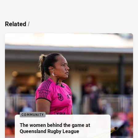
Related
/
COMMUNITY
The women behind the game at
Queensland Rugby League