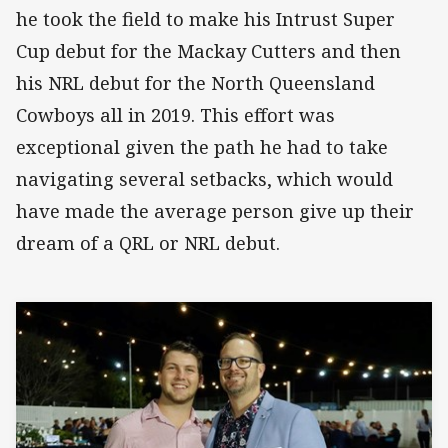
he took the field to make his Intrust Super
Cup debut for the Mackay Cutters and then
his NRL debut for the North Queensland
Cowboys all in 2019. This effort was
exceptional given the path he had to take
navigating several setbacks, which would
have made the average person give up their
dream of a QRL or NRL debut.