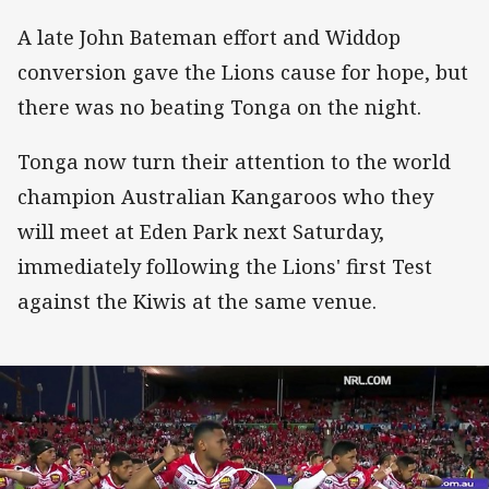
A late John Bateman effort and Widdop
conversion gave the Lions cause for hope, but
there was no beating Tonga on the night.
Tonga now turn their attention to the world
champion Australian Kangaroos who they
will meet at Eden Park next Saturday,
immediately following the Lions' first Test
against the Kiwis at the same venue.