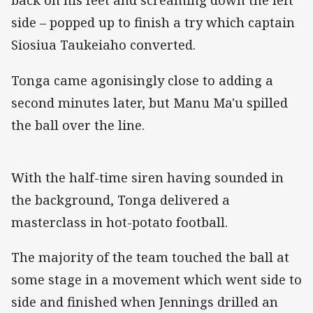
back on his feet and screaming down the left
side – popped up to finish a try which captain
Siosiua Taukeiaho converted.
Tonga came agonisingly close to adding a
second minutes later, but Manu Ma'u spilled
the ball over the line.
With the half-time siren having sounded in
the background, Tonga delivered a
masterclass in hot-potato football.
The majority of the team touched the ball at
some stage in a movement which went side to
side and finished when Jennings drilled an