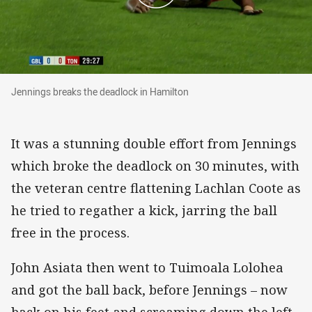
Jennings breaks the deadlock in Hamilton
Jennings breaks the deadlock in Hamilton
It was a stunning double effort from Jennings
which broke the deadlock on 30 minutes, with
the veteran centre flattening Lachlan Coote as
he tried to regather a kick, jarring the ball
free in the process.
John Asiata then went to Tuimoala Lolohea
and got the ball back, before Jennings – now