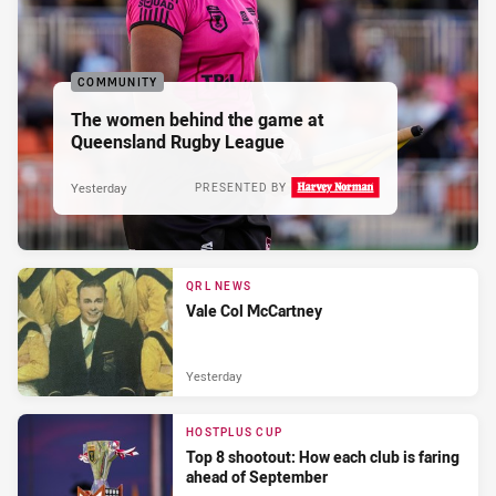
COMMUNITY
The women behind the game at
Queensland Rugby League
Yesterday
PRESENTED BY
QRL NEWS
Vale Col McCartney
Yesterday
HOSTPLUS CUP
Top 8 shootout: How each club is faring
ahead of September