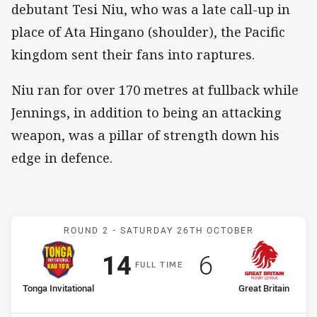
debutant Tesi Niu, who was a late call-up in
place of Ata Hingano (shoulder), the Pacific
kingdom sent their fans into raptures.
Niu ran for over 170 metres at fullback while
Jennings, in addition to being an attacking
weapon, was a pillar of strength down his
edge in defence.
Match: Tonga Invitational 
ROUND 2 -
SATURDAY 26TH OCTOBER
Scored
points
Scored
points
14
6
F
ULL
T
IME
home Team
away Team
Tonga Invitational
Great Britain