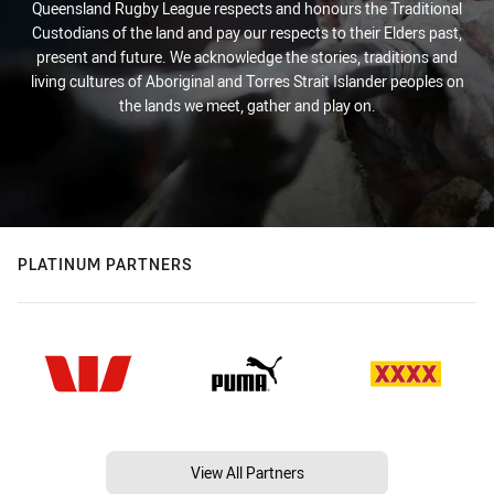
Queensland Rugby League respects and honours the Traditional
Custodians of the land and pay our respects to their Elders past,
present and future. We acknowledge the stories, traditions and
living cultures of Aboriginal and Torres Strait Islander peoples on
the lands we meet, gather and play on.
PLATINUM PARTNERS
View All Partners