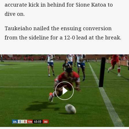
accurate kick in behind for Sione Katoa to
dive on.
Taukeiaho nailed the ensuing conversion
from the sideline for a 12-0 lead at the break.