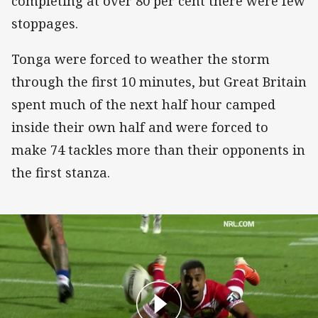
completing at over 80 per cent there were few
stoppages.
Tonga were forced to weather the storm
through the first 10 minutes, but Great Britain
spent much of the next half hour camped
inside their own half and were forced to
make 74 tackles more than their opponents in
the first stanza.