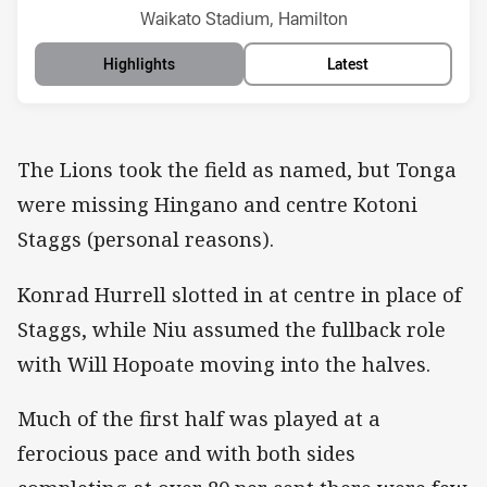
Venue:
Waikato Stadium, Hamilton
Highlights
Latest
The Lions took the field as named, but Tonga
were missing Hingano and centre Kotoni
Staggs (personal reasons).
Konrad Hurrell slotted in at centre in place of
Staggs, while Niu assumed the fullback role
with Will Hopoate moving into the halves.
Much of the first half was played at a
ferocious pace and with both sides