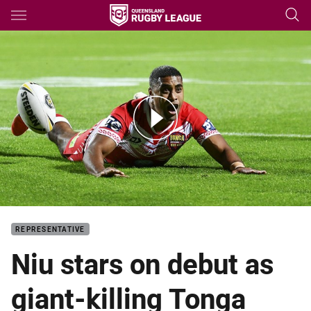
Main
You have skipped the navigation, tab for page content
Match Highlights: Tonga Invitational v Great Britain
REPRESENTATIVE
Niu stars on debut as
giant-killing Tonga