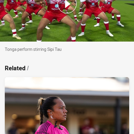
Tonga perform stirring Sipi Tau
Tonga perform stirring Sipi Tau
Related
/