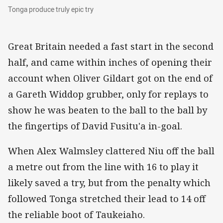
Tonga produce truly epic try
Tonga produce truly epic try
Great Britain needed a fast start in the second
half, and came within inches of opening their
account when Oliver Gildart got on the end of
a Gareth Widdop grubber, only for replays to
show he was beaten to the ball to the ball by
the fingertips of David Fusitu'a in-goal.
When Alex Walmsley clattered Niu off the ball
a metre out from the line with 16 to play it
likely saved a try, but from the penalty which
followed Tonga stretched their lead to 14 off
the reliable boot of Taukeiaho.