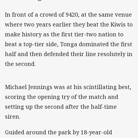
In front of a crowd of 9420, at the same venue
where two years earlier they beat the Kiwis to
make history as the first tier-two nation to
beat a top-tier side, Tonga dominated the first
half and then defended their line resolutely in
the second.
Michael Jennings was at his scintillating best,
scoring the opening try of the match and
setting up the second after the half-time
siren.
Guided around the park by 18-year-old