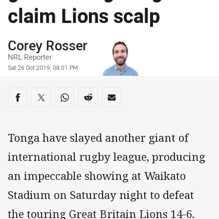
claim Lions scalp
Author
Corey Rosser
NRL Reporter
Timestamp
Sat 26 Oct 2019, 08:01 PM
Share on social media
Share via Facebook
Share via Twitter
Share via Whats-app
Share via Reddit
Share via Email
Tonga have slayed another giant of
international rugby league, producing
an impeccable showing at Waikato
Stadium on Saturday night to defeat
the touring Great Britain Lions 14-6.