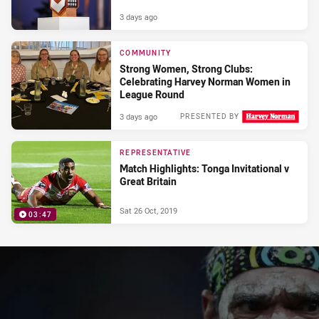
3 days ago
COMMUNITY
Strong Women, Strong Clubs:
Celebrating Harvey Norman Women in
League Round
3 days ago
PRESENTED BY
REPRESENTATIVE
Match Highlights: Tonga Invitational v
Great Britain
Sat 26 Oct, 2019
03:47