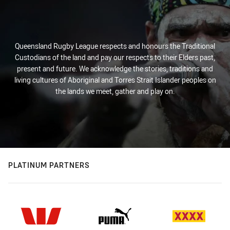
Queensland Rugby League respects and honours the Traditional
Custodians of the land and pay our respects to their Elders past,
present and future. We acknowledge the stories, traditions and
living cultures of Aboriginal and Torres Strait Islander peoples on
the lands we meet, gather and play on.
PLATINUM PARTNERS