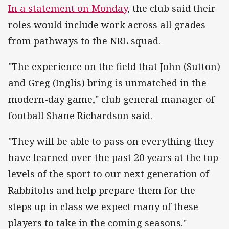
In a statement on Monday
, the club said their
roles would include work across all grades
from pathways to the NRL squad.
"The experience on the field that John (Sutton)
and Greg (Inglis) bring is unmatched in the
modern-day game," club general manager of
football Shane Richardson said.
"They will be able to pass on everything they
have learned over the past 20 years at the top
levels of the sport to our next generation of
Rabbitohs and help prepare them for the
steps up in class we expect many of these
players to take in the coming seasons."