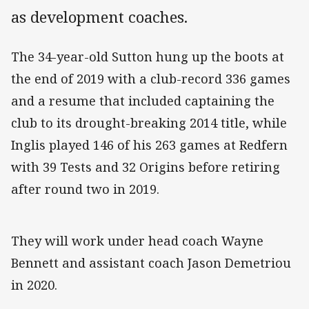
as development coaches.
The 34-year-old Sutton hung up the boots at
the end of 2019 with a club-record 336 games
and a resume that included captaining the
club to its drought-breaking 2014 title, while
Inglis played 146 of his 263 games at Redfern
with 39 Tests and 32 Origins before retiring
after round two in 2019.
They will work under head coach Wayne
Bennett and assistant coach Jason Demetriou
in 2020.