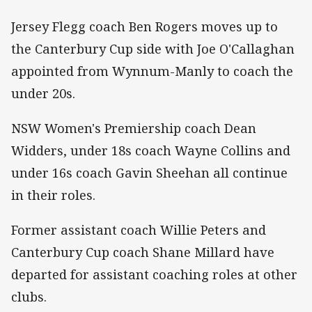
Jersey Flegg coach Ben Rogers moves up to
the Canterbury Cup side with Joe O'Callaghan
appointed from Wynnum-Manly to coach the
under 20s.
NSW Women's Premiership coach Dean
Widders, under 18s coach Wayne Collins and
under 16s coach Gavin Sheehan all continue
in their roles.
Former assistant coach Willie Peters and
Canterbury Cup coach Shane Millard have
departed for assistant coaching roles at other
clubs.