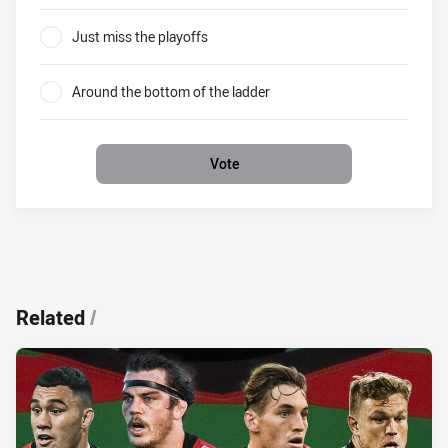
0%
Just miss the playoffs
0%
Around the bottom of the ladder
0%
Vote
Related
/