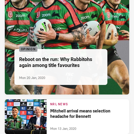
OPINION
Reboot on the run: Why Rabbitohs
again among title favourites
Mon 20 Jan, 2020
NRL NEWS
Mitchell arrival means selection
headache for Bennett
Mon 13 Jan, 2020