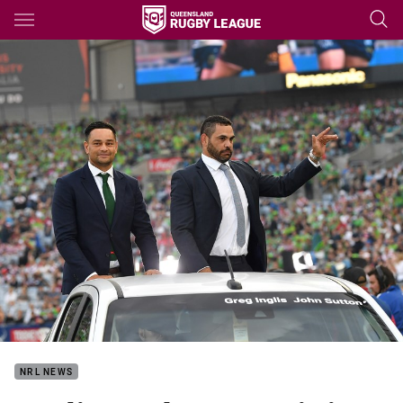
Main
You have skipped the navigation, tab for page content
NRL NEWS