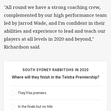
"All round we have a strong coaching crew,
complemented by our high performance team
led by Jarrod Wade, and I'm confident in their
abilities and experience to lead and teach our
players at all levels in 2020 and beyond,"
Richardson said.
SOUTH SYDNEY RABBITOHS IN 2020
Where will they finish in the Telstra Premiership?
South Sydney Rabbitohs in 2020 Where will they finish in 
They’ll be premiers
0%
In the finals but no title