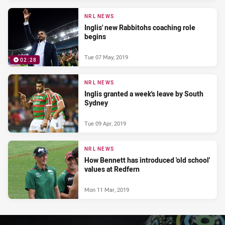
NRL NEWS
Inglis' new Rabbitohs coaching role
begins
Tue 07 May, 2019
02:28
NRL NEWS
Inglis granted a week's leave by South
Sydney
Tue 09 Apr, 2019
NRL NEWS
How Bennett has introduced 'old school'
values at Redfern
Mon 11 Mar, 2019