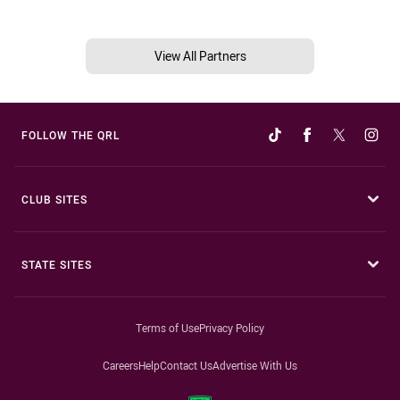
View All Partners
FOLLOW THE QRL
CLUB SITES
STATE SITES
Terms of Use
Privacy Policy
Careers
Help
Contact Us
Advertise With Us