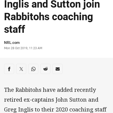
Inglis and Sutton join
Rabbitohs coaching
staff
Author
NRL.com
Timestamp
Mon 28 Oct 2019, 11:23 AM
Share on social media
Share via Facebook
Share via Twitter
Share via Whats-app
Share via Reddit
Share via Email
The Rabbitohs have added recently
retired ex-captains John Sutton and
Greg Inglis to their 2020 coaching staff