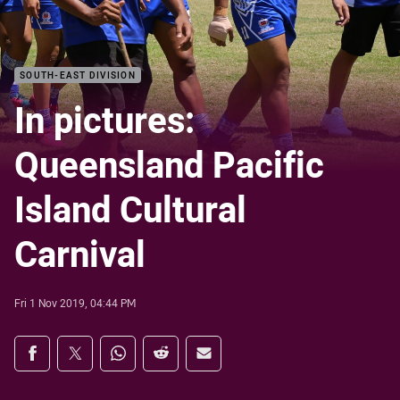
SOUTH-EAST DIVISION
In pictures:
Queensland Pacific
Island Cultural
Carnival
Fri 1 Nov 2019, 04:44 PM
Share on social media
Share via Facebook
Share via Twitter
Share via Whats-app
Share via Reddit
Share via Email