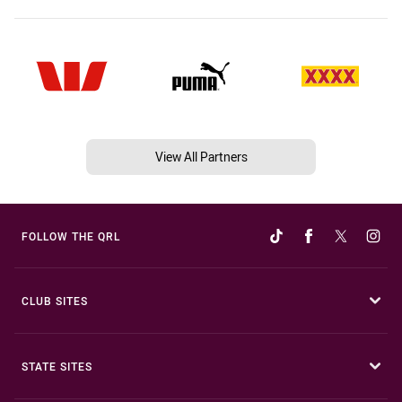
View All Partners
FOLLOW THE QRL
CLUB SITES
STATE SITES