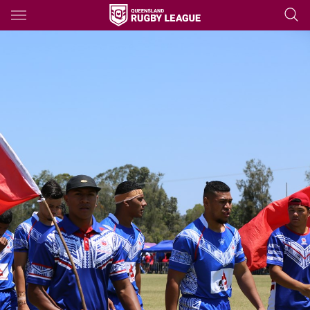
Main
You have skipped the navigation, tab for page content