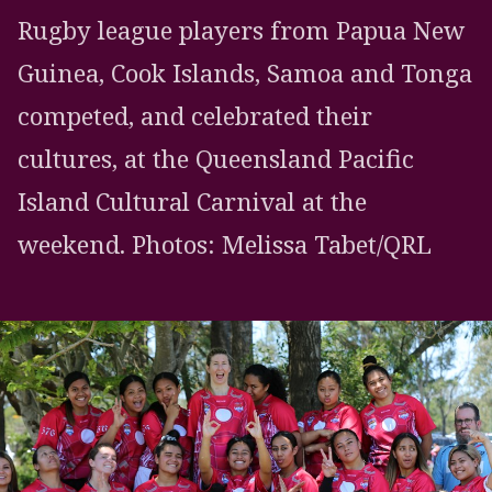
Rugby league players from Papua New
Guinea, Cook Islands, Samoa and Tonga
competed, and celebrated their
cultures, at the Queensland Pacific
Island Cultural Carnival at the
weekend. Photos: Melissa Tabet/QRL