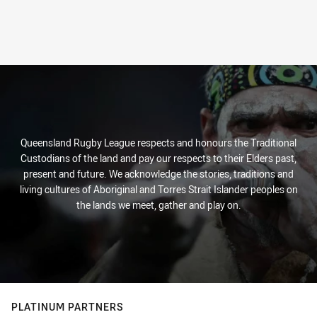
Queensland Rugby League respects and honours the Traditional
Custodians of the land and pay our respects to their Elders past,
present and future. We acknowledge the stories, traditions and
living cultures of Aboriginal and Torres Strait Islander peoples on
the lands we meet, gather and play on.
PLATINUM PARTNERS