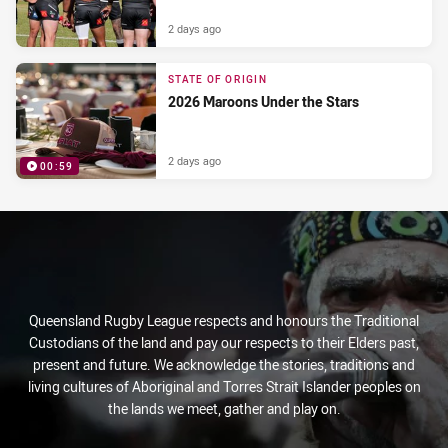
2 days ago
STATE OF ORIGIN
2026 Maroons Under the Stars
2 days ago
00:59
PRESENTED BY
Queensland Rugby League respects and honours the Traditional
Custodians of the land and pay our respects to their Elders past,
present and future. We acknowledge the stories, traditions and
living cultures of Aboriginal and Torres Strait Islander peoples on
the lands we meet, gather and play on.