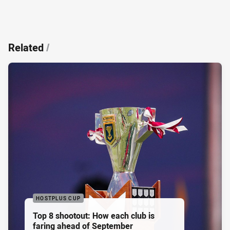
Related
/
HOSTPLUS CUP
Top 8 shootout: How each club is
faring ahead of September