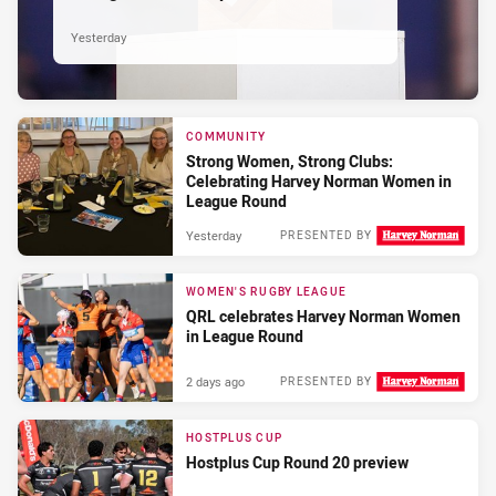
Yesterday
COMMUNITY
Strong Women, Strong Clubs:
Celebrating Harvey Norman Women in
League Round
Yesterday
PRESENTED BY
WOMEN'S RUGBY LEAGUE
QRL celebrates Harvey Norman Women
in League Round
2 days ago
PRESENTED BY
HOSTPLUS CUP
Hostplus Cup Round 20 preview