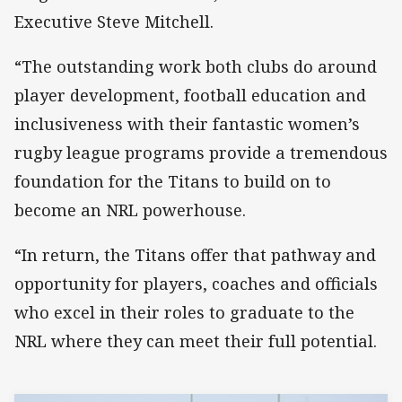
Executive Steve Mitchell.
“The outstanding work both clubs do around
player development, football education and
inclusiveness with their fantastic women’s
rugby league programs provide a tremendous
foundation for the Titans to build on to
become an NRL powerhouse.
“In return, the Titans offer that pathway and
opportunity for players, coaches and officials
who excel in their roles to graduate to the
NRL where they can meet their full potential.