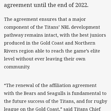
agreement until the end of 2022.
The agreement ensures that a major
component of the Titans’ NRL development
pathway remains intact, with the best juniors
produced in the Gold Coast and Northern
Rivers region able to reach the game’s elite
level without ever leaving their own
community.
“The renewal of the affiliation agreement
with the Bears and Seagulls is fundamental to
the future success of the Titans, and for rugby
league on the Gold Coast,” said Titans Chief