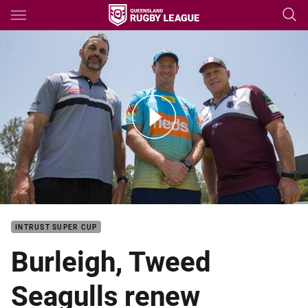
Main
You have skipped the navigation, tab for page content
Burleigh and Tweed to Remain as Titans Feeder Clubs
INTRUST SUPER CUP
Burleigh, Tweed
Seagulls renew