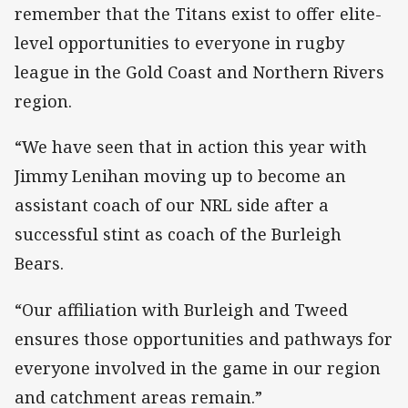
remember that the Titans exist to offer elite-
level opportunities to everyone in rugby
league in the Gold Coast and Northern Rivers
region.
“We have seen that in action this year with
Jimmy Lenihan moving up to become an
assistant coach of our NRL side after a
successful stint as coach of the Burleigh
Bears.
“Our affiliation with Burleigh and Tweed
ensures those opportunities and pathways for
everyone involved in the game in our region
and catchment areas remain.”