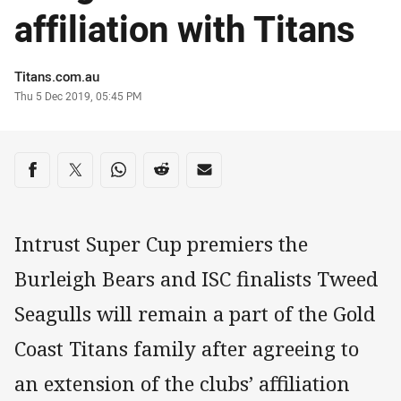
affiliation with Titans
Author
Titans.com.au
Timestamp
Thu 5 Dec 2019, 05:45 PM
Share on social media
Share via Facebook
Share via Twitter
Share via Whats-app
Share via Reddit
Share via Email
Intrust Super Cup premiers the
Burleigh Bears and ISC finalists Tweed
Seagulls will remain a part of the Gold
Coast Titans family after agreeing to
an extension of the clubs’ affiliation