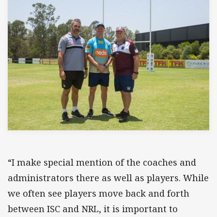
“I make special mention of the coaches and
administrators there as well as players. While
we often see players move back and forth
between ISC and NRL, it is important to