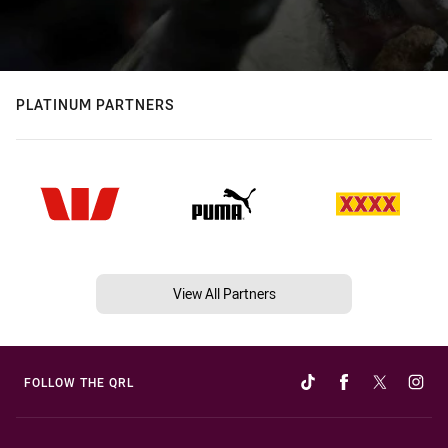
PLATINUM PARTNERS
View All Partners
FOLLOW THE QRL