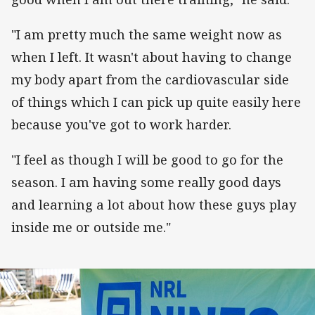
"I am pretty much the same weight now as
when I left. It wasn't about having to change
my body apart from the cardiovascular side
of things which I can pick up quite easily here
because you've got to work harder.
"I feel as though I will be good to go for the
season. I am having some really good days
and learning a lot about how these guys play
inside me or outside me."