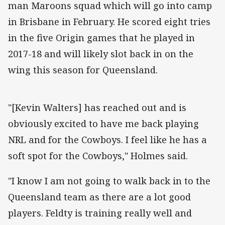
man Maroons squad which will go into camp
in Brisbane in February. He scored eight tries
in the five Origin games that he played in
2017-18 and will likely slot back in on the
wing this season for Queensland.
"[Kevin Walters] has reached out and is
obviously excited to have me back playing
NRL and for the Cowboys. I feel like he has a
soft spot for the Cowboys," Holmes said.
"I know I am not going to walk back in to the
Queensland team as there are a lot good
players. Feldty is training really well and