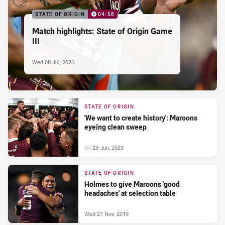
STATE OF ORIGIN
04:58
Match highlights: State of Origin Game
III
Wed 08 Jul, 2026
STATE OF ORIGIN
'We want to create history': Maroons
eyeing clean sweep
Fri 23 Jun, 2023
STATE OF ORIGIN
Holmes to give Maroons 'good
headaches' at selection table
Wed 27 Nov, 2019