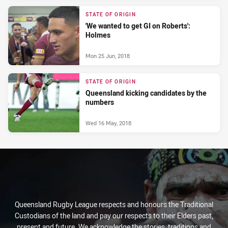
STATE OF ORIGIN
'We wanted to get GI on Roberts':
Holmes
Mon 25 Jun, 2018
STATE OF ORIGIN
Queensland kicking candidates by the
numbers
Wed 16 May, 2018
Queensland Rugby League respects and honours the Traditional
Custodians of the land and pay our respects to their Elders past,
present and future. We acknowledge the stories, traditions and