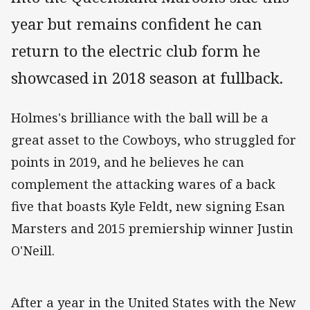
year but remains confident he can
return to the electric club form he
showcased in 2018 season at fullback.
Holmes's brilliance with the ball will be a
great asset to the Cowboys, who struggled for
points in 2019, and he believes he can
complement the attacking wares of a back
five that boasts Kyle Feldt, new signing Esan
Marsters and 2015 premiership winner Justin
O'Neill.
After a year in the United States with the New