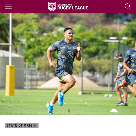
Main
You have skipped the navigation, tab for page content
STATE OF ORIGIN