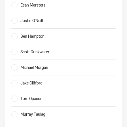
Esan Marsters
0%
Justin O'Neill
0%
Ben Hampton
0%
Scott Drinkwater
0%
Michael Morgan
0%
Jake Clifford
0%
Tom Opacic
0%
Murray Taulagi
0%