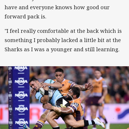
have and everyone knows how good our
forward pack is.
"I feel really comfortable at the back which is
something I probably lacked a little bit at the
Sharks as I was a younger and still learning.