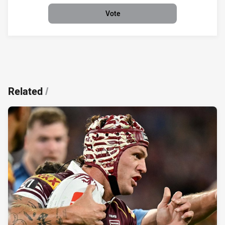
Vote
Related
/