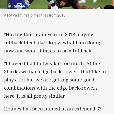
All of Valentine Holmes' tries from 2018
All of Valentine Holmes' tries from 2018
"Having that main year in 2018 playing
fullback I feel like I know what I am doing
now and what it takes to be a fullback.
"I haven't had to tweak it too much. At the
Sharks we had edge back-rowers that like to
play a lot but we are getting some good
combinations with the edge back-rowers
here. It is all pretty similar."
Holmes has been named in an extended 33-