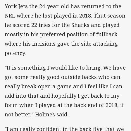
York Jets the 24-year-old has returned to the
NRL where he last played in 2018. That season
he scored 22 tries for the Sharks and played
mostly in his preferred position of fullback
where his incisions gave the side attacking
potency.
"It is something I would like to bring. We have
got some really good outside backs who can
really break open a game and I feel like I can
add into that and hopefully I get back to my
form when I played at the back end of 2018, if
not better," Holmes said.
"I am really confident in the back five that we