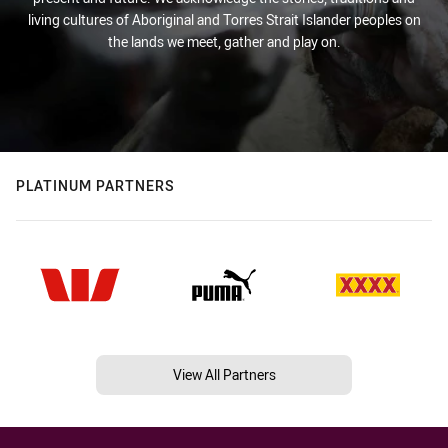
living cultures of Aboriginal and Torres Strait Islander peoples on
the lands we meet, gather and play on.
PLATINUM PARTNERS
View All Partners