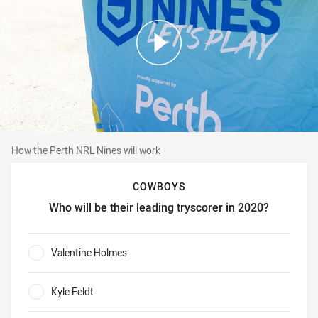
How the Perth NRL Nines will work
How the Perth NRL Nines will work
COWBOYS
Who will be their leading tryscorer in 2020?
Cowboys Who will be their leading tryscorer in 2020?
Valentine Holmes
0%
Kyle Feldt
0%