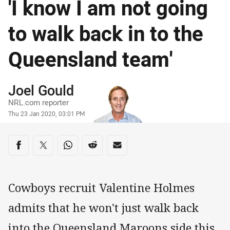
'I know I am not going
to walk back in to the
Queensland team'
Author
Joel Gould
NRL.com reporter
Timestamp
Thu 23 Jan 2020, 03:01 PM
Share on social media
Share via Facebook
Share via Twitter
Share via Whats-app
Share via Reddit
Share via Email
Cowboys recruit Valentine Holmes
admits that he won't just walk back
into the Queensland Maroons side this