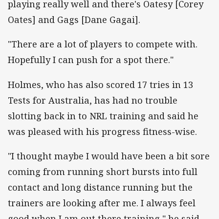
playing really well and there's Oatesy [Corey
Oates] and Gags [Dane Gagai].
"There are a lot of players to compete with.
Hopefully I can push for a spot there."
Holmes, who has also scored 17 tries in 13
Tests for Australia, has had no trouble
slotting back in to NRL training and said he
was pleased with his progress fitness-wise.
"I thought maybe I would have been a bit sore
coming from running short bursts into full
contact and long distance running but the
trainers are looking after me. I always feel
good when I am out there training," he said.