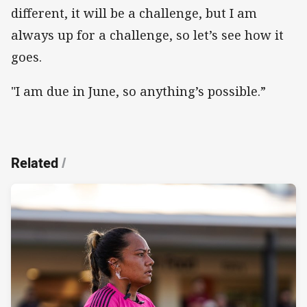
different, it will be a challenge, but I am
always up for a challenge, so let’s see how it
goes.
"I am due in June, so anything’s possible.”
Related
/