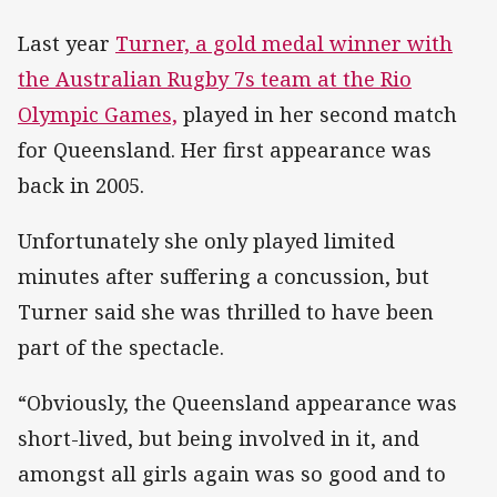
Last year
Turner, a gold medal winner with
the Australian Rugby 7s team at the Rio
Olympic Games,
played in her second match
for Queensland. Her first appearance was
back in 2005.
Unfortunately she only played limited
minutes after suffering a concussion, but
Turner said she was thrilled to have been
part of the spectacle.
“Obviously, the Queensland appearance was
short-lived, but being involved in it, and
amongst all girls again was so good and to