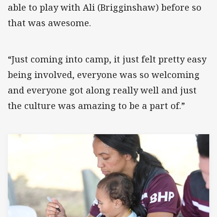
able to play with Ali (Brigginshaw) before so
that was awesome.
“Just coming into camp, it just felt pretty easy
being involved, everyone was so welcoming
and everyone got along really well and just
the culture was amazing to be a part of.”