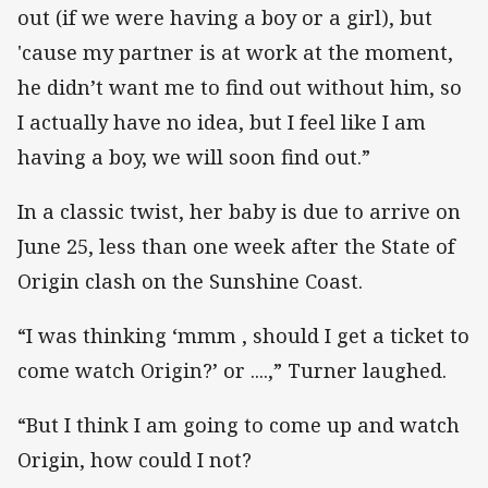
out (if we were having a boy or a girl), but
'cause my partner is at work at the moment,
he didn’t want me to find out without him, so
I actually have no idea, but I feel like I am
having a boy, we will soon find out.”
In a classic twist, her baby is due to arrive on
June 25, less than one week after the State of
Origin clash on the Sunshine Coast.
“I was thinking ‘mmm , should I get a ticket to
come watch Origin?’ or ....,” Turner laughed.
“But I think I am going to come up and watch
Origin, how could I not?