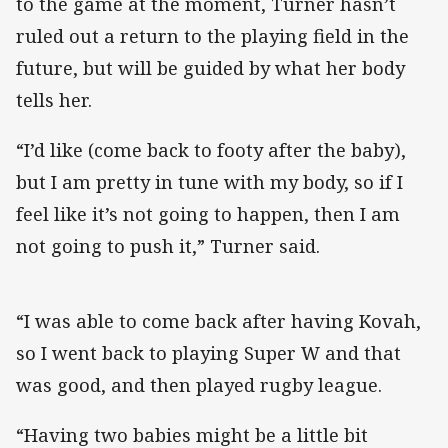
to the game at the moment, Turner hasn’t
ruled out a return to the playing field in the
future, but will be guided by what her body
tells her.
“I’d like (come back to footy after the baby),
but I am pretty in tune with my body, so if I
feel like it’s not going to happen, then I am
not going to push it,” Turner said.
“I was able to come back after having Kovah,
so I went back to playing Super W and that
was good, and then played rugby league.
“Having two babies might be a little bit