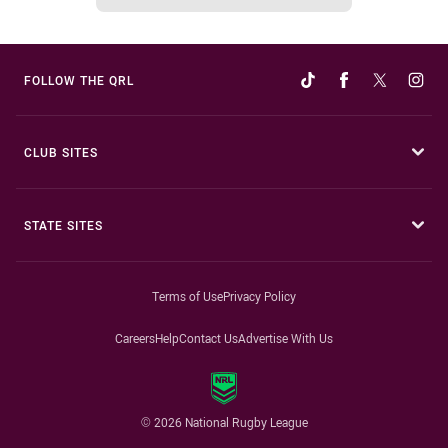
FOLLOW THE QRL
CLUB SITES
STATE SITES
Terms of Use
Privacy Policy
Careers
Help
Contact Us
Advertise With Us
© 2026 National Rugby League