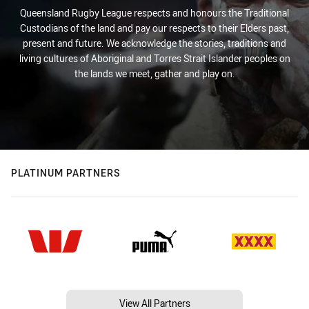
Queensland Rugby League respects and honours the Traditional
Custodians of the land and pay our respects to their Elders past,
present and future. We acknowledge the stories, traditions and
living cultures of Aboriginal and Torres Strait Islander peoples on
the lands we meet, gather and play on.
PLATINUM PARTNERS
View All Partners