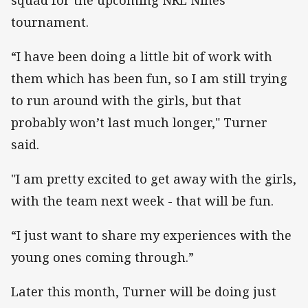
tournament.
“I have been doing a little bit of work with
them which has been fun, so I am still trying
to run around with the girls, but that
probably won’t last much longer," Turner
said.
"I am pretty excited to get away with the girls,
with the team next week - that will be fun.
“I just want to share my experiences with the
young ones coming through.”
Later this month, Turner will be doing just