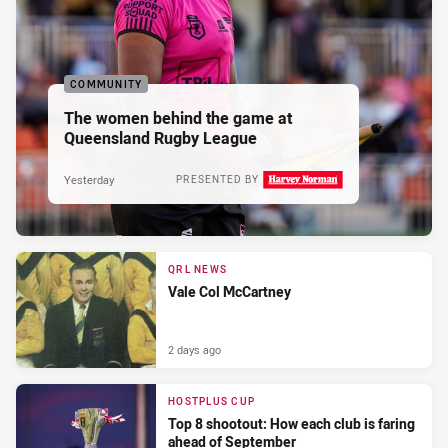
COMMUNITY
The women behind the game at
Queensland Rugby League
Yesterday
PRESENTED BY
QRL NEWS
Vale Col McCartney
2 days ago
HOSTPLUS CUP
Top 8 shootout: How each club is faring
ahead of September