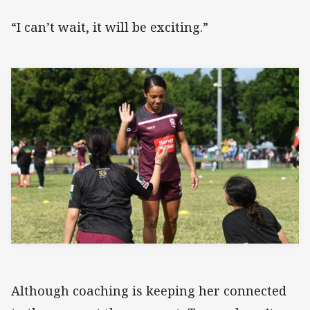
“I can’t wait, it will be exciting.”
Although coaching is keeping her connected