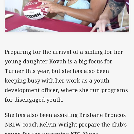
Preparing for the arrival of a sibling for her
young daughter Kovah is a big focus for
Turner this year, but she has also been
keeping busy with her work as a youth
development officer, where she run programs
for disengaged youth.
She has also been assisting Brisbane Broncos
NRLW coach Kelvin Wright prepare the club’s
squad for the upcoming NRL Nines