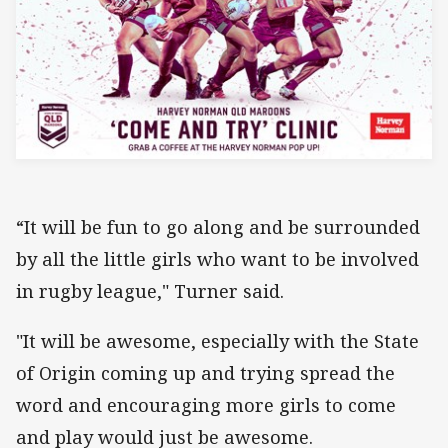
“It will be fun to go along and be surrounded
by all the little girls who want to be involved
in rugby league," Turner said.
"It will be awesome, especially with the State
of Origin coming up and trying spread the
word and encouraging more girls to come
and play would just be awesome.