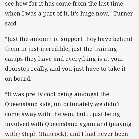
see how far it has come from the last time
when I was a part of it, it’s huge now,” Turner
said.
“Just the amount of support they have behind
them in just incredible, just the training
camps they have and everything is at your
doorstep really, and you just have to take it
on board.
“It was pretty cool being amongst the
Queensland side, unfortunately we didn’t
come away with the win, but ... just being
involved with Queensland again and (playing
with) Steph (Hancock), and I had never been