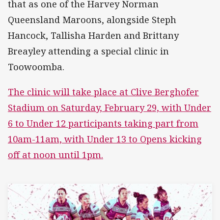
that as one of the Harvey Norman
Queensland Maroons, alongside Steph
Hancock, Tallisha Harden and Brittany
Breayley attending a special clinic in
Toowoomba.
The clinic will take place at Clive Berghofer
Stadium on Saturday, February 29, with Under
6 to Under 12 participants taking part from
10am-11am, with Under 13 to Opens kicking
off at noon until 1pm.