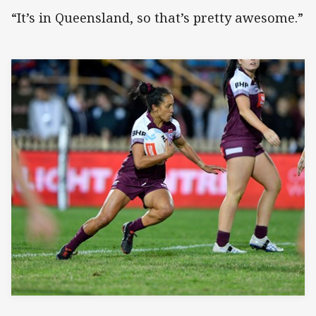
“It’s in Queensland, so that’s pretty awesome.”