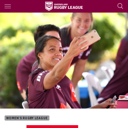
Main
You have skipped the navigation, tab for page content
WOMEN'S RUGBY LEAGUE