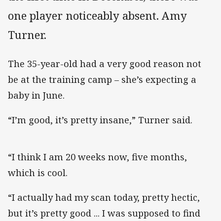
one player noticeably absent. Amy
Turner.
The 35-year-old had a very good reason not
be at the training camp – she’s expecting a
baby in June.
“I’m good, it’s pretty insane,” Turner said.
“I think I am 20 weeks now, five months,
which is cool.
“I actually had my scan today, pretty hectic,
but it’s pretty good ... I was supposed to find