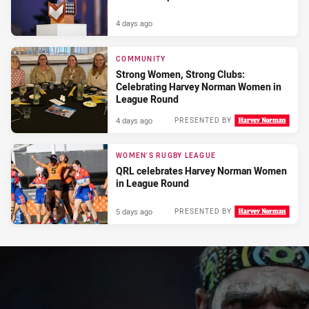
4 days ago
COMMUNITY
Strong Women, Strong Clubs:
Celebrating Harvey Norman Women in
League Round
4 days ago
PRESENTED BY
WOMEN'S RUGBY LEAGUE
QRL celebrates Harvey Norman Women
in League Round
5 days ago
PRESENTED BY