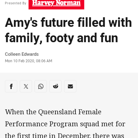
Presented By
Amy's future filled with
family, footy and fun
Author
Colleen Edwards
Timestamp
Mon 10 Feb 2020, 08:06 AM
Share on social media
Share via Facebook
Share via Twitter
Share via Whats-app
Share via Reddit
Share via Email
When the Queensland Female
Performance Program squad met for
the first time in December, there was