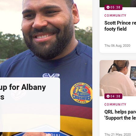
05:38
COMMUNITY
Scott Prince r
footy field
Thu 06 Aug, 2020
up for Albany
rs
04:38
COMMUNITY
QRL helps par
'Support the le
Thu 21 May, 2020