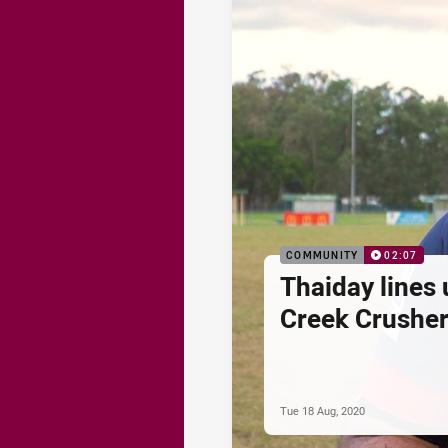
COMMUNITY
02:07
Thaiday lines 
Creek Crushe
Tue 18 Aug, 2020