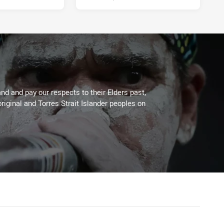
d and pay our respects to their Elders past,
riginal and Torres Strait Islander peoples on