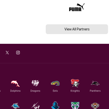
View All Partners
s
Dolphins
Dragons
Eels
Knights
Panthers