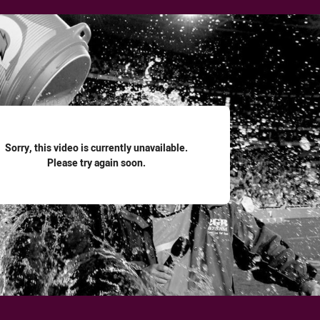
for page content
Sorry, this video is currently unavailable.
Please try again soon.