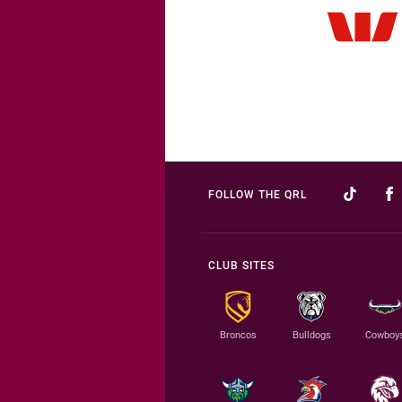
FOLLOW THE QRL
CLUB SITES
Broncos
Bulldogs
Cowboy