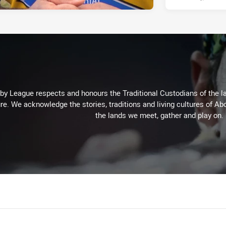
 League respects and honours the Traditional Custodians of the lan
re. We acknowledge the stories, traditions and living cultures of Abo
the lands we meet, gather and play on.