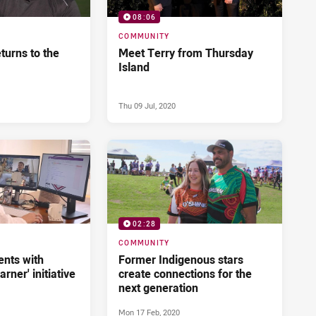
08:06
COMMUNITY
eturns to the
Meet Terry from Thursday
Island
Thu 09 Jul, 2020
02:28
COMMUNITY
ents with
Former Indigenous stars
arner' initiative
create connections for the
next generation
Mon 17 Feb, 2020