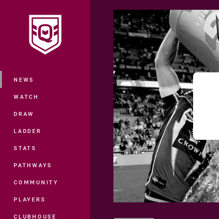
You have skipped the navigation, tab 
Main
NEWS
WATCH
DRAW
LADDER
STATS
PATHWAYS
COMMUNITY
PLAYERS
CLUBHOUSE