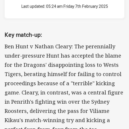
Last updated:
05:24 am Friday 7th February 2025
Key match-up:
Ben Hunt v Nathan Cleary: The perennially
under-pressure Hunt has accepted the blame
for the Dragons' disappointing loss to Wests
Tigers, berating himself for failing to control
proceedings because of a "terrible" kicking
game. Cleary, in contrast, was a central figure
in Penrith's fighting win over the Sydney
Roosters, delivering the pass for Viliame
Kikau's match-winning try and kicking a