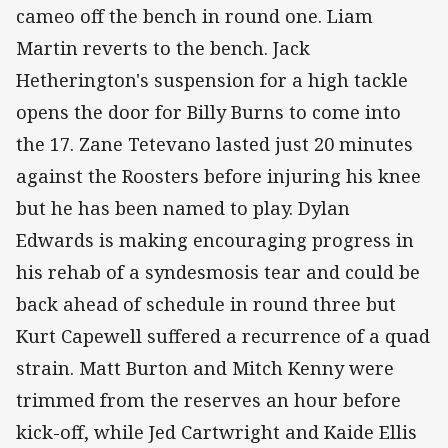
cameo off the bench in round one. Liam
Martin reverts to the bench. Jack
Hetherington's suspension for a high tackle
opens the door for Billy Burns to come into
the 17. Zane Tetevano lasted just 20 minutes
against the Roosters before injuring his knee
but he has been named to play. Dylan
Edwards is making encouraging progress in
his rehab of a syndesmosis tear and could be
back ahead of schedule in round three but
Kurt Capewell suffered a recurrence of a quad
strain. Matt Burton and Mitch Kenny were
trimmed from the reserves an hour before
kick-off, while Jed Cartwright and Kaide Ellis