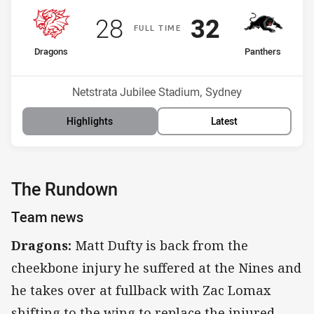
Scored
points
Scored
points
28
32
F
ULL
T
IME
home Team
away Team
Dragons
Panthers
Position
Position
13th
6th
Venue:
Netstrata Jubilee Stadium, Sydney
Highlights
Latest
The Rundown
Team news
Dragons:
Matt Dufty is back from the
cheekbone injury he suffered at the Nines and
he takes over at fullback with Zac Lomax
shifting to the wing to replace the injured