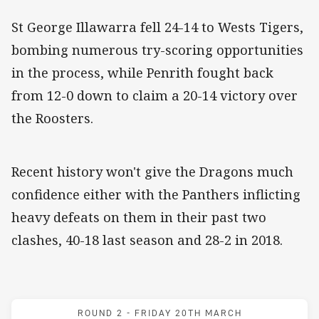
St George Illawarra fell 24-14 to Wests Tigers,
bombing numerous try-scoring opportunities
in the process, while Penrith fought back
from 12-0 down to claim a 20-14 victory over
the Roosters.
Recent history won't give the Dragons much
confidence either with the Panthers inflicting
heavy defeats on them in their past two
clashes, 40-18 last season and 28-2 in 2018.
Match: Dragons v Panther
ROUND 2 -
FRIDAY 20TH MARCH