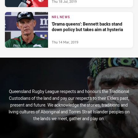
Thu 18 Jul, 2019
NRL NEWS
'Drama queens': Bennett backs stand
down policy but takes aim at hysteria
Thu 14 Mar, 2019
Queensland Rugby League respects and honours the Traditional
Custodians of the land and pay our respects to their Elders past,
present and future. We acknowledge the stories, traditions and
living cultures of Aboriginal and Torres Strait Islander peoples on
the lands we meet, gather and play on.