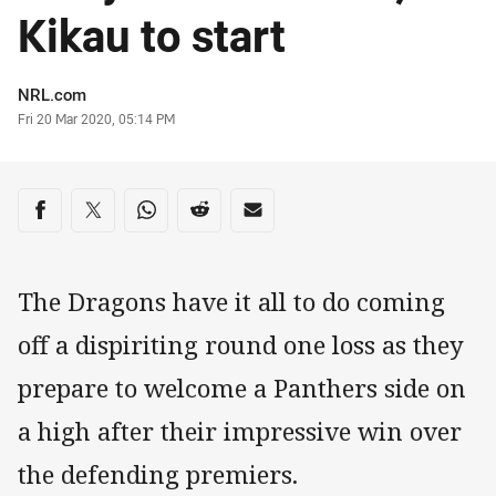
Kikau to start
Author
NRL.com
Timestamp
Fri 20 Mar 2020, 05:14 PM
Share on social media
Share via Facebook
Share via Twitter
Share via Whats-app
Share via Reddit
Share via Email
The Dragons have it all to do coming
off a dispiriting round one loss as they
prepare to welcome a Panthers side on
a high after their impressive win over
the defending premiers.