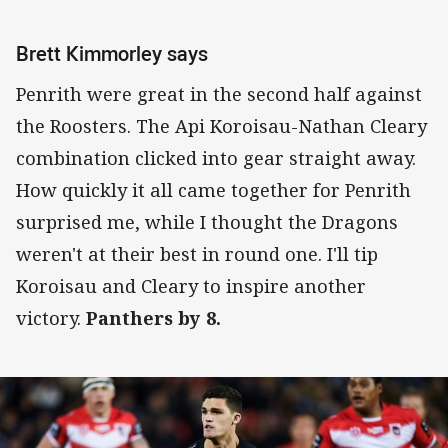
Brett Kimmorley says
Penrith were great in the second half against
the Roosters. The Api Koroisau-Nathan Cleary
combination clicked into gear straight away.
How quickly it all came together for Penrith
surprised me, while I thought the Dragons
weren't at their best in round one. I'll tip
Koroisau and Cleary to inspire another
victory.
Panthers by 8.