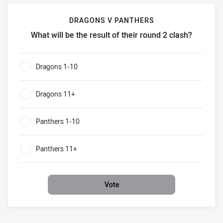
DRAGONS V PANTHERS
What will be the result of their round 2 clash?
Dragons v Panthers What will be the result of their round 
Dragons 1-10
0%
Dragons 11+
0%
Panthers 1-10
0%
Panthers 11+
0%
Vote