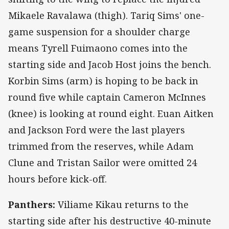
Mikaele Ravalawa (thigh). Tariq Sims' one-
game suspension for a shoulder charge
means Tyrell Fuimaono comes into the
starting side and Jacob Host joins the bench.
Korbin Sims (arm) is hoping to be back in
round five while captain Cameron McInnes
(knee) is looking at round eight. Euan Aitken
and Jackson Ford were the last players
trimmed from the reserves, while Adam
Clune and Tristan Sailor were omitted 24
hours before kick-off.
Panthers:
Viliame Kikau returns to the
starting side after his destructive 40-minute