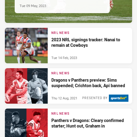
Tue 09 May, 2023
NRL NEWS
2023 NRL signings tracker: Nanai to
remain at Cowboys
Tue 14 Feb, 2023
NRL NEWS
Dragons v Panthers preview: Sims
suspended; Crichton back, Api banned
Thu 12 Aug, 2021
PRESENTED BY
NRL NEWS
Panthers v Dragons: Cleary confirmed
starter; Hunt out, Graham in