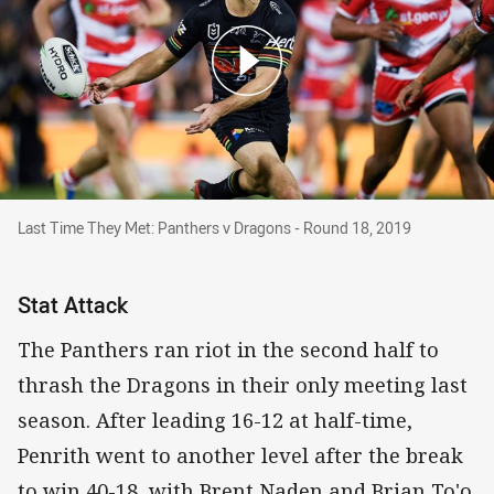
Last Time They Met: Panthers v Dragons - Round 18, 20
Last Time They Met: Panthers v Dragons - Round 18, 2019
Stat Attack
The Panthers ran riot in the second half to
thrash the Dragons in their only meeting last
season. After leading 16-12 at half-time,
Penrith went to another level after the break
to win 40-18, with Brent Naden and Brian To'o