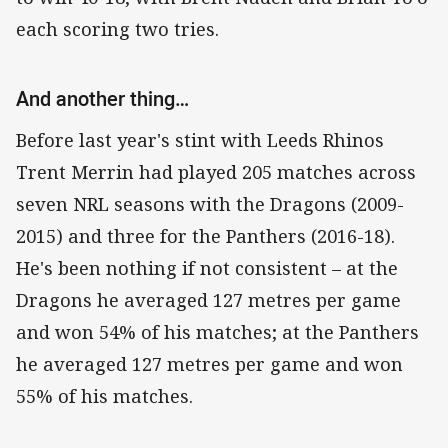
each scoring two tries.
And another thing…
Before last year's stint with Leeds Rhinos
Trent Merrin had played 205 matches across
seven NRL seasons with the Dragons (2009-
2015) and three for the Panthers (2016-18).
He's been nothing if not consistent – at the
Dragons he averaged 127 metres per game
and won 54% of his matches; at the Panthers
he averaged 127 metres per game and won
55% of his matches.