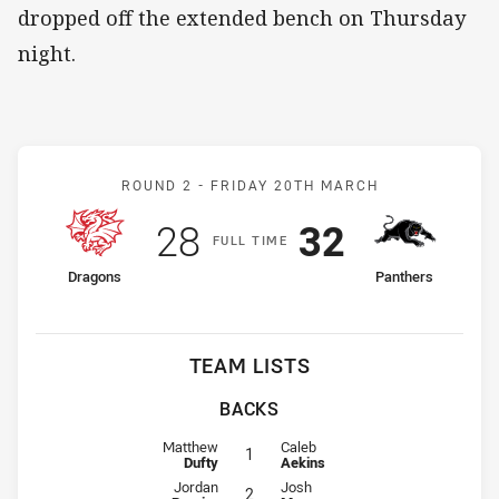
dropped off the extended bench on Thursday
night.
Match: Dragons v Panther
ROUND 2 -
FRIDAY 20TH MARCH
Scored
points
Scored
points
28
32
F
ULL
T
IME
home Team
away Team
Dragons
Panthers
TEAM LISTS
BACKS
Fullback for Dragons is number 1
Fullback for Panthers is number 1
Matthew
Caleb
1
Dufty
Aekins
Winger for Dragons is number 2
Winger for Panthers is number 2
Jordan
Josh
2