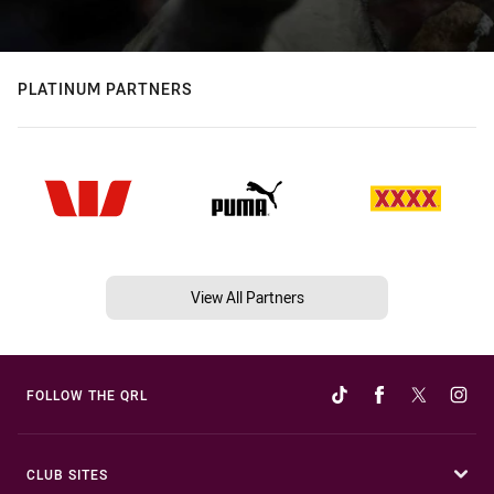
PLATINUM PARTNERS
View All Partners
FOLLOW THE QRL
CLUB SITES