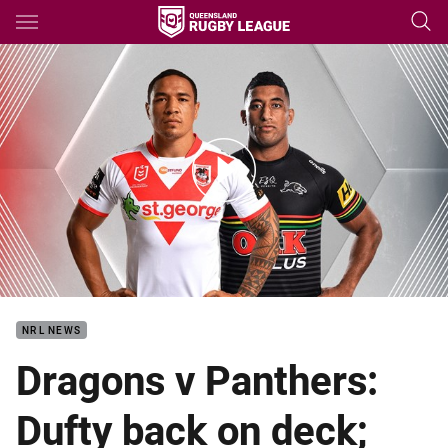
Main
You have skipped the navigation, tab for page content
Dragons v Panthers - Round 2
NRL NEWS
Dragons v Panthers:
Dufty back on deck;