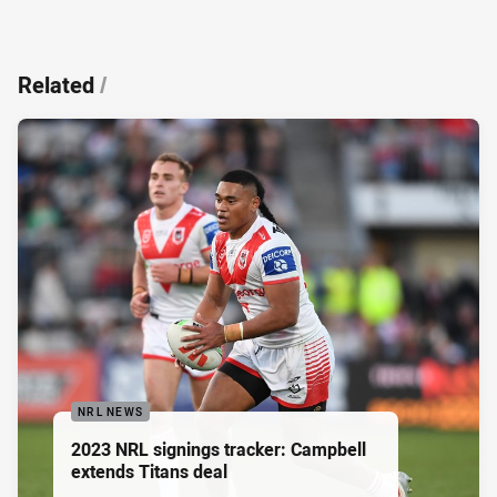
Related
/
NRL NEWS
2023 NRL signings tracker: Campbell
extends Titans deal