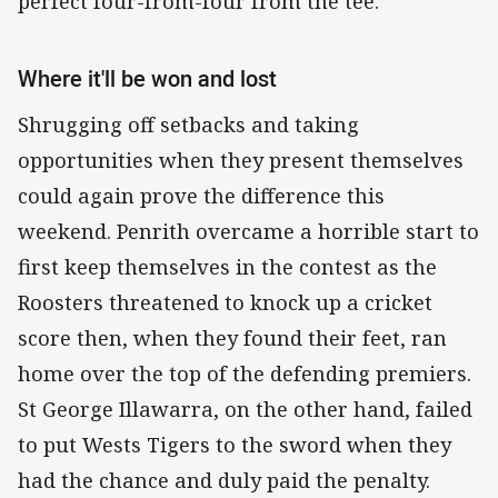
perfect four-from-four from the tee.
Where it'll be won and lost
Shrugging off setbacks and taking
opportunities when they present themselves
could again prove the difference this
weekend. Penrith overcame a horrible start to
first keep themselves in the contest as the
Roosters threatened to knock up a cricket
score then, when they found their feet, ran
home over the top of the defending premiers.
St George Illawarra, on the other hand, failed
to put Wests Tigers to the sword when they
had the chance and duly paid the penalty.