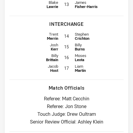
Lock for Dragons is number 13
Lock for Panthers is number 13
Blake
James
13
Lawrie
Fisher-Harris
INTERCHANGE
Interchange for Dragons is number 14
Interchange for Panthers is numbe
Trent
Stephen
14
Merrin
Crichton
Interchange for Dragons is number 15
Interchange for Panthers is numbe
Josh
Billy
15
Kerr
Burns
Interchange for Dragons is number 16
Interchange for Panthers is numbe
Billy
Moses
16
Brittain
Leota
Interchange for Dragons is number 17
Interchange for Panthers is numbe
Jacob
Liam
17
Host
Martin
Match Officials
Referee: Matt Cecchin
Referee: Jon Stone
Touch Judge: Drew Oultram
Senior Review Official: Ashley Klein