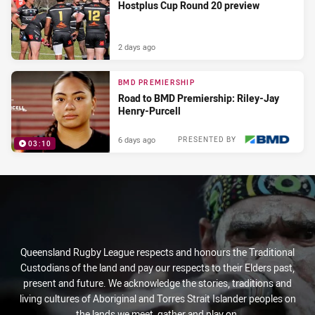
Hostplus Cup Round 20 preview
2 days ago
BMD PREMIERSHIP
Road to BMD Premiership: Riley-Jay
Henry-Purcell
6 days ago
PRESENTED BY
03:10
Queensland Rugby League respects and honours the Traditional
Custodians of the land and pay our respects to their Elders past,
present and future. We acknowledge the stories, traditions and
living cultures of Aboriginal and Torres Strait Islander peoples on
the lands we meet, gather and play on.