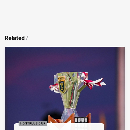
Related
/
HOSTPLUS CUP