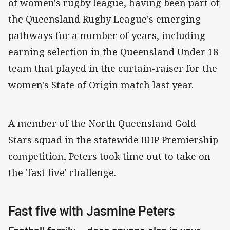
of women's rugby league, having been part of
the Queensland Rugby League's emerging
pathways for a number of years, including
earning selection in the Queensland Under 18
team that played in the curtain-raiser for the
women's State of Origin match last year.
A member of the North Queensland Gold
Stars squad in the statewide BHP Premiership
competition, Peters took time out to take on
the 'fast five' challenge.
Fast five with Jasmine Peters