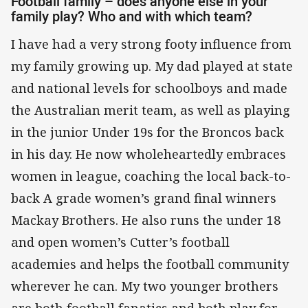
Football family – does anyone else in your
family play? Who and with which team?
I have had a very strong footy influence from
my family growing up. My dad played at state
and national levels for schoolboys and made
the Australian merit team, as well as playing
in the junior Under 19s for the Broncos back
in his day. He now wholeheartedly embraces
women in league, coaching the local back-to-
back A grade women’s grand final winners
Mackay Brothers. He also runs the under 18
and open women’s Cutter’s football
academies and helps the football community
wherever he can. My two younger brothers