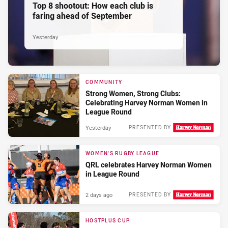
Top 8 shootout: How each club is
faring ahead of September
Yesterday
COMMUNITY
Strong Women, Strong Clubs:
Celebrating Harvey Norman Women in
League Round
Yesterday
PRESENTED BY
WOMEN'S RUGBY LEAGUE
QRL celebrates Harvey Norman Women
in League Round
2 days ago
PRESENTED BY
HOSTPLUS CUP