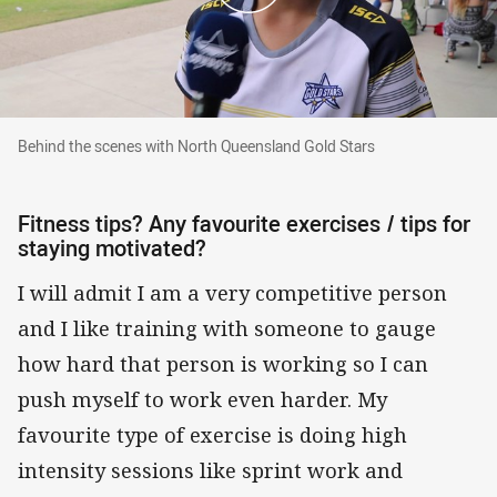
Behind the scenes with North Queensland Gold
Behind the scenes with North Queensland Gold Stars
Fitness tips? Any favourite exercises / tips for
staying motivated?
I will admit I am a very competitive person
and I like training with someone to gauge
how hard that person is working so I can
push myself to work even harder. My
favourite type of exercise is doing high
intensity sessions like sprint work and