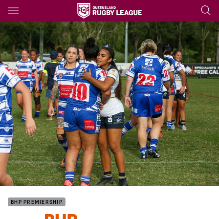
Main
You have skipped the navigation, tab for page content
BHP PREMIERSHIP