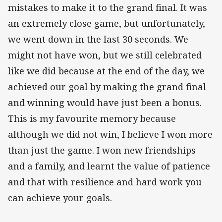
mistakes to make it to the grand final. It was
an extremely close game, but unfortunately,
we went down in the last 30 seconds. We
might not have won, but we still celebrated
like we did because at the end of the day, we
achieved our goal by making the grand final
and winning would have just been a bonus.
This is my favourite memory because
although we did not win, I believe I won more
than just the game. I won new friendships
and a family, and learnt the value of patience
and that with resilience and hard work you
can achieve your goals.