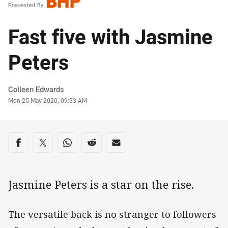
Presented By
Fast five with Jasmine
Peters
Author
Colleen Edwards
Timestamp
Mon 25 May 2020, 09:33 AM
Share on social media
Share via Facebook
Share via Twitter
Share via Whats-app
Share via Reddit
Share via Email
Jasmine Peters is a star on the rise.
The versatile back is no stranger to followers