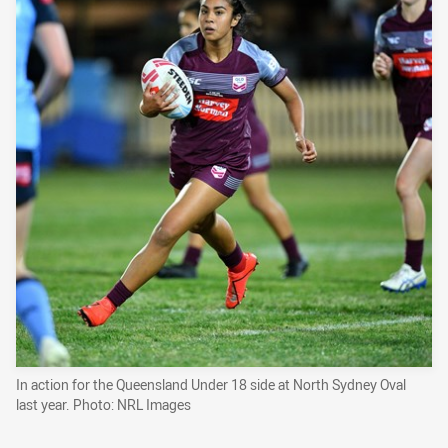
In action for the Queensland Under 18 side at North Sydney Oval
last year. Photo: NRL Images