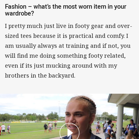
Fashion – what’s the most worn item in your
wardrobe?
I pretty much just live in footy gear and over-
sized tees because it is practical and comfy. I
am usually always at training and if not, you
will find me doing something footy related,
even if its just mucking around with my
brothers in the backyard.