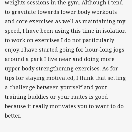
weights sessions in the gym. Although I tend
to gravitate towards lower body workouts
and core exercises as well as maintaining my
speed, I have been using this time in isolation
to work on exercises I do not particularly
enjoy. I have started going for hour-long jogs
around a park I live near and doing more
upper body strengthening exercises. As for
tips for staying motivated, I think that setting
a challenge between yourself and your
training buddies or your mates is good
because it really motivates you to want to do
better.