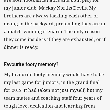
are both football fanatics and both play for
my junior club, Mackay Norths Devils. My
brothers are always tackling each other or
diving in the backyard, pretending they are in
a match-winning scenario. The only reason
they come inside is if they are exhausted, or if
dinner is ready.
Favourite footy memory?
My favourite footy memory would have to be
my last game for juniors, in the grand final
for 2019. It had taken not just myself, but my
team mates and coaching staff four years of
tough love, dedication and learning from