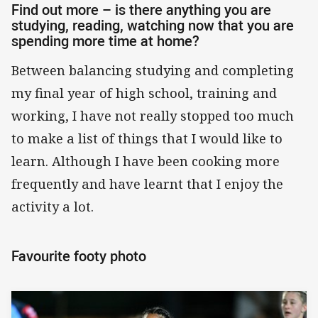
Find out more – is there anything you are
studying, reading, watching now that you are
spending more time at home?
Between balancing studying and completing
my final year of high school, training and
working, I have not really stopped too much
to make a list of things that I would like to
learn. Although I have been cooking more
frequently and have learnt that I enjoy the
activity a lot.
Favourite footy photo