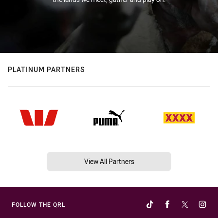
PLATINUM PARTNERS
View All Partners
FOLLOW THE QRL