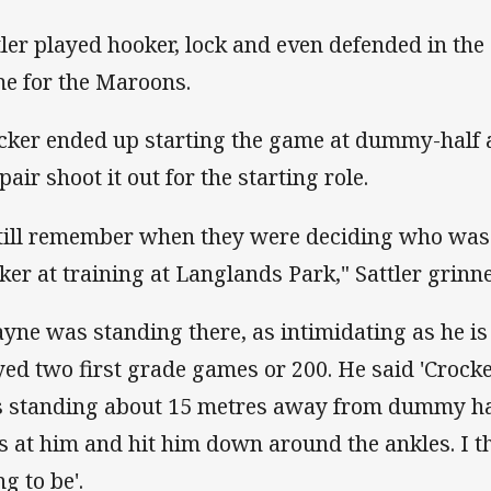
tler played hooker, lock and even defended in the 
e for the Maroons.
cker ended up starting the game at dummy-half 
pair shoot it out for the starting role.
still remember when they were deciding who was 
ker at training at Langlands Park," Sattler grinn
yne was standing there, as intimidating as he i
yed two first grade games or 200. He said 'Crocke
 standing about 15 metres away from dummy hal
s at him and hit him down around the ankles. I t
g to be'.