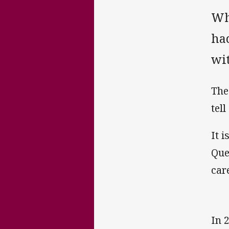
Wh
ha
wi
The
tell
It i
Que
care
In 