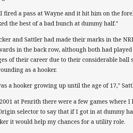
 I fired a pass at Wayne and it hit him on the for
ked the best of a bad bunch at dummy half."
cker and Sattler had made their marks in the NR
wards in the back row, although both had played 
ges of their career due to their considerable ball s
rounding as a hooker.
was a hooker growing up until the age of 17," Satt
 2001 at Penrith there were a few games where I 
Origin selector to say that if I got in at dummy 
ker it would help my chances for a utility role.