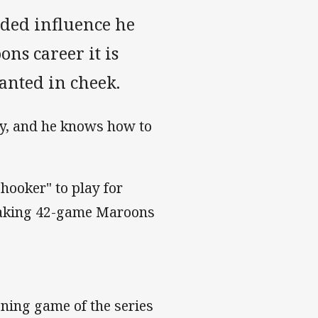
lded influence he
s career it is
anted in cheek.
ry, and he knows how to
 "hooker" to play for
eaking 42-game Maroons
ning game of the series