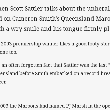
en Scott Sattler talks about the unhera
d on Cameron Smith’s Queensland Maroon
th a wry smile and his tongue firmly pl
 2003 premiership winner likes a good footy sto
 one too.
s an often forgotten fact that Sattler was the last
ensland before Smith embarked on a record br
er.
2003 the Maroons had named PJ Marsh in the ope