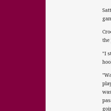
Sat
gam
Cro
the 
"I 
hoo
"Wa
pla
was
pas
goin