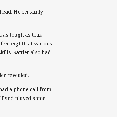
ehead. He certainly
L as tough as teak
five-eighth at various
kills. Sattler also had
ler revealed.
had a phone call from
half and played some