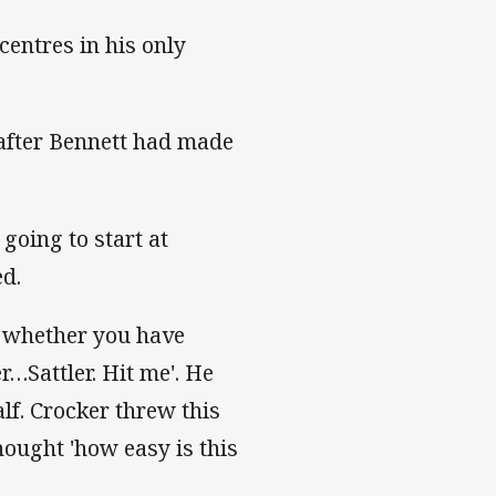
centres in his only
after Bennett had made
going to start at
ed.
s whether you have
r…Sattler. Hit me'. He
f. Crocker threw this
hought 'how easy is this