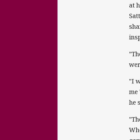
at 
Sat
sha
ins
"Th
wer
"I 
me 
he s
"Th
Whe