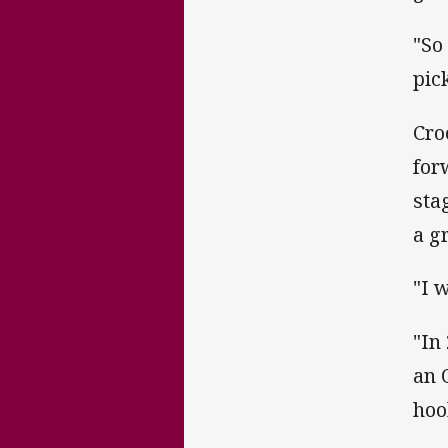
"So
pic
Cro
for
sta
a g
"I 
"In
an 
hoo