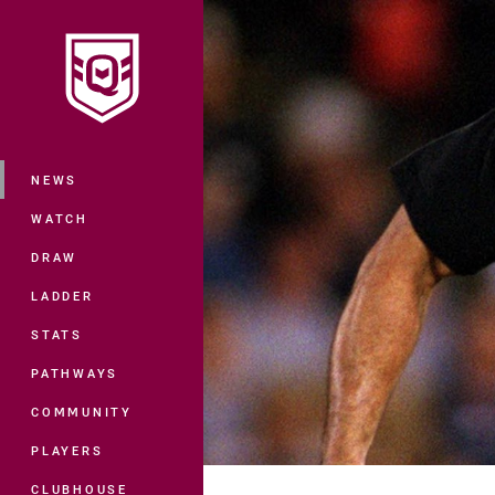
You have skipped the navigation, tab 
Main
NEWS
WATCH
DRAW
LADDER
STATS
PATHWAYS
COMMUNITY
PLAYERS
CLUBHOUSE