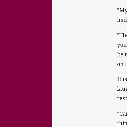
"My
had
"Th
you
be 
on 
It 
lau
rest
"Ca
thin