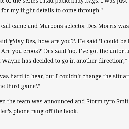
e of the series I had packed my bags. I was just 
 for my flight details to come through."
 call came and Maroons selector Des Morris was 
aid 'g’day Des, how are you?'. He said 'I could be b
 Are you crook?' Des said 'no, I’ve got the unfortu
t Wayne has decided to go in another direction'," S
 was hard to hear, but I couldn’t change the situat
the third game'."
n the team was announced and Storm tyro Smit
tler’s phone rang off the hook.