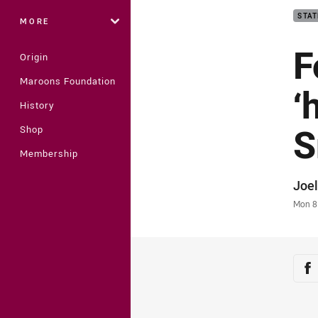
STAT
MORE
F
Origin
Maroons Foundation
‘
History
S
Shop
Membership
Auth
Joel
Time
Mon 8
Sha
Sh