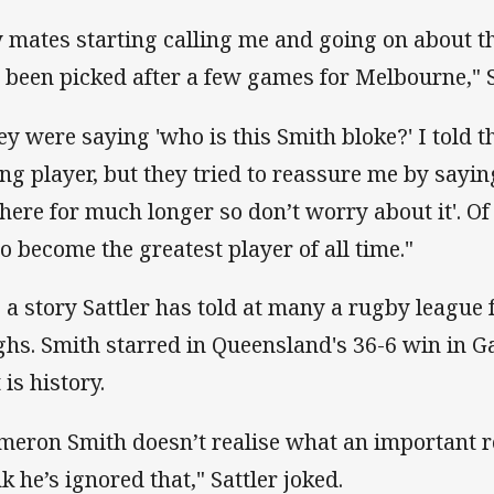
 mates starting calling me and going on about t
 been picked after a few games for Melbourne," S
ey were saying 'who is this Smith bloke?' I told
ng player, but they tried to reassure me by sayin
there for much longer so don’t worry about it'. O
to become the greatest player of all time."
is a story Sattler has told at many a rugby league 
ghs. Smith starred in Queensland's 36-6 win in G
 is history.
meron Smith doesn’t realise what an important role
k he’s ignored that," Sattler joked.