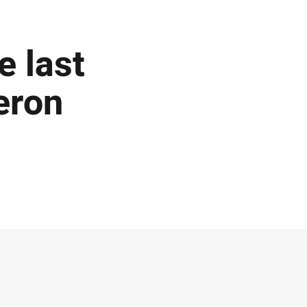
 last
eron