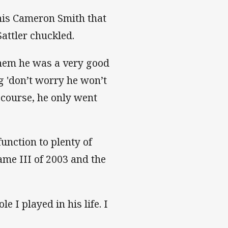
his Cameron Smith that
attler chuckled.
 them he was a very good
g 'don’t worry he won’t
f course, he only went
function to plenty of
ame III of 2003 and the
 I played in his life. I