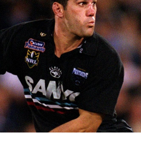
for page content