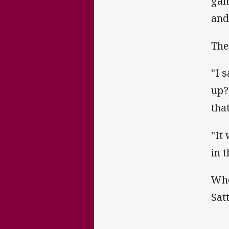
gam
and
The
"I s
up?
tha
"It
in 
Whe
Sat