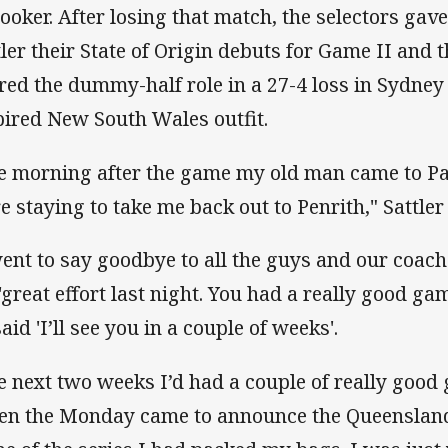
hooker. After losing that match, the selectors ga
tler their State of Origin debuts for Game II and
red the dummy-half role in a 27-4 loss in Sydne
pired New South Wales outfit.
e morning after the game my old man came to P
e staying to take me back out to Penrith," Sattler 
went to say goodbye to all the guys and our coac
'great effort last night. You had a really good ga
aid 'I’ll see you in a couple of weeks'.
e next two weeks I’d had a couple of really good 
n the Monday came to announce the Queensland 