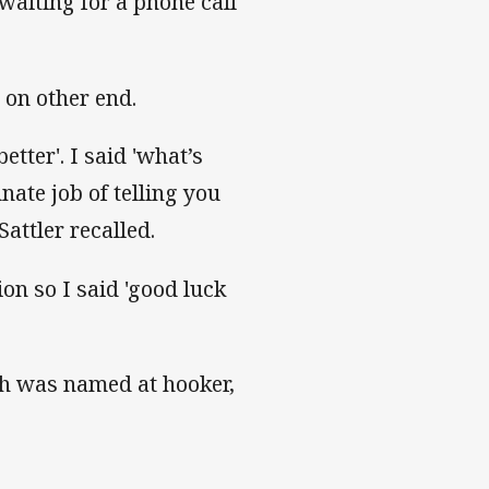
waiting for a phone call
on other end.
etter'. I said 'what’s
nate job of telling you
attler recalled.
ion so I said 'good luck
h was named at hooker,