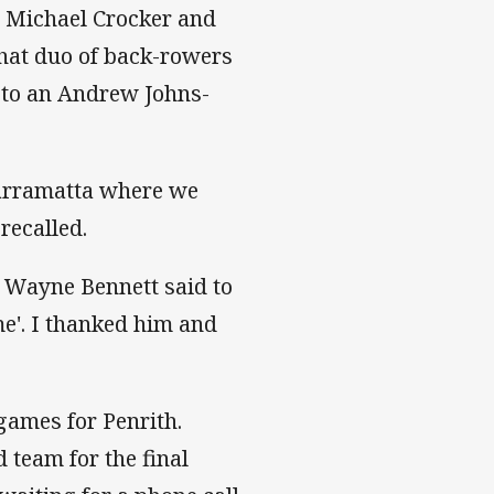
ve Michael Crocker and
 that duo of back-rowers
y to an Andrew Johns-
arramatta where we
recalled.
h Wayne Bennett said to
me'. I thanked him and
games for Penrith.
team for the final