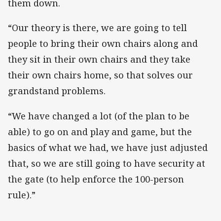
them down.
“Our theory is there, we are going to tell
people to bring their own chairs along and
they sit in their own chairs and they take
their own chairs home, so that solves our
grandstand problems.
“We have changed a lot (of the plan to be
able) to go on and play and game, but the
basics of what we had, we have just adjusted
that, so we are still going to have security at
the gate (to help enforce the 100-person
rule).”