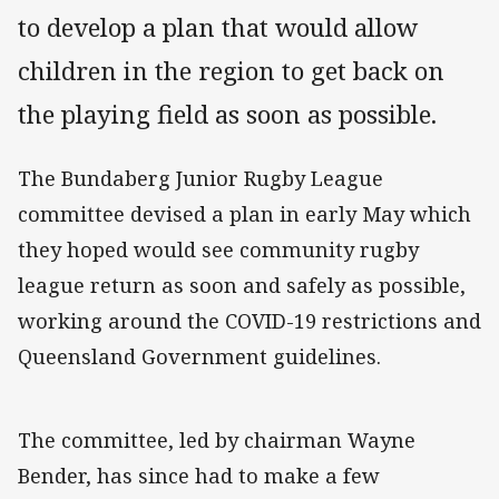
to develop a plan that would allow
children in the region to get back on
the playing field as soon as possible.
The Bundaberg Junior Rugby League
committee devised a plan in early May which
they hoped would see community rugby
league return as soon and safely as possible,
working around the COVID-19 restrictions and
Queensland Government guidelines.
The committee, led by chairman Wayne
Bender, has since had to make a few