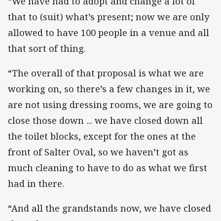
“We have had to adopt and change a lot of
that to (suit) what’s present; now we are only
allowed to have 100 people in a venue and all
that sort of thing.
“The overall of that proposal is what we are
working on, so there’s a few changes in it, we
are not using dressing rooms, we are going to
close those down ... we have closed down all
the toilet blocks, except for the ones at the
front of Salter Oval, so we haven’t got as
much cleaning to have to do as what we first
had in there.
“And all the grandstands now, we have closed