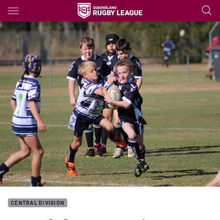
Main
You have skipped the navigation, tab for page content
CENTRAL DIVISION