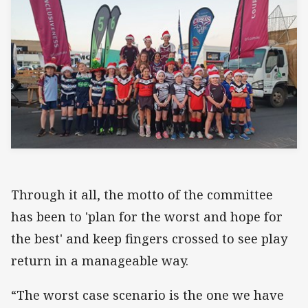
Through it all, the motto of the committee
has been to 'plan for the worst and hope for
the best' and keep fingers crossed to see play
return in a manageable way.
“The worst case scenario is the one we have