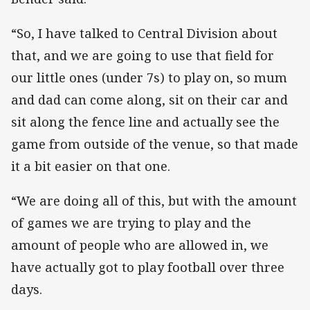
“So, I have talked to Central Division about
that, and we are going to use that field for
our little ones (under 7s) to play on, so mum
and dad can come along, sit on their car and
sit along the fence line and actually see the
game from outside of the venue, so that made
it a bit easier on that one.
“We are doing all of this, but with the amount
of games we are trying to play and the
amount of people who are allowed in, we
have actually got to play football over three
days.