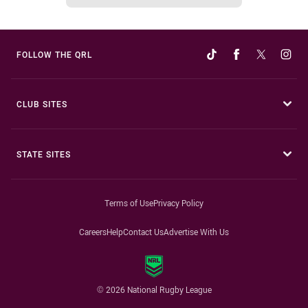
FOLLOW THE QRL
CLUB SITES
STATE SITES
Terms of Use
Privacy Policy
Careers
Help
Contact Us
Advertise With Us
© 2026 National Rugby League