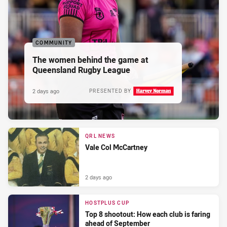
COMMUNITY
The women behind the game at
Queensland Rugby League
2 days ago
PRESENTED BY
QRL NEWS
Vale Col McCartney
2 days ago
HOSTPLUS CUP
Top 8 shootout: How each club is faring
ahead of September