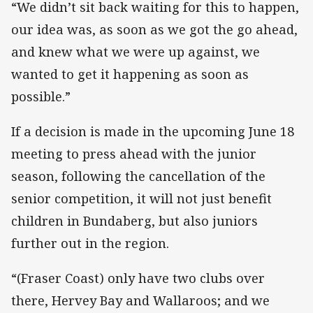
“We didn’t sit back waiting for this to happen,
our idea was, as soon as we got the go ahead,
and knew what we were up against, we
wanted to get it happening as soon as
possible.”
If a decision is made in the upcoming June 18
meeting to press ahead with the junior
season, following the cancellation of the
senior competition, it will not just benefit
children in Bundaberg, but also juniors
further out in the region.
“(Fraser Coast) only have two clubs over
there, Hervey Bay and Wallaroos; and we