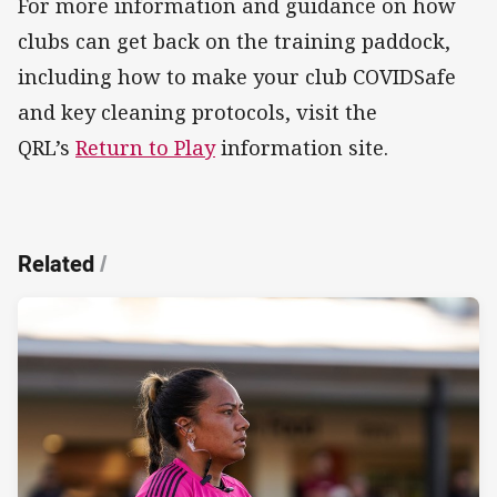
For more information and guidance on how
clubs can get back on the training paddock,
including how to make your club COVIDSafe
and key cleaning protocols, visit the
QRL’s
Return to Play
information site.
Related
/