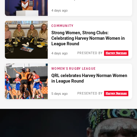
4 days ago
COMMUNITY
Strong Women, Strong Clubs:
Celebrating Harvey Norman Women in
League Round
4 days ago
PRESENTED BY
WOMEN'S RUGBY LEAGUE
QRL celebrates Harvey Norman Women
in League Round
5 days ago
PRESENTED BY