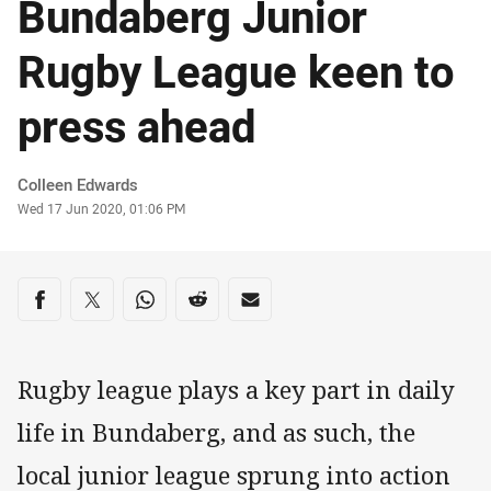
Bundaberg Junior
Rugby League keen to
press ahead
Author
Colleen Edwards
Timestamp
Wed 17 Jun 2020, 01:06 PM
Share on social media
Share via Facebook
Share via Twitter
Share via Whats-app
Share via Reddit
Share via Email
Rugby league plays a key part in daily
life in Bundaberg, and as such, the
local junior league sprung into action