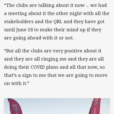
“The clubs are talking about it now ... we had
a meeting about it the other night with all the
stakeholders and the QRL and they have got
until June 18 to make their mind up if they
are going ahead with it or not.
“But all the clubs are very positive about it
and they are all ringing me and they are all
doing their COVID plans and all that now, so
that’s a sign to me that we are going to move
on with it.”