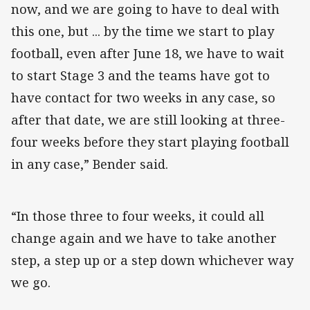
now, and we are going to have to deal with
this one, but ... by the time we start to play
football, even after June 18, we have to wait
to start Stage 3 and the teams have got to
have contact for two weeks in any case, so
after that date, we are still looking at three-
four weeks before they start playing football
in any case,” Bender said.
“In those three to four weeks, it could all
change again and we have to take another
step, a step up or a step down whichever way
we go.