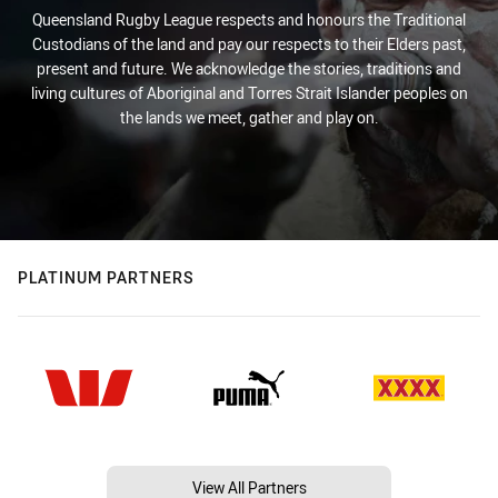
Queensland Rugby League respects and honours the Traditional
Custodians of the land and pay our respects to their Elders past,
present and future. We acknowledge the stories, traditions and
living cultures of Aboriginal and Torres Strait Islander peoples on
the lands we meet, gather and play on.
PLATINUM PARTNERS
View All Partners