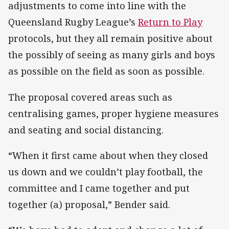
adjustments to come into line with the
Queensland Rugby League’s
Return to Play
protocols, but they all remain positive about
the possibly of seeing as many girls and boys
as possible on the field as soon as possible.
The proposal covered areas such as
centralising games, proper hygiene measures
and seating and social distancing.
“When it first came about when they closed
us down and we couldn’t play football, the
committee and I came together and put
together (a) proposal,” Bender said.