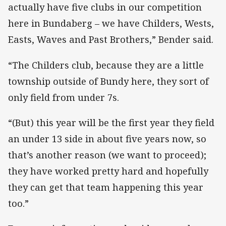
actually have five clubs in our competition
here in Bundaberg – we have Childers, Wests,
Easts, Waves and Past Brothers,” Bender said.
“The Childers club, because they are a little
township outside of Bundy here, they sort of
only field from under 7s.
“(But) this year will be the first year they field
an under 13 side in about five years now, so
that’s another reason (we want to proceed);
they have worked pretty hard and hopefully
they can get that team happening this year
too.”