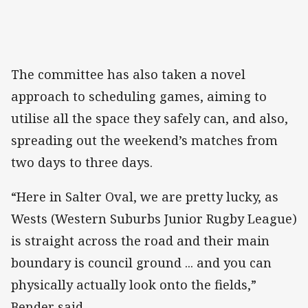
The committee has also taken a novel
approach to scheduling games, aiming to
utilise all the space they safely can, and also,
spreading out the weekend’s matches from
two days to three days.
“Here in Salter Oval, we are pretty lucky, as
Wests (Western Suburbs Junior Rugby League)
is straight across the road and their main
boundary is council ground ... and you can
physically actually look onto the fields,”
Bender said.