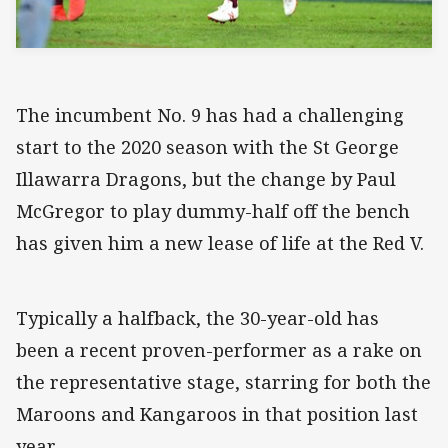
The incumbent No. 9 has had a challenging
start to the 2020 season with the St George
Illawarra Dragons, but the change by Paul
McGregor to play dummy-half off the bench
has given him a new lease of life at the Red V.
Typically a halfback, the 30-year-old has
been a recent proven-performer as a rake on
the representative stage, starring for both the
Maroons and Kangaroos in that position last
year.