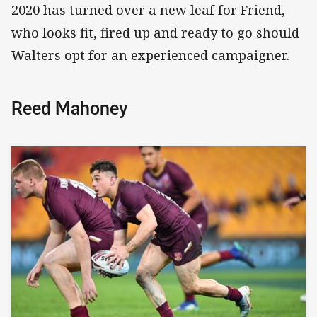
2020 has turned over a new leaf for Friend,
who looks fit, fired up and ready to go should
Walters opt for an experienced campaigner.
Reed Mahoney