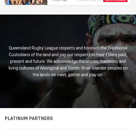
Queensland Rugby League respects and honours the Traditional
Custodians of the land and pay our respects to their Elders past,
present and future. We acknowledge the stories, traditions and
living cultures of Aboriginal and Torres Strait Islander peoples on
the lands we meet, gather and play on.
PLATINUM PARTNERS