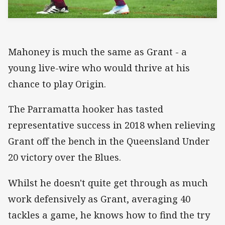
Mahoney is much the same as Grant - a
young live-wire who would thrive at his
chance to play Origin.
The Parramatta hooker has tasted
representative success in 2018 when relieving
Grant off the bench in the Queensland Under
20 victory over the Blues.
Whilst he doesn't quite get through as much
work defensively as Grant, averaging 40
tackles a game, he knows how to find the try