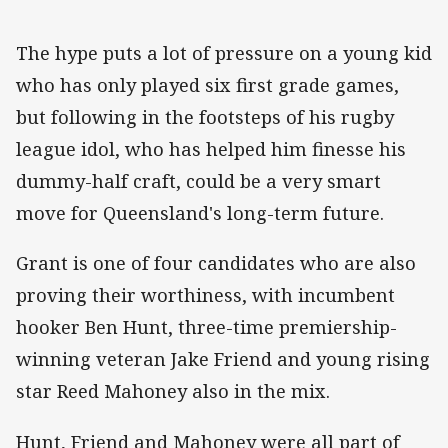
The hype puts a lot of pressure on a young kid
who has only played six first grade games,
but following in the footsteps of his rugby
league idol, who has helped him finesse his
dummy-half craft, could be a very smart
move for Queensland's long-term future.
Grant is one of four candidates who are also
proving their worthiness, with incumbent
hooker Ben Hunt, three-time premiership-
winning veteran Jake Friend and young rising
star Reed Mahoney also in the mix.
Hunt, Friend and Mahoney were all part of