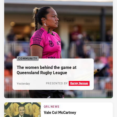
COMMUNITY
The women behind the game at
Queensland Rugby League
Yesterday
PRESENTED BY
QRL NEWS
Vale Col McCartney