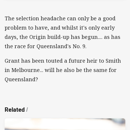
The selection headache can only be a good
problem to have, and whilst it's only early
days, the Origin build-up has begun.... as has
the race for Queensland's No. 9.
Grant has been touted a future heir to Smith
in Melbourne... will he also be the same for
Queensland?
Related
/