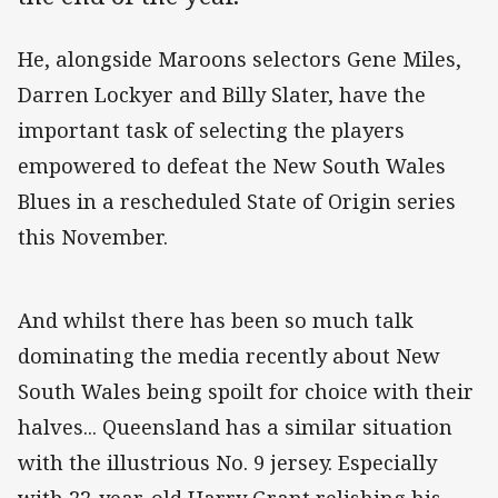
He, alongside Maroons selectors Gene Miles,
Darren Lockyer and Billy Slater, have the
important task of selecting the players
empowered to defeat the New South Wales
Blues in a rescheduled State of Origin series
this November.
And whilst there has been so much talk
dominating the media recently about New
South Wales being spoilt for choice with their
halves... Queensland has a similar situation
with the illustrious No. 9 jersey. Especially
with 22-year-old Harry Grant relishing his