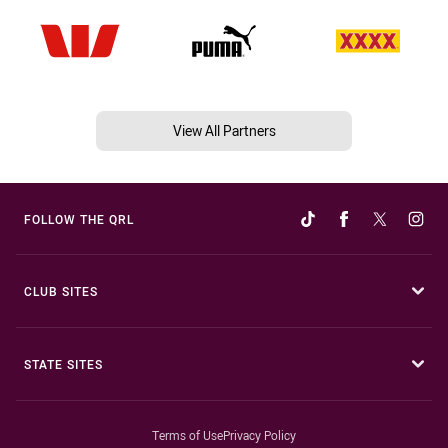
View All Partners
FOLLOW THE QRL
CLUB SITES
STATE SITES
Terms of Use
Privacy Policy