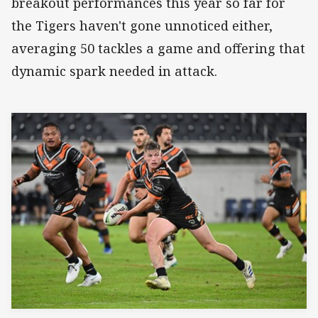
breakout performances this year so far for
the Tigers haven't gone unnoticed either,
averaging 50 tackles a game and offering that
dynamic spark needed in attack.