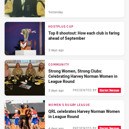
Yesterday
HOSTPLUS CUP
Top 8 shootout: How each club is faring
ahead of September
3 days ago
COMMUNITY
Strong Women, Strong Clubs:
Celebrating Harvey Norman Women in
League Round
3 days ago
PRESENTED BY
WOMEN'S RUGBY LEAGUE
QRL celebrates Harvey Norman Women
in League Round
4 days ago
PRESENTED BY