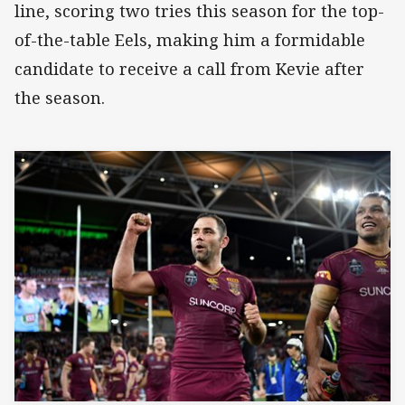
line, scoring two tries this season for the top-
of-the-table Eels, making him a formidable
candidate to receive a call from Kevie after
the season.