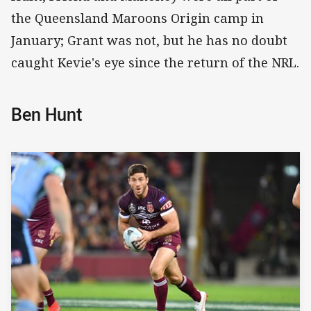
the Queensland Maroons Origin camp in
January; Grant was not, but he has no doubt
caught Kevie's eye since the return of the NRL.
Ben Hunt