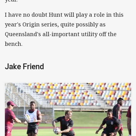
I have no doubt Hunt will play a role in this
year's Origin series, quite possibly as
Queensland's all-important utility off the
bench.
Jake Friend