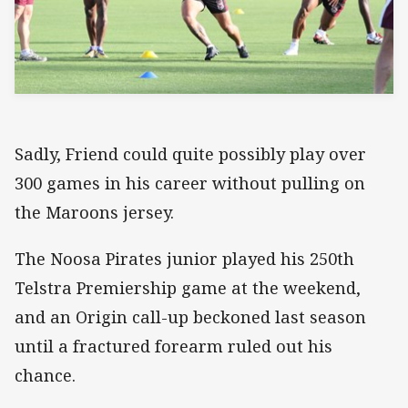
Sadly, Friend could quite possibly play over
300 games in his career without pulling on
the Maroons jersey.
The Noosa Pirates junior played his 250th
Telstra Premiership game at the weekend,
and an Origin call-up beckoned last season
until a fractured forearm ruled out his
chance.