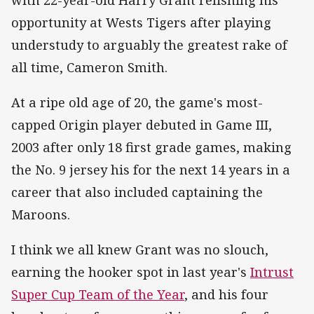
opportunity at Wests Tigers after playing
understudy to arguably the greatest rake of
all time, Cameron Smith.
At a ripe old age of 20, the game's most-
capped Origin player debuted in Game III,
2003 after only 18 first grade games, making
the No. 9 jersey his for the next 14 years in a
career that also included captaining the
Maroons.
I think we all knew Grant was no slouch,
earning the hooker spot in last year's
Intrust
Super Cup Team of the Year
, and his four