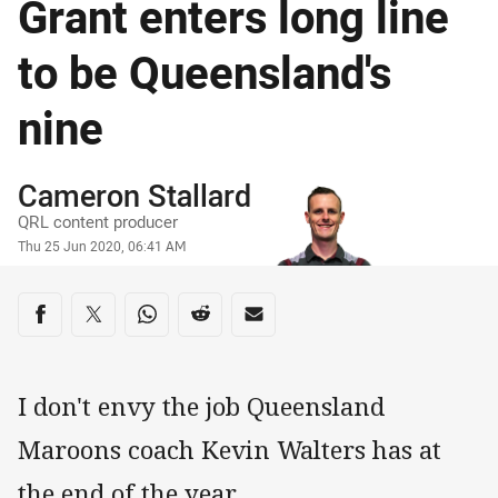
Grant enters long line
to be Queensland's
nine
Author
Cameron Stallard
QRL content producer
Timestamp
Thu 25 Jun 2020, 06:41 AM
Share on social media
Share via Facebook
Share via Twitter
Share via Whats-app
Share via Reddit
Share via Email
I don't envy the job Queensland
Maroons coach Kevin Walters has at
the end of the year.