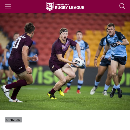
Main
You have skipped the navigation, tab for page content
OPINION