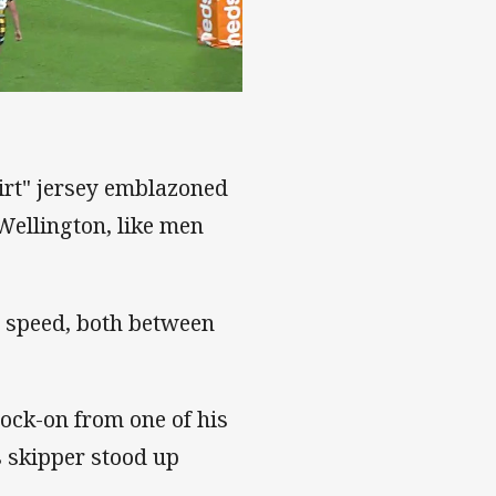
nd
irt" jersey emblazoned
 Wellington, like men
 speed, both between
nock-on from one of his
 skipper stood up