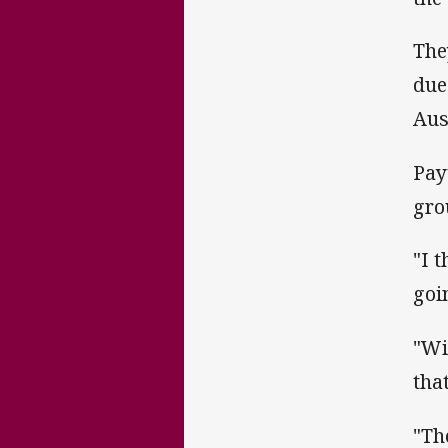
The
due
Aus
Pay
gro
"I 
goi
"Wi
tha
"Th