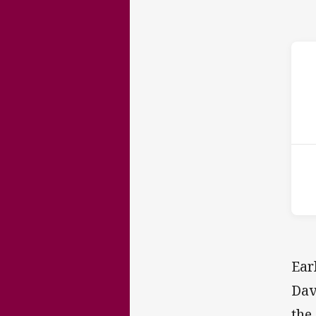
ho
15t
Ear
Dav
the