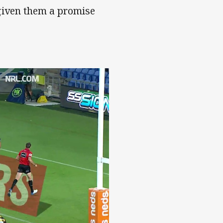
given them a promise