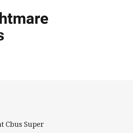
ghtmare
s
at Cbus Super