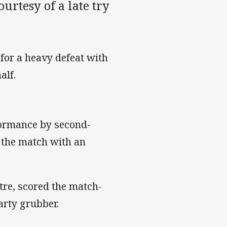
rtesy of a late try
 for a heavy defeat with
alf.
formance by second-
 the match with an
tre, scored the match-
arty grubber.