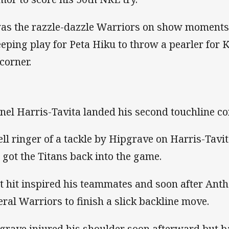
was the razzle-dazzle Warriors on show moments la
eping play for Peta Hiku to throw a pearler for 
 corner.
nel Harris-Tavita landed his second touchline co
ell ringer of a tackle by Hipgrave on Harris-Tavita
 got the Titans back into the game.
t hit inspired his teammates and soon after Ant
eral Warriors to finish a slick backline move.
grave injured his shoulder soon afterward but ba