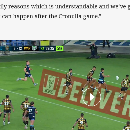
ily reasons which is understandable and we’ve 
t can happen after the Cronulla game."