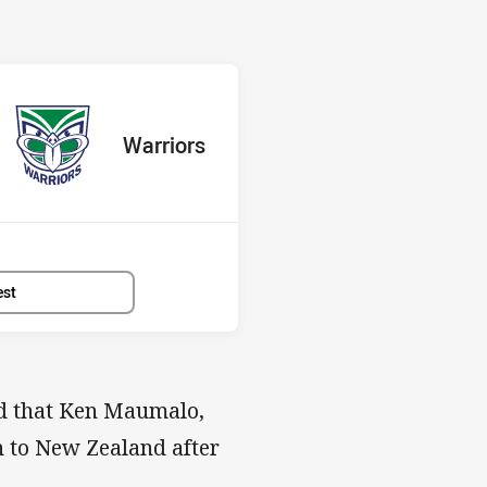
 Warriors
red
oints
away Team
Warriors
Position
13th
est
ed that Ken Maumalo,
n to New Zealand after