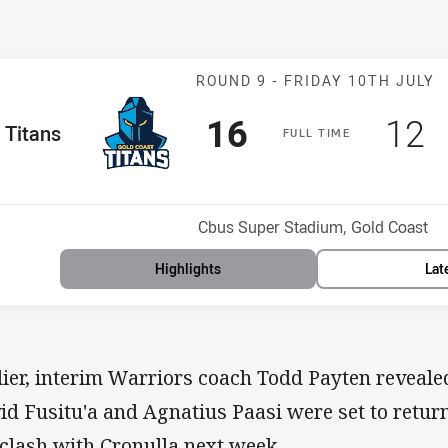
Match: Titans v
ROUND 9 -
FRIDAY 10TH JULY
Scored
points
Sco
p
16
12
me Team
Titans
F
ULL
T
IME
Position
h
Venue:
Cbus Super Stadium, Gold Coast
Highlights
Lat
lier, interim Warriors coach Todd Payten reveal
id Fusitu'a and Agnatius Paasi were set to retur
 clash with Cronulla next week.