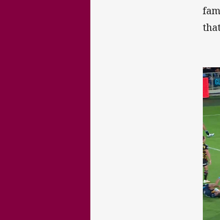
fam
tha