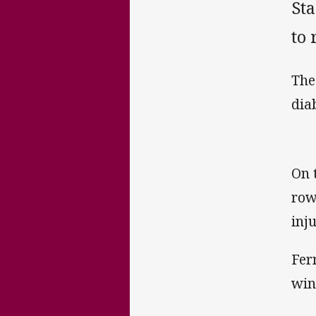
Sta
to
The
dia
On 
row
inj
Fer
win