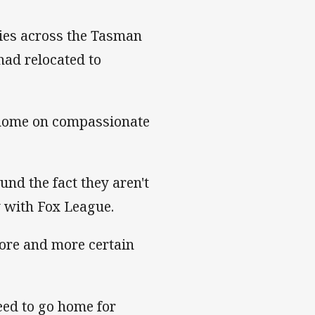
lies across the Tasman
had relocated to
d home on compassionate
und the fact they aren't
w with Fox League.
more and more certain
eed to go home for