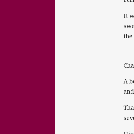
It 
swe
the
Cha
A b
and
Tha
sev
Hip