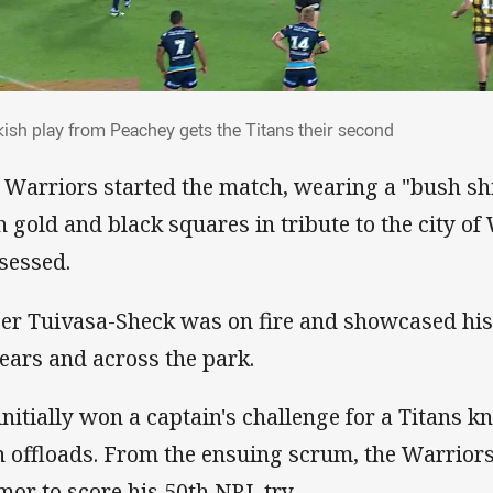
akish play from Peachey gets the Titans their seco
kish play from Peachey gets the Titans their second
 Warriors started the match, wearing a "bush sh
h gold and black squares in tribute to the city of
sessed.
er Tuivasa-Sheck was on fire and showcased his
 ears and across the park.
initially won a captain's challenge for a Titans k
 offloads. From the ensuing scrum, the Warriors
mor to score his 50th NRL try.