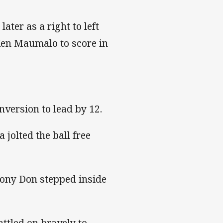
ter as a right to left
Ken Maumalo to score in
nversion to lead by 12.
 jolted the ball free
hony Don stepped inside
ttled on bravely to