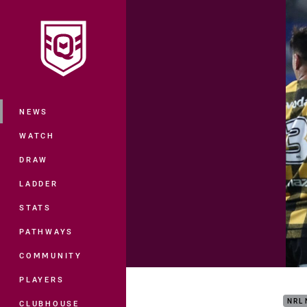
You have skipped the navigation, tab 
Main
NEWS
WATCH
DRAW
LADDER
STATS
PATHWAYS
COMMUNITY
Matc
PLAYERS
NRL
CLUBHOUSE