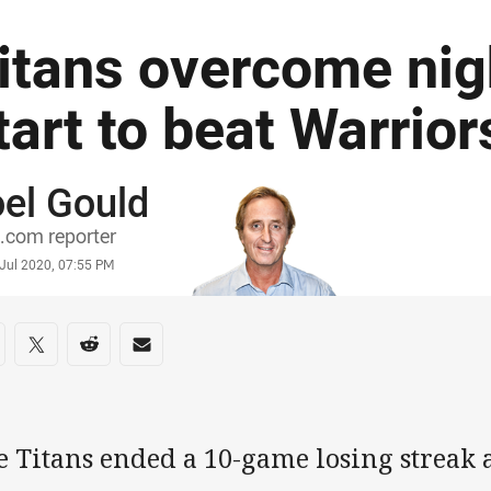
itans overcome ni
tart to beat Warrior
el Gould
or
.com reporter
stamp
 Jul 2020, 07:55 PM
re on social media
are via Facebook
Share via Twitter
Share via Reddit
Share via Email
e Titans ended a 10-game losing streak 