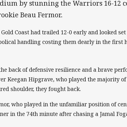
dium by stunning the Warriors 16-12 cou
 rookie Beau Fermor.
 Gold Coast had trailed 12-0 early and looked set
bolical handling costing them dearly in the first h
the back of defensive resilience and a brave per
er Keegan Hipgrave, who played the majority of
ured shoulder, they fought back.
mor, who played in the unfamiliar position of cen
ner in the 74th minute after chasing a Jamal Fog