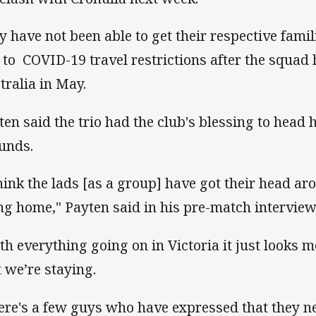
y have not been able to get their respective fami
 to COVID-19 travel restrictions after the squad 
tralia in May.
ten said the trio had the club's blessing to hea
unds.
think the lads [as a group] have got their head aro
ng home," Payten said in his pre-match intervie
th everything going on in Victoria it just looks 
t we’re staying.
ere's a few guys who have expressed that they n