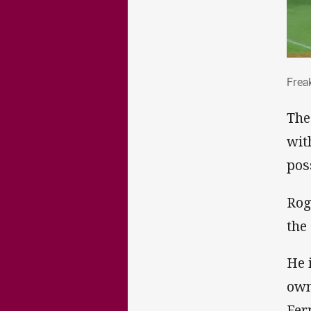
Fre
Frea
The
wit
pos
Rog
the
He 
own
Fer