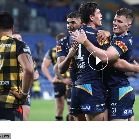
for page content
h Highlights: Titans v Warriors
 NEWS