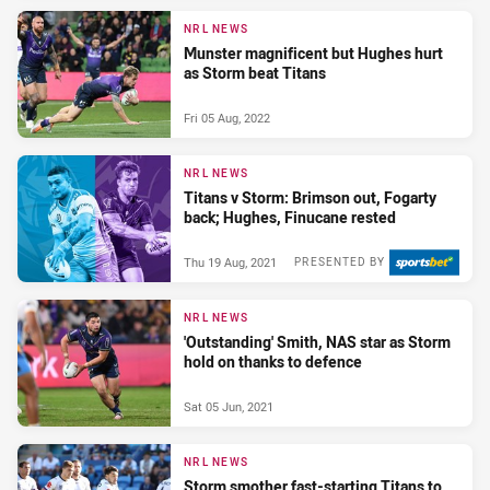
NRL NEWS
Munster magnificent but Hughes hurt
as Storm beat Titans
Fri 05 Aug, 2022
NRL NEWS
Titans v Storm: Brimson out, Fogarty
back; Hughes, Finucane rested
Thu 19 Aug, 2021
PRESENTED BY
NRL NEWS
'Outstanding' Smith, NAS star as Storm
hold on thanks to defence
Sat 05 Jun, 2021
NRL NEWS
Storm smother fast-starting Titans to