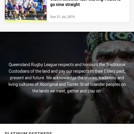
go nine straight
Sun 21 Jul, 2019
Queensland Rugby League respects and honours the Traditional
Custodians of the land and pay our respects to their Elders past,
present and future. We acknowledge the stories, traditions and
living cultures of Aboriginal and Torres Strait Islander peoples on
the lands we meet, gather and play on.
PLATINUM PARTNERS