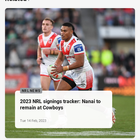
NRL NEWS
2023 NRL signings tracker: Nanai to
remain at Cowboys
Tue 14 Feb, 2023