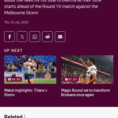
about the need for his side to overcome their slow
starts ahead of the Round 10 match against the
Melbourne Storm
Thu 16 Jul, 2020
Share on social media
Share via Facebook
Share via Twitter
Share via Whats-app
Share via Reddit
Share via Email
UP NEXT
04:59
01:01
Match highlights: Titans v
Magic Round set to transform
Storm
Brisbane once again
Related
/