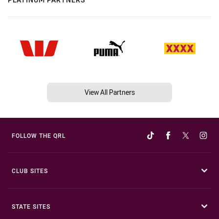
View All Partners
FOLLOW THE QRL
CLUB SITES
STATE SITES