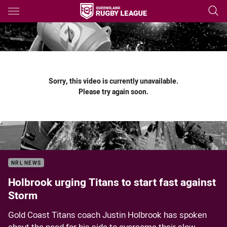
Main
You have skipped the navigation, tab for page content
Sorry, this video is currently unavailable.
Please try again soon.
NRL NEWS
Holbrook urging Titans to start fast against
Storm
Gold Coast Titans coach Justin Holbrook has spoken