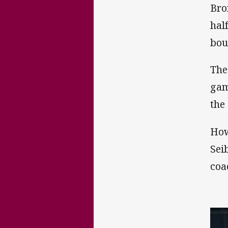
Bro
hal
bou
The
gam
the 
How
Sei
coa