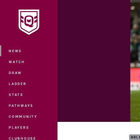
You have skipped the navigation, tab 
Main
NEWS
WATCH
DRAW
LADDER
STATS
PATHWAYS
COMMUNITY
Matc
PLAYERS
NRL
CLUBHOUSE