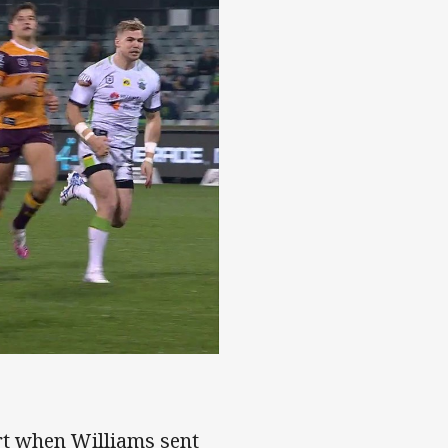
 to Williams
ort when Williams sent