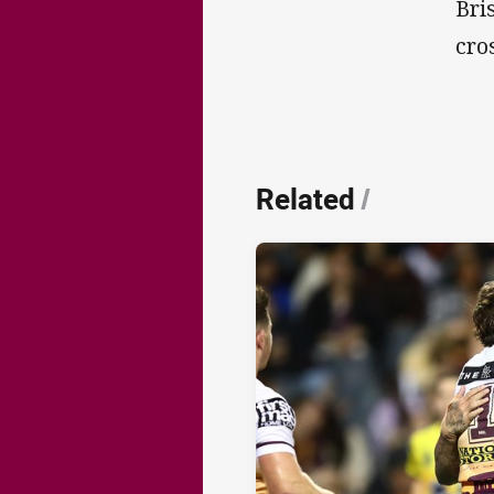
Bri
cro
Related
/