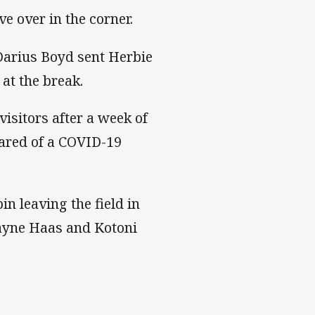
e over in the corner.
 Darius Boyd sent Herbie
at the break.
isitors after a week of
ared of a COVID-19
n leaving the field in
Payne Haas and Kotoni