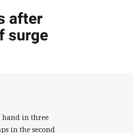
 after
f surge
 hand in three
aps in the second