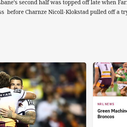
sbane's second half was topped off late when Far
ss before Charnze Nicoll-Klokstad pulled off a try
NRL NEWS
Green Machine
Broncos