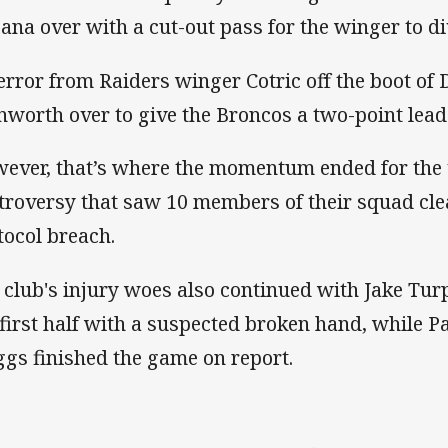
ana over with a cut-out pass for the winger to div
error from Raiders winger Cotric off the boot of
nworth over to give the Broncos a two-point lead 
ever, that’s where the momentum ended for the v
troversy that saw 10 members of their squad cle
tocol breach.
 club's injury woes also continued with Jake Turpi
 first half with a suspected broken hand, while 
ggs finished the game on report.