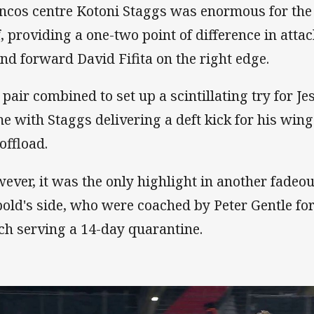
ncos centre Kotoni Staggs was enormous for the vi
f, providing a one-two point of difference in atta
nd forward David Fifita on the right edge.
 pair combined to set up a scintillating try for Je
e with Staggs delivering a deft kick for his winge
offload.
ever, it was the only highlight in another fade
bold's side, who were coached by Peter Gentle for
ch serving a 14-day quarantine.