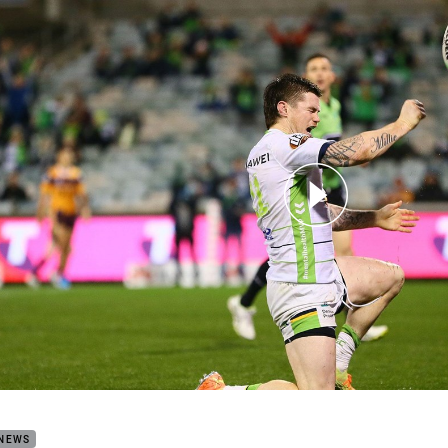
for page content
h Highlights: Raiders v Broncos
 NEWS