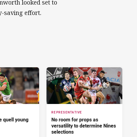
nworth looked set to
-saving effort.
REPRESENTATIVE
 quell young
No room for props as
versatility to determine Nines
selections