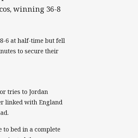
ncos, winning 36-8
-6 at half-time but fell
inutes to secure their
or tries to Jordan
er linked with England
ad.
e to bed in a complete