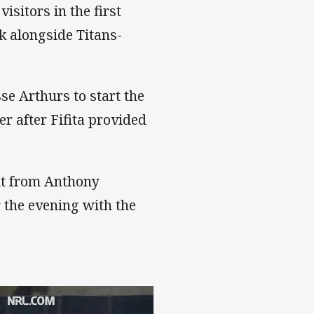
sitors in the first
ck alongside Titans-
sse Arthurs to start the
r after Fifita provided
out from Anthony
 the evening with the