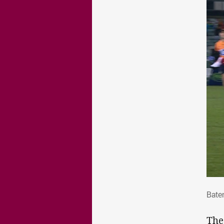
Bate
Batem
The