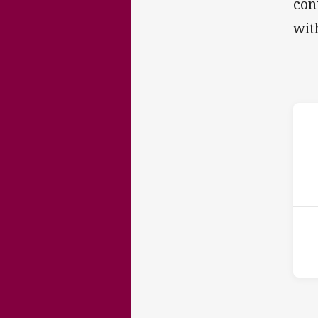
con
wit
ho
P
5th