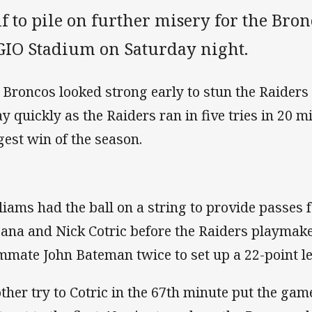
f to pile on further misery for the Bro
 GIO Stadium on Saturday night.
 Broncos looked strong early to stun the Raiders 8
y quickly as the Raiders ran in five tries in 20 m
gest win of the season.
liams had the ball on a string to provide passes f
ana and Nick Cotric before the Raiders playmak
mmate John Bateman twice to set up a 22-point le
ther try to Cotric in the 67th minute put the gam