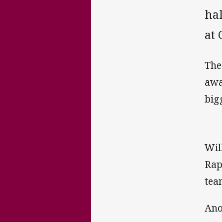
hal
at
The
awa
big
Wil
Rap
tea
Ano