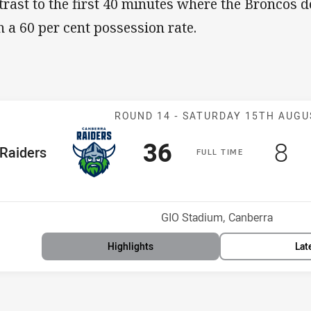
trast to the first 40 minutes where the Broncos
h a 60 per cent possession rate.
Match: Raiders
ROUND 14 -
SATURDAY 15TH AUGU
Scored
points
Sc
po
36
8
me Team
Raiders
F
ULL
T
IME
osition
Venue:
GIO Stadium, Canberra
Highlights
Lat