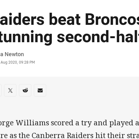
aiders beat Broncos
tunning second-hal
or
ia Newton
stamp
5 Aug 2020, 09:28 PM
re on social media
are via Facebook
Share via Twitter
Share via Reddit
Share via Email
orge Williams scored a try and played a
e as the Canberra Raiders hit their str