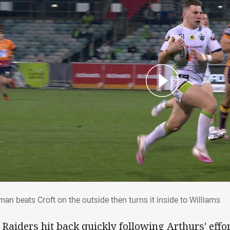
man beats Croft on the outside then turns it inside
an beats Croft on the outside then turns it inside to Williams
 Raiders hit back quickly following Arthurs' eff