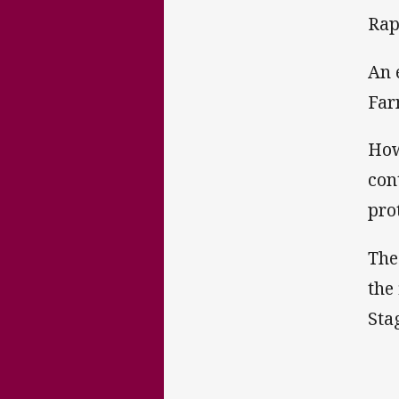
Rap
An 
Far
How
con
pro
The
the
Sta