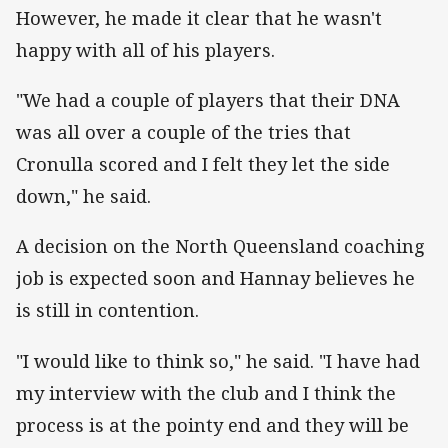
However, he made it clear that he wasn't
happy with all of his players.
"We had a couple of players that their DNA
was all over a couple of the tries that
Cronulla scored and I felt they let the side
down," he said.
A decision on the North Queensland coaching
job is expected soon and Hannay believes he
is still in contention.
"I would like to think so," he said. "I have had
my interview with the club and I think the
process is at the pointy end and they will be