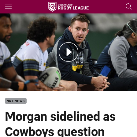
Main
You have skipped the navigation, tab for page content
Morgan forced from the field with calf injury
NRL NEWS
Morgan sidelined as
Cowboys question