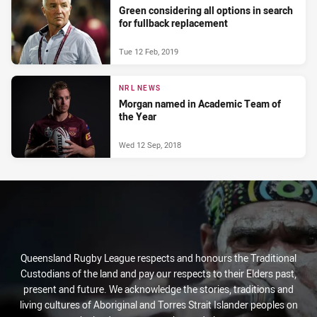
Green considering all options in search
for fullback replacement
Tue 12 Feb, 2019
NRL NEWS
Morgan named in Academic Team of
the Year
Wed 12 Sep, 2018
Queensland Rugby League respects and honours the Traditional
Custodians of the land and pay our respects to their Elders past,
present and future. We acknowledge the stories, traditions and
living cultures of Aboriginal and Torres Strait Islander peoples on