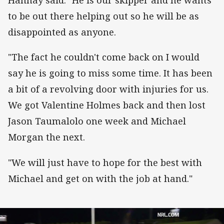
Hannay said. "He is our skipper and he wants
to be out there helping out so he will be as
disappointed as anyone.
"The fact he couldn't come back on I would
say he is going to miss some time. It has been
a bit of a revolving door with injuries for us.
We got Valentine Holmes back and then lost
Jason Taumalolo one week and Michael
Morgan the next.
"We will just have to hope for the best with
Michael and get on with the job at hand."