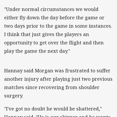
"Under normal circumstances we would
either fly down the day before the game or
two days prior to the game in some instances.
I think that just gives the players an
opportunity to get over the flight and then
play the game the next day."
Hannay said Morgan was frustrated to suffer
another injury after playing just two previous
matches since recovering from shoulder
surgery.
"I've got no doubt he would be shattered,"