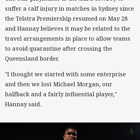
suffer a calf injury in matches in Sydney since
the Telstra Premiership resumed on May 28
and Hannay believes it may be related to the
travel arrangements in place to allow teams
to avoid quarantine after crossing the
Queensland border.
"I thought we started with some enterprise
and then we lost Michael Morgan, our
halfback and a fairly influential player,"
Hannay said.