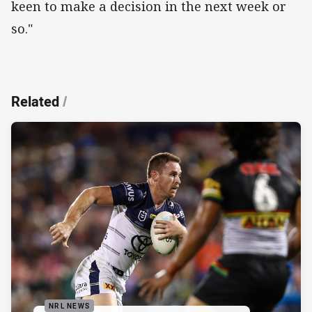
keen to make a decision in the next week or
so."
Related
/
NRL NEWS