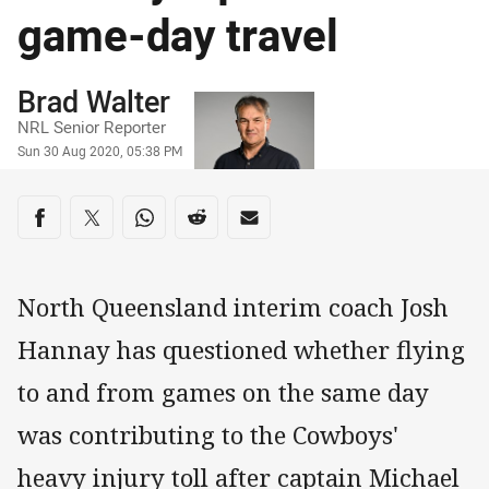
game-day travel
Author
Brad Walter
NRL Senior Reporter
Timestamp
Sun 30 Aug 2020, 05:38 PM
Share on social media
Share via Facebook
Share via Twitter
Share via Whats-app
Share via Reddit
Share via Email
North Queensland interim coach Josh
Hannay has questioned whether flying
to and from games on the same day
was contributing to the Cowboys'
heavy injury toll after captain Michael