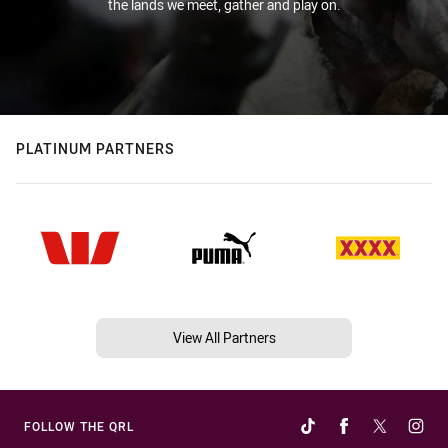
the lands we meet, gather and play on.
PLATINUM PARTNERS
View All Partners
FOLLOW THE QRL