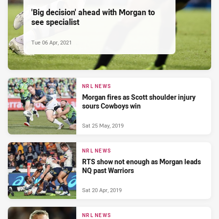
'Big decision' ahead with Morgan to
see specialist
Tue 06 Apr, 2021
NRL NEWS
Morgan fires as Scott shoulder injury
sours Cowboys win
Sat 25 May, 2019
NRL NEWS
RTS show not enough as Morgan leads
NQ past Warriors
Sat 20 Apr, 2019
NRL NEWS