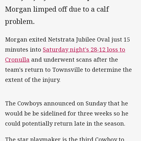
Morgan limped off due to a calf
problem.
Morgan exited Netstrata Jubilee Oval just 15
minutes into
Saturday night's 28-12 loss to
Cronulla
and underwent scans after the
team's return to Townsville to determine the
extent of the injury.
The Cowboys announced on Sunday that he
would be be sidelined for three weeks so he
could potentially return late in the season.
The star playmaker is the third Cowboy to