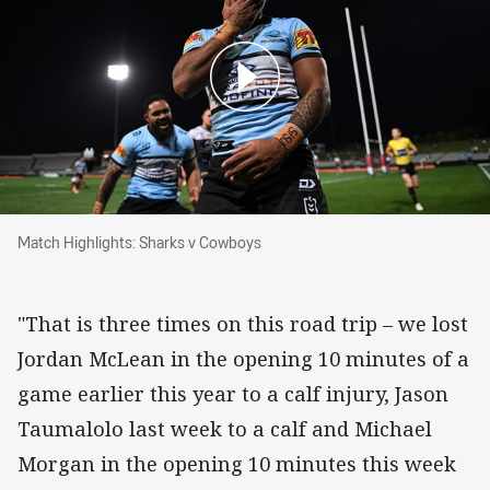
Match Highlights: Sharks v Cowboys
Match Highlights: Sharks v Cowboys
"That is three times on this road trip – we lost
Jordan McLean in the opening 10 minutes of a
game earlier this year to a calf injury, Jason
Taumalolo last week to a calf and Michael
Morgan in the opening 10 minutes this week