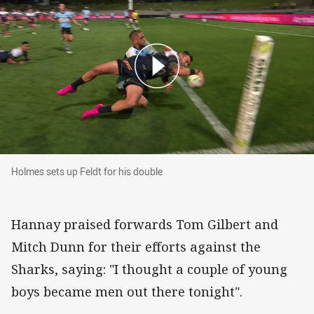
Holmes sets up Feldt for his double
Holmes sets up Feldt for his double
Hannay praised forwards Tom Gilbert and
Mitch Dunn for their efforts against the
Sharks, saying: "I thought a couple of young
boys became men out there tonight".