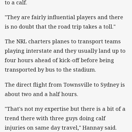
to a calf.
"They are fairly influential players and there
is no doubt that the road trip takes a toll."
The NRL charters planes to transport teams
playing interstate and they usually land up to
four hours ahead of kick-off before being
transported by bus to the stadium.
The direct flight from Townsville to Sydney is
about two and a half hours.
"That's not my expertise but there is a bit of a
trend there with three guys doing calf
injuries on same day travel," Hannay said.