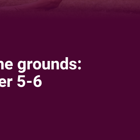
he grounds:
r 5-6
ia
it
ia Email