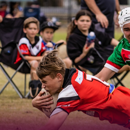
for page content