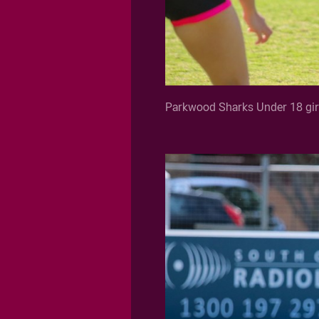
Parkwood Sharks Under 18 girl