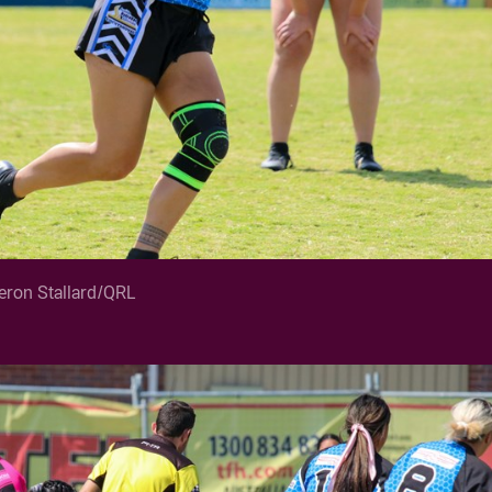
ron Stallard/QRL