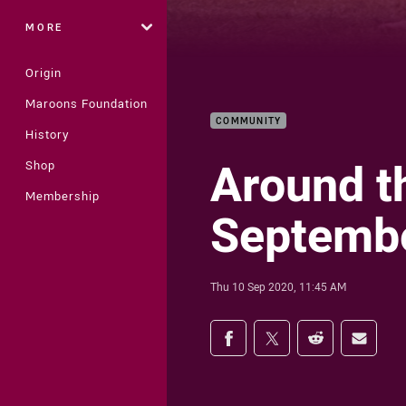
MORE
Origin
Maroons Foundation
COMMUNITY
History
Around t
Shop
Membership
Septembe
Thu 10 Sep 2020, 11:45 AM
Share on social med
Share via Facebook
Share via Twitter
Share via Redd
Share v