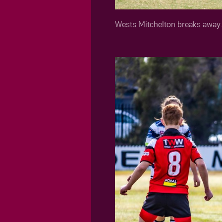
Wests Mitchelton breaks away