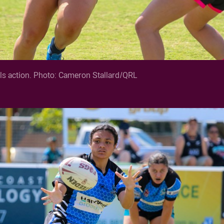
s action. Photo: Cameron Stallard/QRL