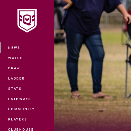
You have skipped the navigation, tab 
Main
NEWS
WATCH
DRAW
LADDER
STATS
PATHWAYS
COMMUNITY
PLAYERS
CLUBHOUSE