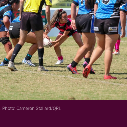
k. Photo: Cameron Stallard/QRL