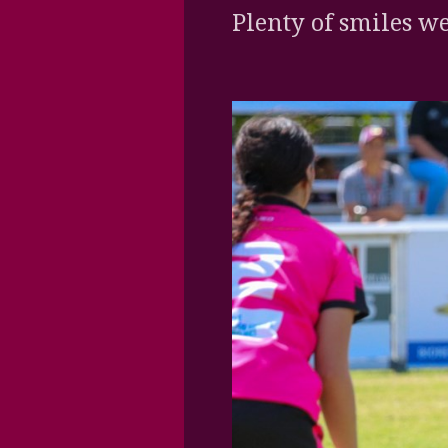
Plenty of smiles we