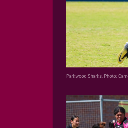
Parkwood Sharks. Photo: Came