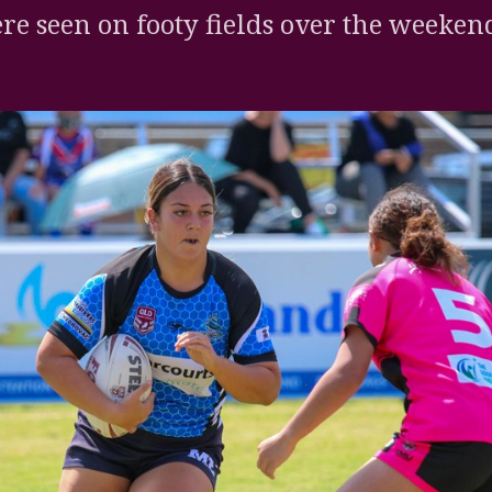
re seen on footy fields over the weeken