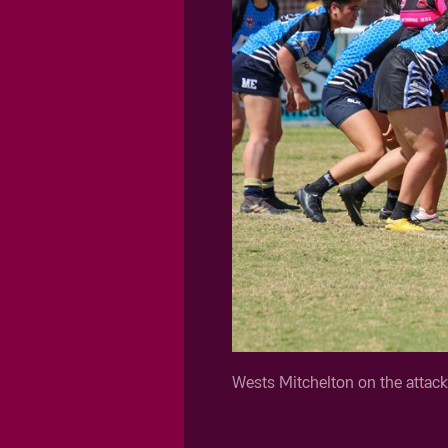
Wests Mitchelton on the attac