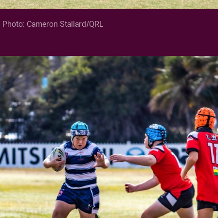
. Photo: Cameron Stallard/QRL