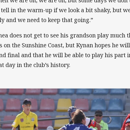
en we are on, we are on, but some days we don’t
 tell in the warm-up if we look a bit shaky, but w
ely and we need to keep that going.”
hea does not get to see his grandson play much 
es on the Sunshine Coast, but Kynan hopes he will
nd final and that he will be able to play his part 
t day in the club’s history.