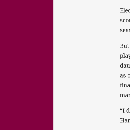
Ele
sco
sea
But
pla
dau
as 
fin
man
“I 
Har