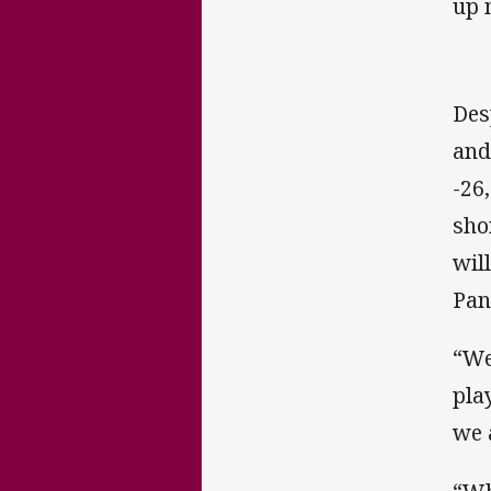
up 
Des
and
-26
sho
wil
Pan
“We
pla
we 