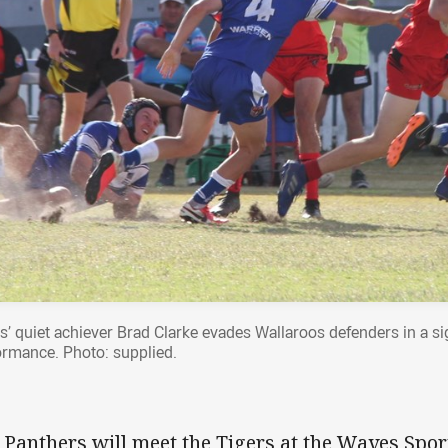
s’ quiet achiever Brad Clarke evades Wallaroos defenders in a s
ormance. Photo: supplied.
 Panthers will meet the Tigers at the Waves Spo