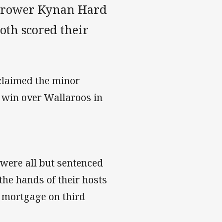
d rower Kynan Hard
th scored their
claimed the minor
 win over Wallaroos in
.
were all but sentenced
the hands of their hosts
a mortgage on third