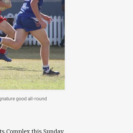
ignature good all-round
rts Complex this Sunday