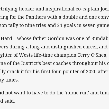
ctrifying hooker and inspirational co-captain Joe
ring for the Panthers with a double and one conv
son tally to nine tries and 21 goals in seven game
 Hard – whose father Gordon was one of Bundab
yers during a long and distinguished career, and
ghter of Wests life-time champion Terry O’Shea
one of the District’s best coaches throughout his 
ally crack it for his first four-pointer of 2020 aft
y times.
did not want to have to do the ‘nudie run’ and ti
d said.