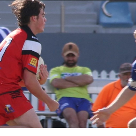
for page content