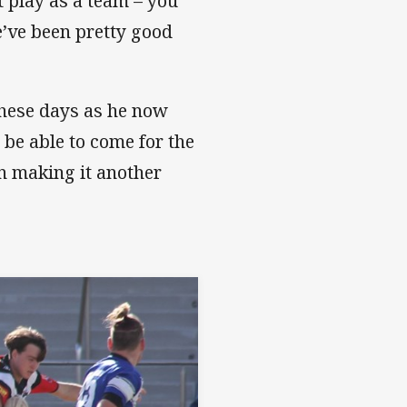
 play as a team – you
e’ve been pretty good
these days as he now
 be able to come for the
in making it another