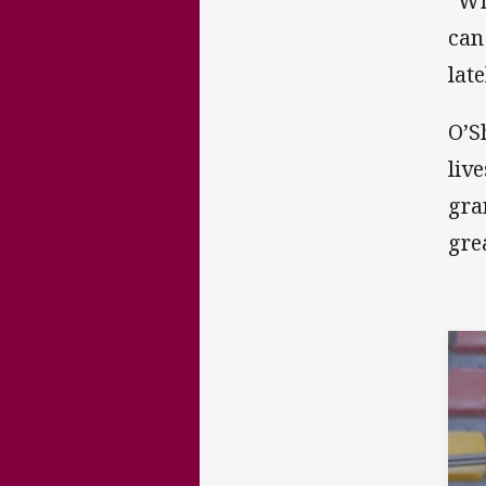
“Wh
can
lat
O’S
liv
gra
grea