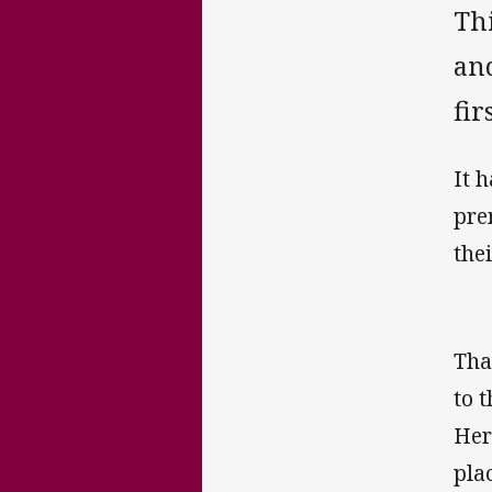
Th
an
fir
It 
pre
the
Tha
to 
Her
pla