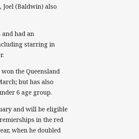
 Joel (Baldwin) also
s and had an
ncluding starring in
r.
h won the Queensland
arch; but has also
 under 6 age group.
ary and will be eligible
remierships in the red
 year, when he doubled