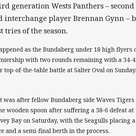
ird generation Wests Panthers – secon
d interchange player Brennan Gynn – bo
st tries of the season.
happened as the Bundaberg under 18 high flyers 
miership with two rounds remaining with a 34-4
ir top-of-the-table battle at Salter Oval on Sunday
t was after fellow Bundaberg side Waves Tigers 
the wooden spoon after suffering a 38-6 defeat at 
vey Bay on Saturday, with the Seagulls placing 
ce and a semi-final berth in the process.