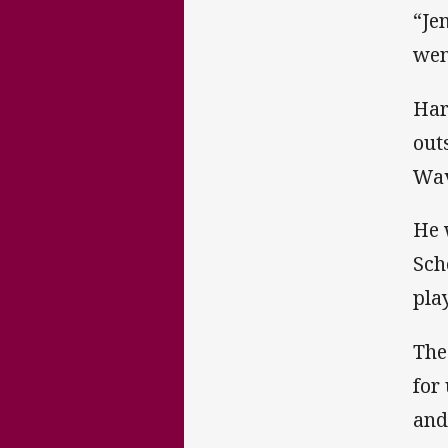
“Je
wen
Har
out
Wav
He 
Sch
pla
The
for
and