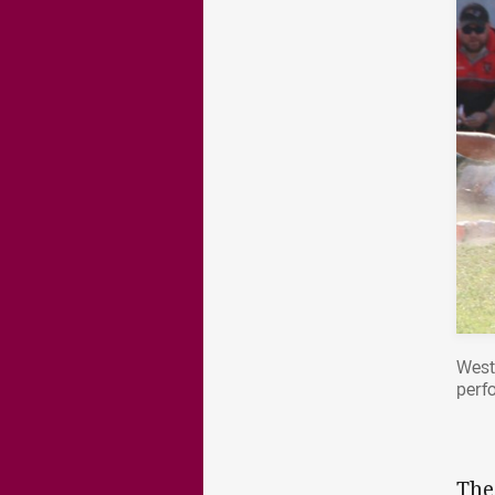
West
perf
The