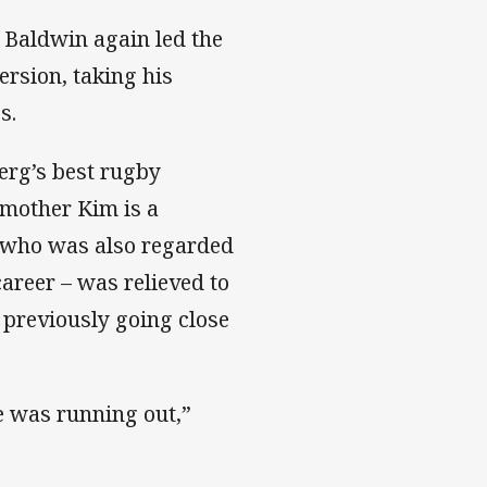
l Baldwin again led the
ersion, taking his
s.
erg’s best rugby
 mother Kim is a
, who was also regarded
career – was relieved to
er previously going close
me was running out,”