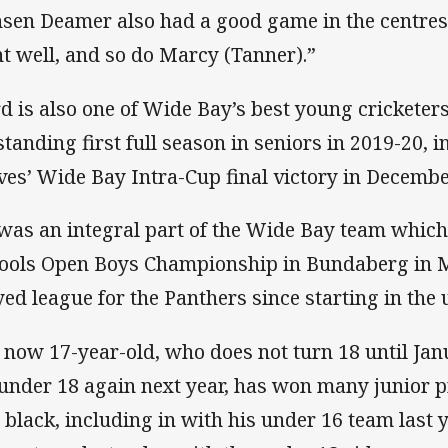
nsen Deamer also had a good game in the centres,
t well, and so do Marcy (Tanner).”
d is also one of Wide Bay’s best young cricketer
standing first full season in seniors in 2019-20, i
es’ Wide Bay Intra-Cup final victory in Decembe
was an integral part of the Wide Bay team whic
ools Open Boys Championship in Bundaberg in M
yed league for the Panthers since starting in the
 now 17-year-old, who does not turn 18 until Janu
 under 18 again next year, has won many junior p
 black, including in with his under 16 team last