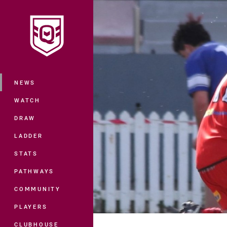
You have skipped the navigation, tab 
Main
NEWS
WATCH
DRAW
LADDER
STATS
PATHWAYS
COMMUNITY
PLAYERS
CLUBHOUSE