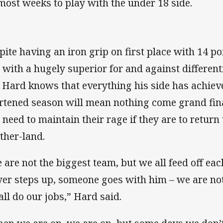
most weeks to play with the under 18 side.
pite having an iron grip on first place with 14 po
 with a hugely superior for and against differenti
, Hard knows that everything his side has achieve
rtened season will mean nothing come grand fina
l need to maintain their rage if they are to return
ther-land.
 are not the biggest team, but we all feed off e
yer steps up, someone goes with him – we are not
all do our jobs,” Hard said.