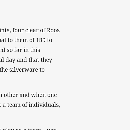
ints, four clear of Roos
al to them of 189 to
d so far in this
l day and that they
 the silverware to
ach other and when one
 a team of individuals,