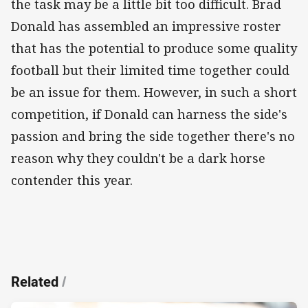
the task may be a little bit too difficult. Brad
Donald has assembled an impressive roster
that has the potential to produce some quality
football but their limited time together could
be an issue for them. However, in such a short
competition, if Donald can harness the side's
passion and bring the side together there's no
reason why they couldn't be a dark horse
contender this year.
Related
/