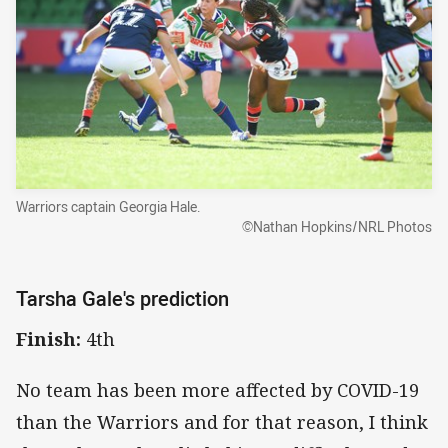
Warriors captain Georgia Hale.
©Nathan Hopkins/NRL Photos
Tarsha Gale's prediction
Finish:
4th
No team has been more affected by COVID-19
than the Warriors and for that reason, I think