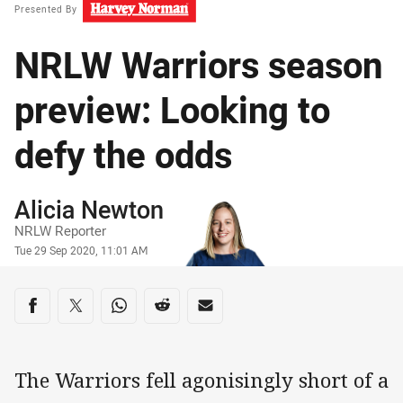
Presented By
NRLW Warriors season
preview: Looking to
defy the odds
Author
Alicia Newton
NRLW Reporter
Timestamp
Tue 29 Sep 2020, 11:01 AM
Share on social media
Share via Facebook
Share via Twitter
Share via Whats-app
Share via Reddit
Share via Email
The Warriors fell agonisingly short of a