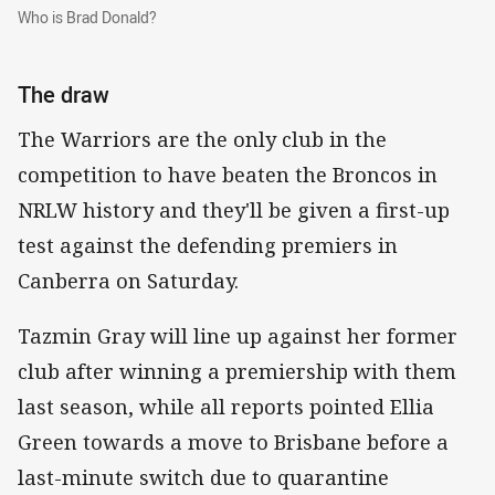
Who is Brad Donald?
Who is Brad Donald?
The draw
The Warriors are the only club in the
competition to have beaten the Broncos in
NRLW history and they'll be given a first-up
test against the defending premiers in
Canberra on Saturday.
Tazmin Gray will line up against her former
club after winning a premiership with them
last season, while all reports pointed Ellia
Green towards a move to Brisbane before a
last-minute switch due to quarantine