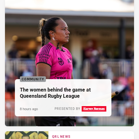
COMMUNITY
The women behind the game at
Queensland Rugby League
8 hours ago
PRESENTED BY
QRL NEWS