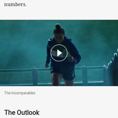
numbers.
The Incomparables
The Incomparables
The Outlook