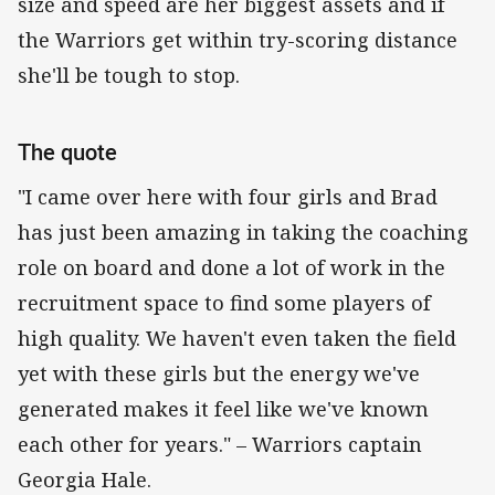
size and speed are her biggest assets and if
the Warriors get within try-scoring distance
she'll be tough to stop.
The quote
"I came over here with four girls and Brad
has just been amazing in taking the coaching
role on board and done a lot of work in the
recruitment space to find some players of
high quality. We haven't even taken the field
yet with these girls but the energy we've
generated makes it feel like we've known
each other for years." – Warriors captain
Georgia Hale.