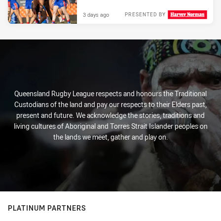
3 days ago
PRESENTED BY
Queensland Rugby League respects and honours the Traditional
Custodians of the land and pay our respects to their Elders past,
present and future. We acknowledge the stories, traditions and
living cultures of Aboriginal and Torres Strait Islander peoples on
the lands we meet, gather and play on.
PLATINUM PARTNERS