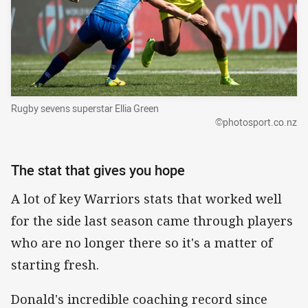
Rugby sevens superstar Ellia Green
©photosport.co.nz
The stat that gives you hope
A lot of key Warriors stats that worked well
for the side last season came through players
who are no longer there so it's a matter of
starting fresh.
Donald's incredible coaching record since