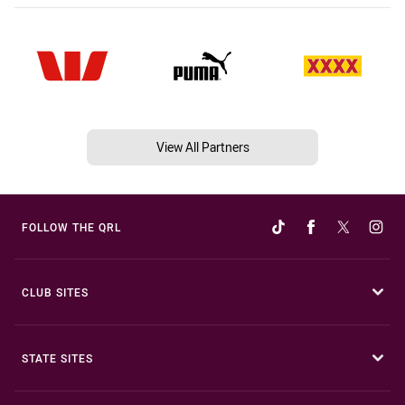
View All Partners
FOLLOW THE QRL
CLUB SITES
STATE SITES