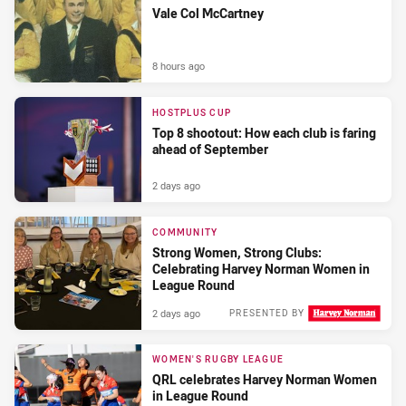
Vale Col McCartney
8 hours ago
HOSTPLUS CUP
Top 8 shootout: How each club is faring
ahead of September
2 days ago
COMMUNITY
Strong Women, Strong Clubs:
Celebrating Harvey Norman Women in
League Round
2 days ago
PRESENTED BY
WOMEN'S RUGBY LEAGUE
QRL celebrates Harvey Norman Women
in League Round