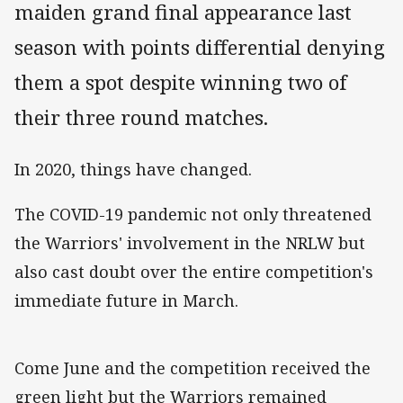
maiden grand final appearance last
season with points differential denying
them a spot despite winning two of
their three round matches.
In 2020, things have changed.
The COVID-19 pandemic not only threatened
the Warriors' involvement in the NRLW but
also cast doubt over the entire competition's
immediate future in March.
Come June and the competition received the
green light but the Warriors remained