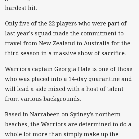
hardest hit.
Only five of the 22 players who were part of
last year's squad made the commitment to
travel from New Zealand to Australia for the
third season in a massive show of sacrifice.
Warriors captain Georgia Hale is one of those
who was placed into a 14-day quarantine and
will lead a side mixed with a host of talent
from various backgrounds.
Based in Narrabeen on Sydney's northern
beaches, the Warriors are determined to do a
whole lot more than simply make up the