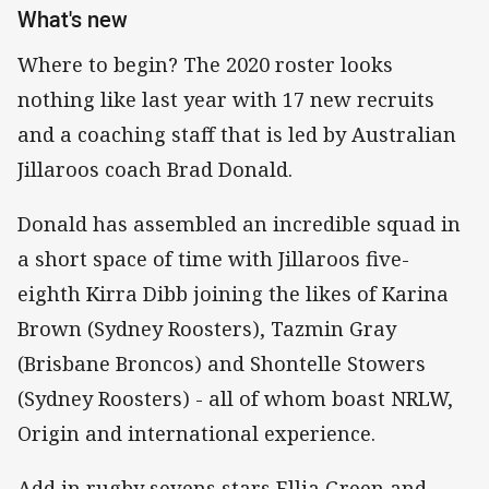
What's new
Where to begin? The 2020 roster looks
nothing like last year with 17 new recruits
and a coaching staff that is led by Australian
Jillaroos coach Brad Donald.
Donald has assembled an incredible squad in
a short space of time with Jillaroos five-
eighth Kirra Dibb joining the likes of Karina
Brown (Sydney Roosters), Tazmin Gray
(Brisbane Broncos) and Shontelle Stowers
(Sydney Roosters) - all of whom boast NRLW,
Origin and international experience.
Add in rugby sevens stars Ellia Green and