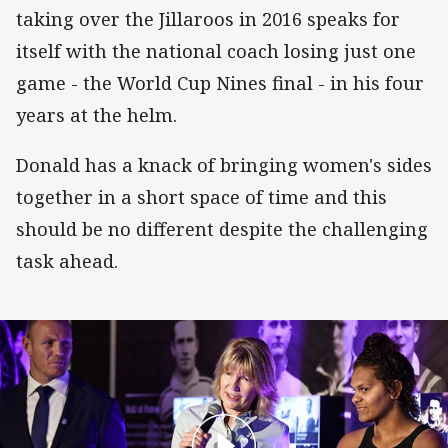
taking over the Jillaroos in 2016 speaks for
itself with the national coach losing just one
game - the World Cup Nines final - in his four
years at the helm.
Donald has a knack of bringing women's sides
together in a short space of time and this
should be no different despite the challenging
task ahead.