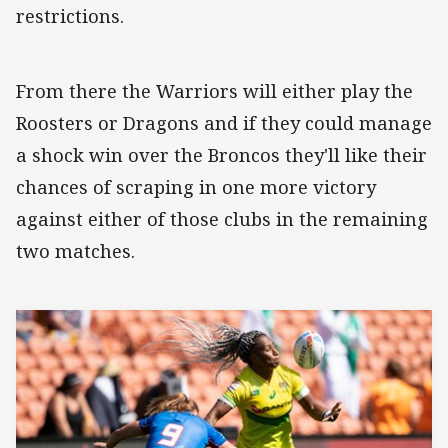
restrictions.
From there the Warriors will either play the
Roosters or Dragons and if they could manage
a shock win over the Broncos they'll like their
chances of scraping in one more victory
against either of those clubs in the remaining
two matches.