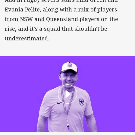
Evania Pelite, along with a mix of players
from NSW and Queensland players on the
rise, and it's a squad that shouldn't be
underestimated.