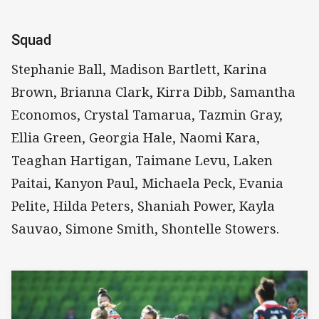
Squad
Stephanie Ball, Madison Bartlett, Karina
Brown, Brianna Clark, Kirra Dibb, Samantha
Economos, Crystal Tamarua, Tazmin Gray,
Ellia Green, Georgia Hale, Naomi Kara,
Teaghan Hartigan, Taimane Levu, Laken
Paitai, Kanyon Paul, Michaela Peck, Evania
Pelite, Hilda Peters, Shaniah Power, Kayla
Sauvao, Simone Smith, Shontelle Stowers.