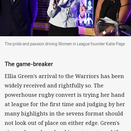
The pride and passion driving Women in Leagu
The pride and passion driving Women in League founder Katie Page
The game-breaker
Ellia Green's arrival to the Warriors has been
widely received and rightfully so. The
powerhouse rugby convert is trying her hand
at league for the first time and judging by her
many highlights in the sevens format should
not look out of place on either edge. Green's