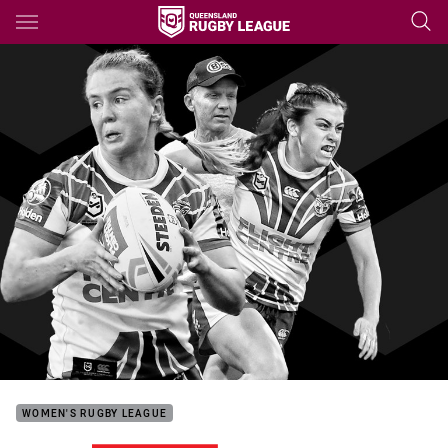
Main
You have skipped the navigation, tab for page content
WOMEN'S RUGBY LEAGUE