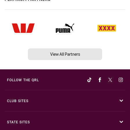
View All Partners
FOLLOW THE QRL
CLUB SITES
STATE SITES