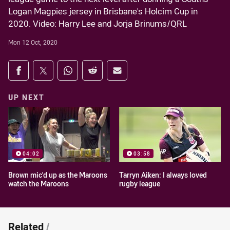
Logan Magpies jersey in Brisbane's Holcim Cup in
2020. Video: Harry Lee and Jorja Brinums/QRL
Mon 12 Oct, 2020
Share on social media
Share via Facebook
Share via Twitter
Share via Whats-app
Share via Reddit
Share via Email
UP NEXT
04:02
03:58
Brown mic'd up as the Maroons
Tarryn Aiken: I always loved
watch the Maroons
rugby league
Related
/