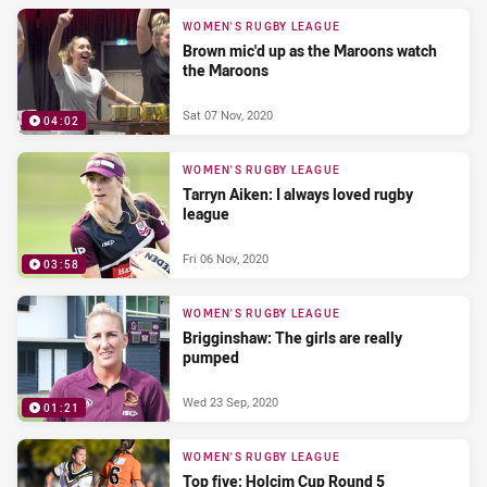
WOMEN'S RUGBY LEAGUE
Brown mic'd up as the Maroons watch
the Maroons
Sat 07 Nov, 2020
04:02
WOMEN'S RUGBY LEAGUE
Tarryn Aiken: I always loved rugby
league
Fri 06 Nov, 2020
03:58
WOMEN'S RUGBY LEAGUE
Brigginshaw: The girls are really
pumped
Wed 23 Sep, 2020
01:21
WOMEN'S RUGBY LEAGUE
Top five: Holcim Cup Round 5