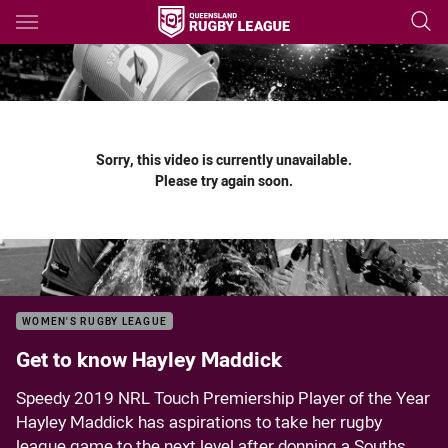
Main
You have skipped the navigation, tab for page content
Sorry, this video is currently unavailable.
Please try again soon.
WOMEN'S RUGBY LEAGUE
Get to know Hayley Maddick
Speedy 2019 NRL Touch Premiership Player of the Year
Hayley Maddick has aspirations to take her rugby
league game to the next level after donning a Souths