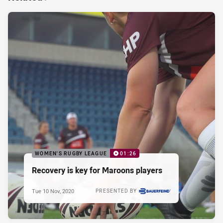
WOMEN'S RUGBY LEAGUE
01:26
Recovery is key for Maroons players
Tue 10 Nov, 2020
PRESENTED BY