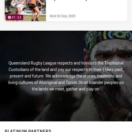
Wed 02 Sep, 2020
01:33
Queensland Rugby League respects and honours the Traditional
Custodians of the land and pay our respects to their Elders past,
present and future. We acknowledge the stories, traditions and
living cultures of Aboriginal and Torres Strait Islander peoples on
the lands we meet, gather and play on.
PLATINUM PARTNERS