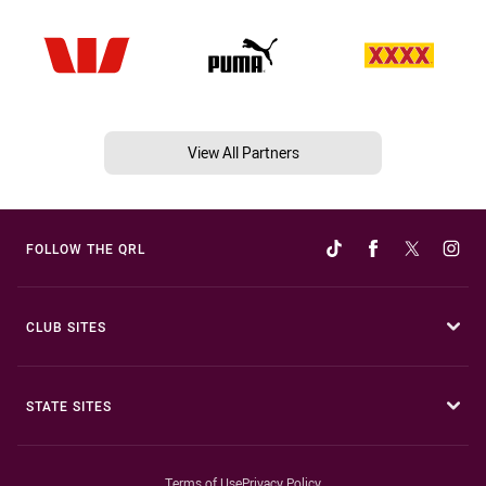
View All Partners
FOLLOW THE QRL
CLUB SITES
STATE SITES
Terms of Use
Privacy Policy