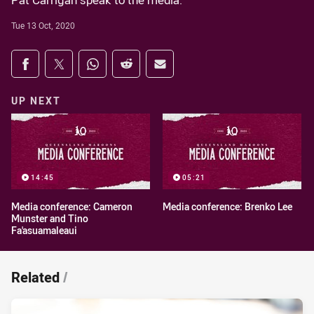
Pat Carrigan speak to the media.
Tue 13 Oct, 2020
Share on social media
Share via Facebook
Share via Twitter
Share via Whats-app
Share via Reddit
Share via Email
UP NEXT
14:45
05:21
Media conference: Cameron
Media conference: Brenko Lee
Munster and Tino
Fa'asuamaleaui
Related
/