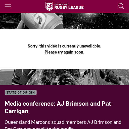
Main
You have skipped the navigation, tab for page content
Sorry, this video is currently unavailable.
Please try again soon.
STATE OF ORIGIN
Media conference: AJ Brimson and Pat
Carrigan
Queensland Maroons squad members AJ Brimson and