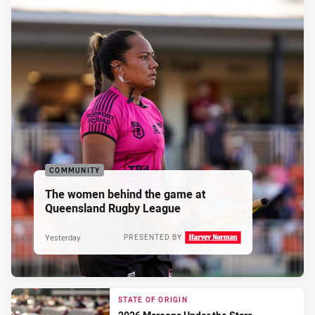
COMMUNITY
The women behind the game at
Queensland Rugby League
Yesterday
PRESENTED BY
STATE OF ORIGIN