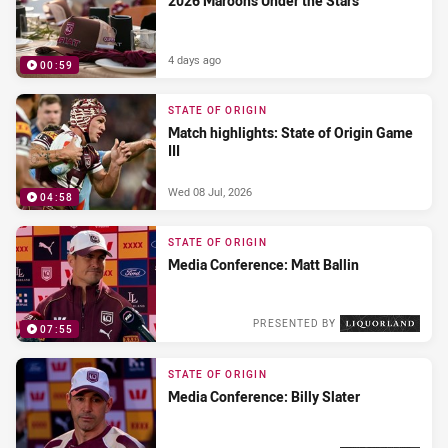
2026 Maroons Under the Stars
4 days ago
00:59
PRESENTED BY
STATE OF ORIGIN
Match highlights: State of Origin Game
III
Wed 08 Jul, 2026
04:58
STATE OF ORIGIN
Media Conference: Matt Ballin
PRESENTED BY
07:55
Wed 08 Jul, 2026
STATE OF ORIGIN
Media Conference: Billy Slater