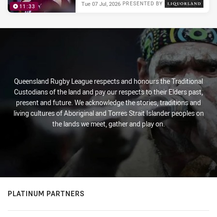
Tue 07 Jul, 2026
PRESENTED BY
11:33
Queensland Rugby League respects and honours the Traditional
Custodians of the land and pay our respects to their Elders past,
present and future. We acknowledge the stories, traditions and
living cultures of Aboriginal and Torres Strait Islander peoples on
the lands we meet, gather and play on.
PLATINUM PARTNERS