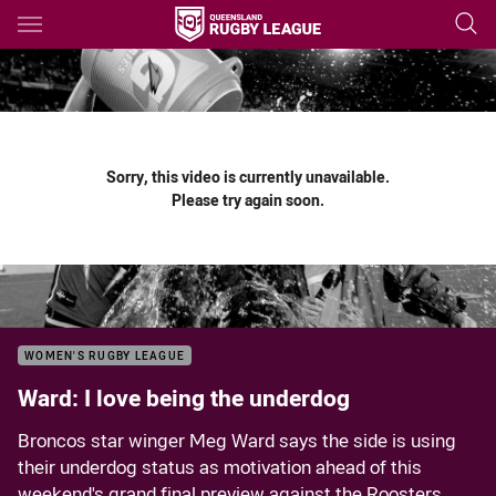
Main
You have skipped the navigation, tab for page content
Sorry, this video is currently unavailable.
Please try again soon.
WOMEN'S RUGBY LEAGUE
Ward: I love being the underdog
Broncos star winger Meg Ward says the side is using
their underdog status as motivation ahead of this
weekend's grand final preview against the Roosters.