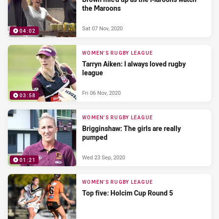
the Maroons
Sat 07 Nov, 2020
04:02
WOMEN'S RUGBY LEAGUE
Tarryn Aiken: I always loved rugby
league
Fri 06 Nov, 2020
03:58
WOMEN'S RUGBY LEAGUE
Brigginshaw: The girls are really
pumped
Wed 23 Sep, 2020
01:21
WOMEN'S RUGBY LEAGUE
Top five: Holcim Cup Round 5