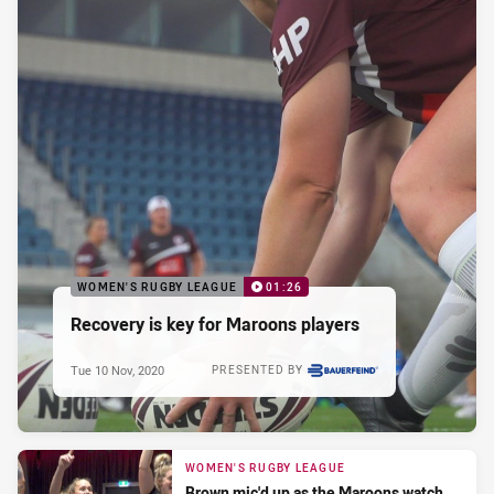
WOMEN'S RUGBY LEAGUE
01:26
Recovery is key for Maroons players
Tue 10 Nov, 2020
PRESENTED BY
WOMEN'S RUGBY LEAGUE
Brown mic'd up as the Maroons watch