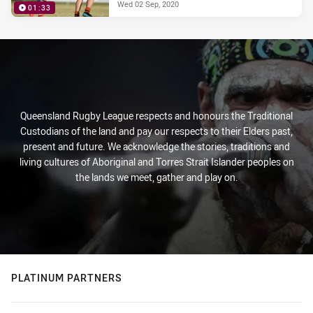
Wed 02 Sep, 2020
01:33
Queensland Rugby League respects and honours the Traditional
Custodians of the land and pay our respects to their Elders past,
present and future. We acknowledge the stories, traditions and
living cultures of Aboriginal and Torres Strait Islander peoples on
the lands we meet, gather and play on.
PLATINUM PARTNERS