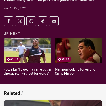
Wed 14 Oct, 2020
Share on social media
Share via Facebook
Share via Twitter
Share via Whats-app
Share via Reddit
Share via Email
UP NEXT
02:43
05:18
Fotuaika: 'To get my name put in
Meninga looking forward to
the squad, I was lost for words'
Camp Maroon
Related
/