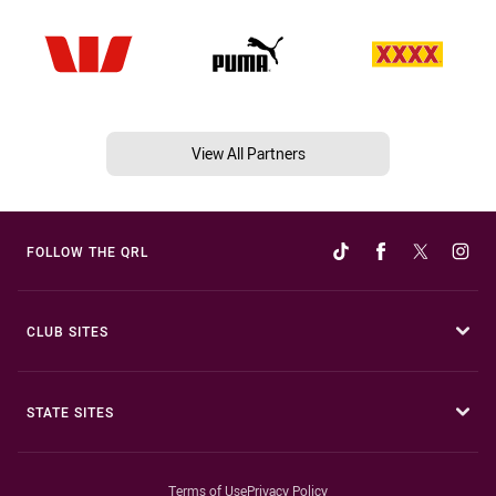
View All Partners
FOLLOW THE QRL
CLUB SITES
STATE SITES
Terms of Use
Privacy Policy